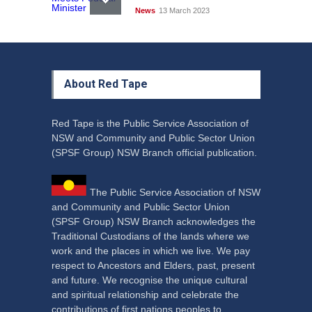
News
13 March 2023
About Red Tape
Red Tape is the Public Service Association of
NSW and Community and Public Sector Union
(SPSF Group) NSW Branch official publication.
The Public Service Association of NSW
and Community and Public Sector Union
(SPSF Group) NSW Branch acknowledges the
Traditional Custodians of the lands where we
work and the places in which we live. We pay
respect to Ancestors and Elders, past, present
and future. We recognise the unique cultural
and spiritual relationship and celebrate the
contributions of first nations peoples to