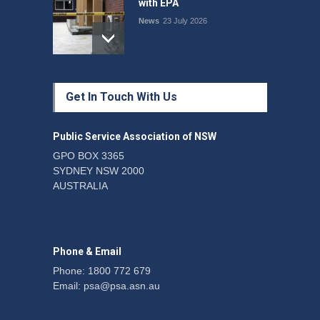
with EPA
News
23 July 2026
Protecting members’
Get In Touch With Us
rights: organisations must
consult with workers and
the PSA CPSU NSW
Public Service Association of NSW
News
22 July 2026
GPO BOX 3365
SYDNEY NSW 2000
Fight the power: union
AUSTRALIA
action secures financial
windfalls
News
22 July 2026
Phone & Email
Phone: 1800 772 679
Email:
psa@psa.asn.au