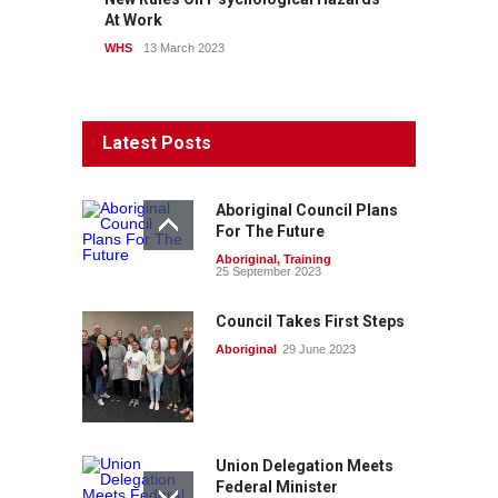
At Work
WHS
13 March 2023
Latest Posts
Aboriginal Council Plans
For The Future
Aboriginal
,
Training
25 September 2023
Council Takes First Steps
Aboriginal
29 June 2023
Union Delegation Meets
Federal Minister