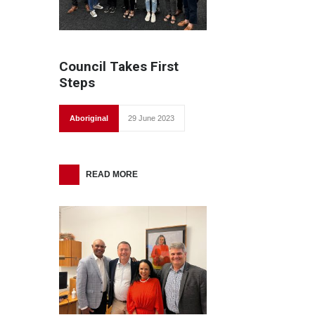
Council Takes First
Steps
Aboriginal
29 June 2023
READ MORE