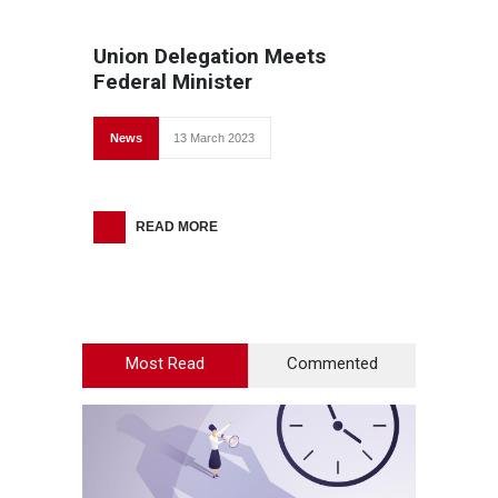
Union Delegation Meets
Federal Minister
News
13 March 2023
READ MORE
Most Read
Commented