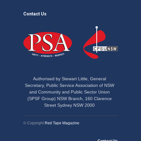
Contact Us
Authorised by Stewart Little, General
Secretary, Public Service Association of NSW
and Community and Public Sector Union
(SPSF Group) NSW Branch, 160 Clarence
Street Sydney NSW 2000
© Copyright
Red Tape Magazine