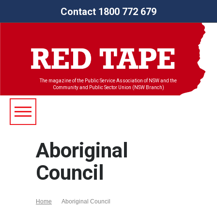
Contact 1800 772 679
The magazine of the Public Service Association of NSW and the
Community and Public Sector Union (NSW Branch)
Aboriginal
Council
Home
Aboriginal Council