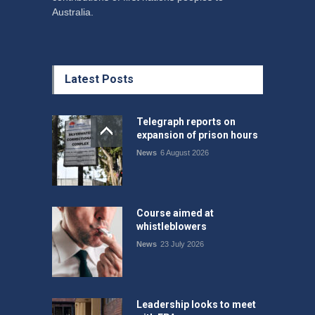
Australia.
Latest Posts
Telegraph reports on
expansion of prison hours
News
6 August 2026
Course aimed at
whistleblowers
News
23 July 2026
Leadership looks to meet