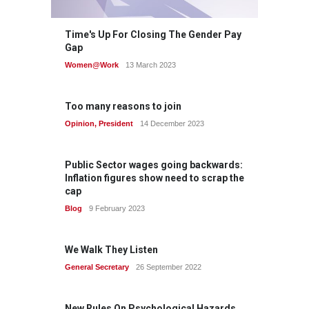
Time's Up For Closing The Gender Pay
Gap
Women@Work
13 March 2023
Too many reasons to join
Opinion
,
President
14 December 2023
Public Sector wages going backwards:
Inflation figures show need to scrap the
cap
Blog
9 February 2023
We Walk They Listen
General Secretary
26 September 2022
New Rules On Psychological Hazards