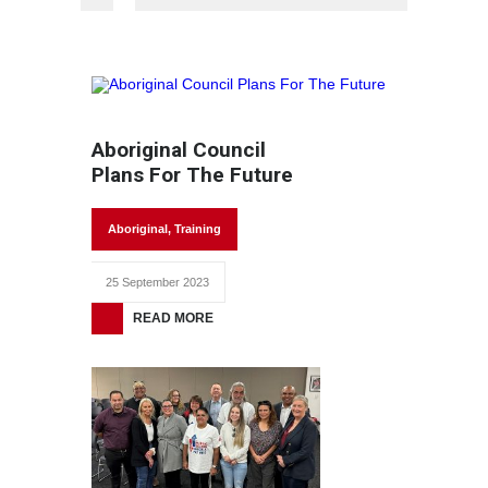
Aboriginal Council
Plans For The Future
Aboriginal
,
Training
25 September 2023
READ MORE