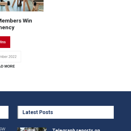
Members Win
nency
ins
mber 2022
AD MORE
Latest Posts
NSW
Telegraph reports on