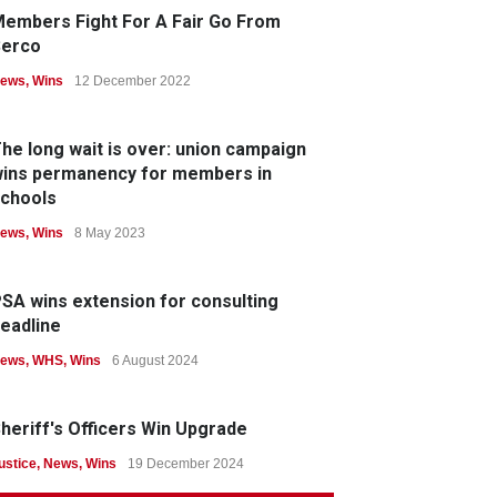
embers Fight For A Fair Go From
Serco
ews
,
Wins
12 December 2022
he long wait is over: union campaign
ins permanency for members in
chools
ews
,
Wins
8 May 2023
SA wins extension for consulting
eadline
ews
,
WHS
,
Wins
6 August 2024
heriff's Officers Win Upgrade
ustice
,
News
,
Wins
19 December 2024