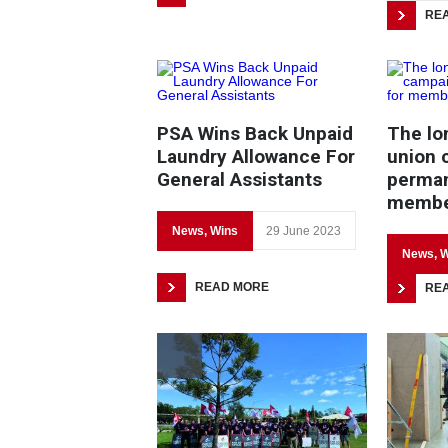
RE
PSA Wins Back Unpaid
The lon
Laundry Allowance For
union 
General Assistants
perman
member
News
,
Wins
29 June 2023
News
,
W
READ MORE
RE