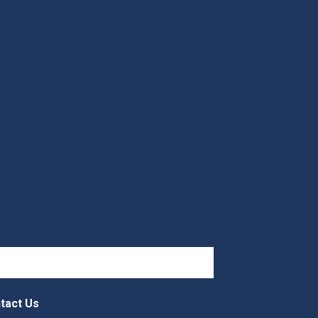
tact Us