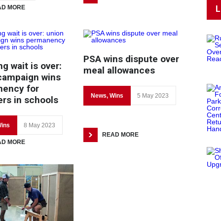
L
AD MORE
PSA wins dispute over
g wait is over:
meal allowances
campaign wins
ency for
News
,
Wins
5 May 2023
s in schools
ins
8 May 2023
READ MORE
AD MORE