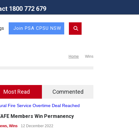
act 1800 772 679
Union (NSW Branch)
gs
Join PSA CPSU NSW
Home
Wins
Most Read
Commented
TAFE Members Win Permanency
ews
,
Wins
12 December 2022