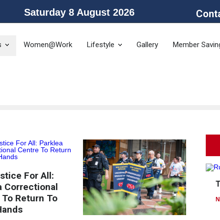
Saturday 8 August 2026
Cont
he Public Service Association of NSW and the Community and Public Sector 
s
Women@Work
Lifestyle
Gallery
Member Savin
tice For All:
a Correctional
 To Return To
N
Hands