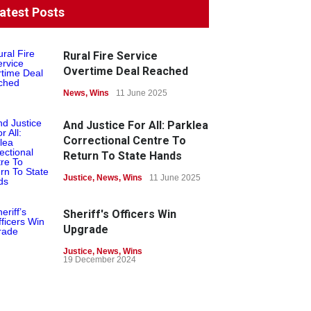
atest Posts
Rural Fire Service
Overtime Deal Reached
News
,
Wins
11 June 2025
And Justice For All: Parklea
Correctional Centre To
Return To State Hands
Justice
,
News
,
Wins
11 June 2025
Sheriff's Officers Win
Upgrade
Justice
,
News
,
Wins
19 December 2024
Union Wins Protection For
Members