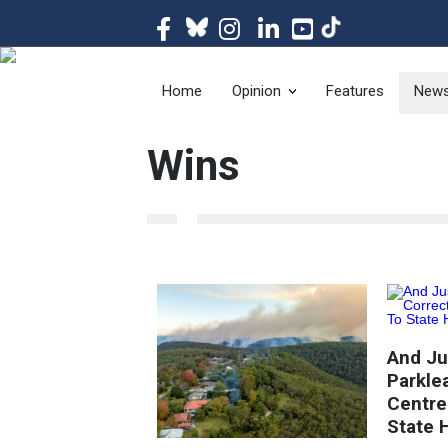
The magazine of t
Home
Opinion
Features
New
Wins
And Jus
Parkle
Centre
State 