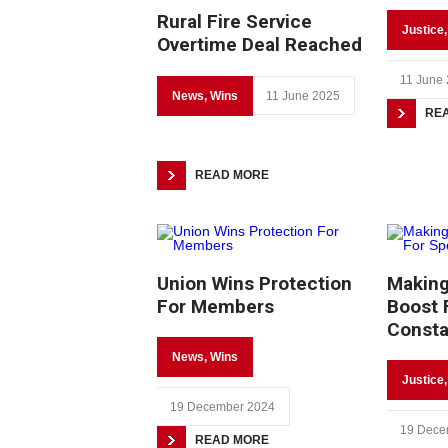
Rural Fire Service
Justice
Overtime Deal Reached
11 June
News
,
Wins
11 June 2025
RE
READ MORE
Union Wins Protection
Making
For Members
Boost 
Consta
News
,
Wins
Justice
19 December 2024
19 Dece
READ MORE