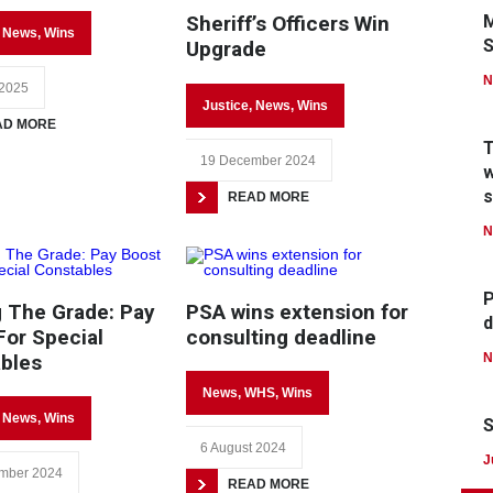
Sheriff’s Officers Win
M
,
News
,
Wins
Upgrade
N
 2025
Justice
,
News
,
Wins
AD MORE
T
19 December 2024
w
s
READ MORE
N
P
 The Grade: Pay
PSA wins extension for
d
For Special
consulting deadline
bles
N
News
,
WHS
,
Wins
,
News
,
Wins
S
6 August 2024
J
mber 2024
READ MORE