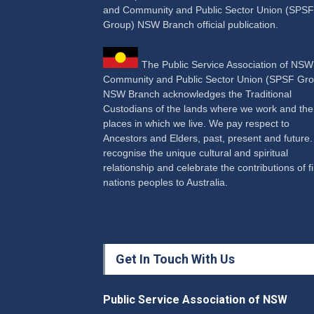
and Community and Public Sector Union (SPSF
Group) NSW Branch official publication.
The Public Service Association of NS
Community and Public Sector Union (SPSF Gro
NSW Branch acknowledges the Traditional
Custodians of the lands where we work and the
places in which we live. We pay respect to
Ancestors and Elders, past, present and future
recognise the unique cultural and spiritual
relationship and celebrate the contributions of fi
nations peoples to Australia.
Get In Touch With Us
Public Service Association of NSW