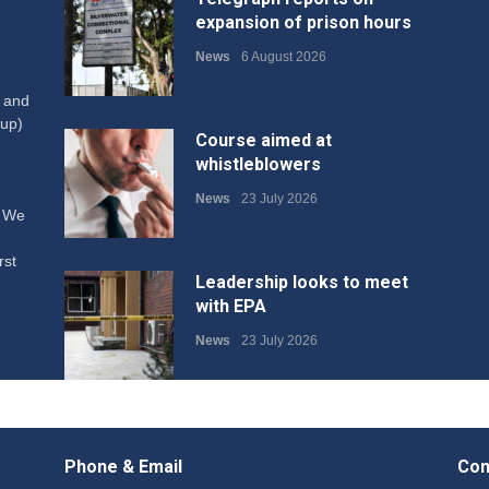
expansion of prison hours
News
6 August 2026
W and
up)
Course aimed at
whistleblowers
News
23 July 2026
. We
rst
Leadership looks to meet
with EPA
News
23 July 2026
Protecting members’
rights: organisations must
Phone & Email
Con
consult with workers and