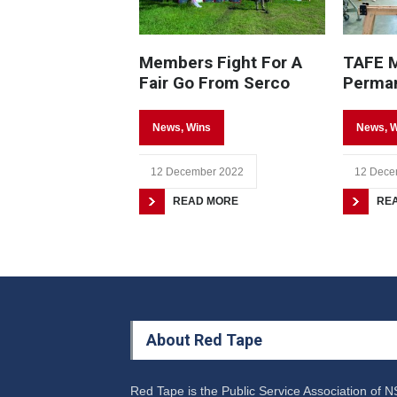
Members Fight For A
TAFE 
Fair Go From Serco
Perma
News
,
Wins
News
,
W
12 December 2022
12 Dece
READ MORE
RE
About Red Tape
Red Tape is the Public Service Association of 