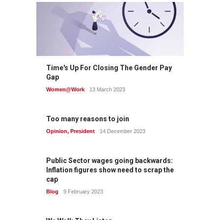
Time's Up For Closing The Gender Pay
Gap
Women@Work
13 March 2023
Too many reasons to join
Opinion
,
President
14 December 2023
Public Sector wages going backwards:
Inflation figures show need to scrap the
cap
Blog
9 February 2023