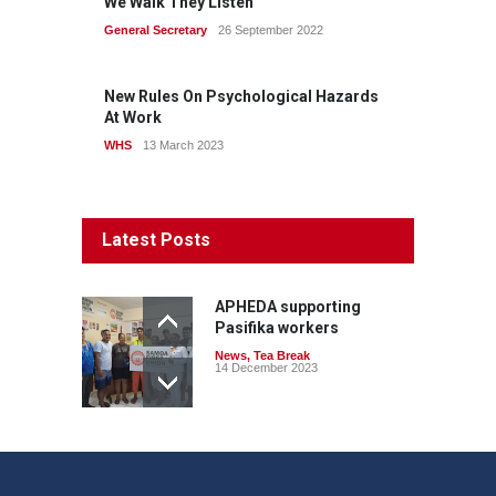
We Walk They Listen
General Secretary
26 September 2022
New Rules On Psychological Hazards
At Work
WHS
13 March 2023
Latest Posts
APHEDA supporting
Pasifika workers
News
,
Tea Break
14 December 2023