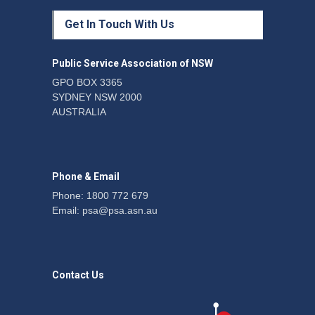
Protecting members’
Get In Touch With Us
rights: organisations must
consult with workers and
the PSA CPSU NSW
Public Service Association of NSW
News
22 July 2026
GPO BOX 3365
SYDNEY NSW 2000
Fight the power: union
AUSTRALIA
action secures financial
windfalls
News
22 July 2026
Phone & Email
Phone: 1800 772 679
Email:
psa@psa.asn.au
Contact Us