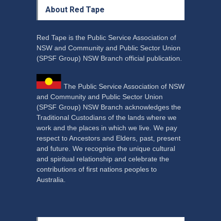
About Red Tape
Red Tape is the Public Service Association of
NSW and Community and Public Sector Union
(SPSF Group) NSW Branch official publication.
The Public Service Association of NSW
and Community and Public Sector Union
(SPSF Group) NSW Branch acknowledges the
Traditional Custodians of the lands where we
work and the places in which we live. We pay
respect to Ancestors and Elders, past, present
and future. We recognise the unique cultural
and spiritual relationship and celebrate the
contributions of first nations peoples to
Australia.