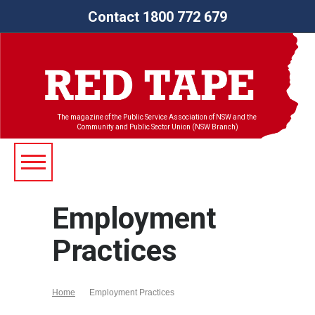
Contact 1800 772 679
The magazine of the Public Service Association of NSW and the
Community and Public Sector Union (NSW Branch)
Employment
Practices
Home
Employment Practices