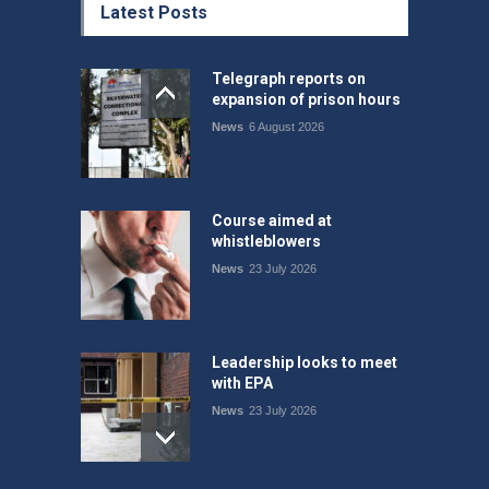
Latest Posts
Telegraph reports on
expansion of prison hours
News
6 August 2026
Course aimed at
whistleblowers
News
23 July 2026
Leadership looks to meet
with EPA
News
23 July 2026