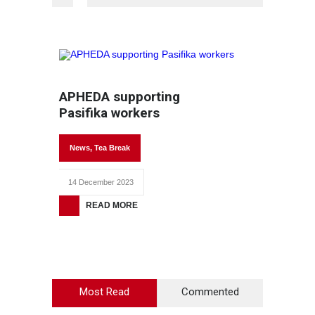
APHEDA supporting
Pasifika workers
News
,
Tea Break
14 December 2023
READ MORE
Most Read
Commented