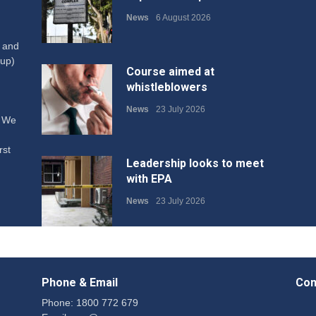
News
6 August 2026
W and
up)
Course aimed at
whistleblowers
News
23 July 2026
. We
rst
Leadership looks to meet
with EPA
News
23 July 2026
Protecting members’
rights: organisations must
Phone & Email
Con
consult with workers and
the PSA CPSU NSW
Phone: 1800 772 679