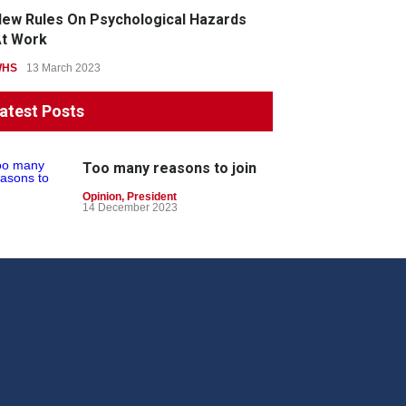
ew Rules On Psychological Hazards
t Work
WHS
13 March 2023
atest Posts
Too many reasons to join
Opinion
,
President
14 December 2023