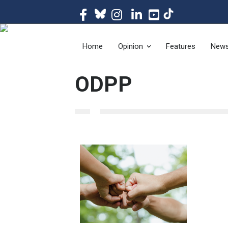
The magazine of t
Home
Opinion
Features
New
ODPP