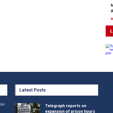
N
A
L
Latest Posts
NSW
Telegraph reports on
expansion of prison hours