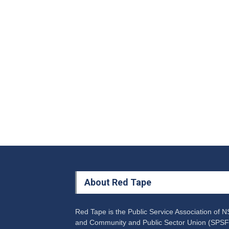
About Red Tape
Red Tape is the Public Service Association of 
and Community and Public Sector Union (SPSF