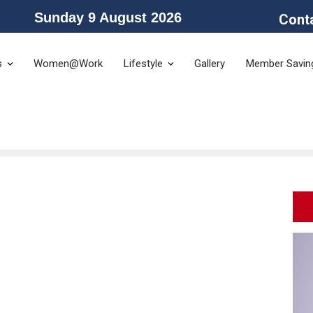
Sunday 9 August 2026
Cont
he Public Service Association of NSW and the Community and Public Sector 
s
Women@Work
Lifestyle
Gallery
Member Savin