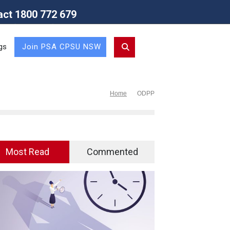
act 1800 772 679
Union (NSW Branch)
gs
Join PSA CPSU NSW
Home
ODPP
Most Read
Commented