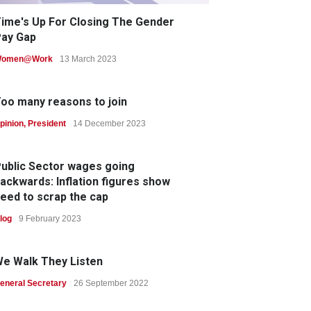
ime's Up For Closing The Gender
ay Gap
omen@Work
13 March 2023
oo many reasons to join
pinion
,
President
14 December 2023
ublic Sector wages going
ackwards: Inflation figures show
eed to scrap the cap
log
9 February 2023
e Walk They Listen
eneral Secretary
26 September 2022