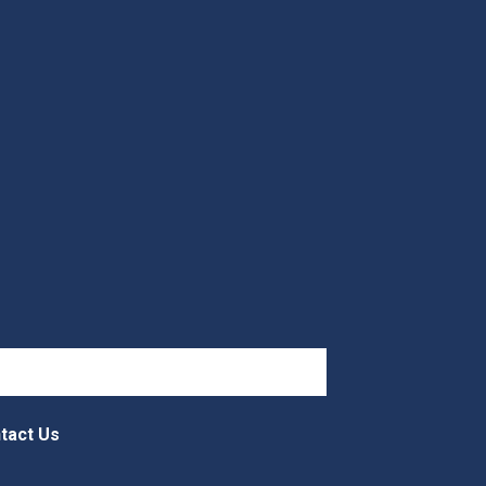
tact Us