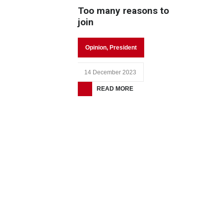
Too many reasons to
join
Opinion
,
President
14 December 2023
READ MORE