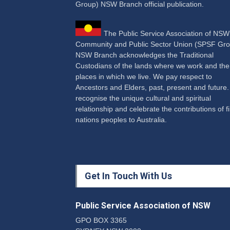
Group) NSW Branch official publication.
The Public Service Association of NS
Community and Public Sector Union (SPSF Gro
NSW Branch acknowledges the Traditional
Custodians of the lands where we work and the
places in which we live. We pay respect to
Ancestors and Elders, past, present and future
recognise the unique cultural and spiritual
relationship and celebrate the contributions of fi
nations peoples to Australia.
Get In Touch With Us
Public Service Association of NSW
GPO BOX 3365