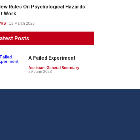
ew Rules On Psychological Hazards
t Work
WHS
13 March 2023
atest Posts
A Failed Experiment
Assistant General Secretary
29 June 2023