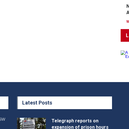
N
A
L
Latest Posts
NSW
Telegraph reports on
expansion of prison hours