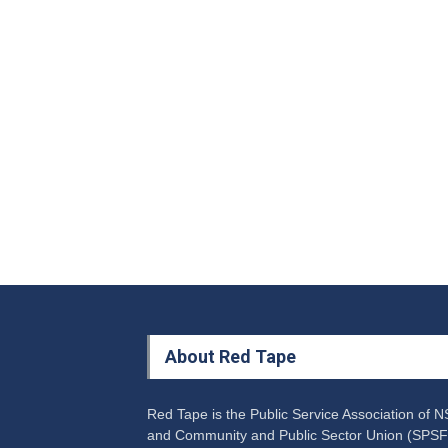
About Red Tape
Red Tape is the Public Service Association of 
and Community and Public Sector Union (SPSF