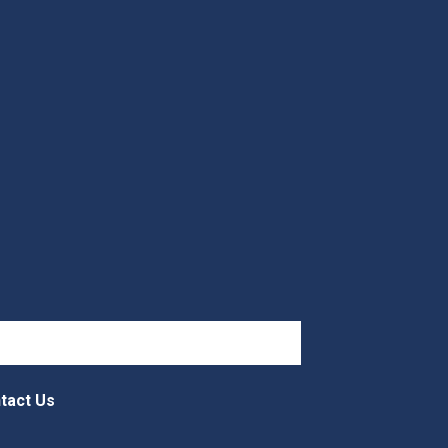
tact Us