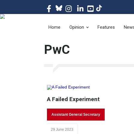
The magazine of t
Home
Opinion
Features
New
PwC
A Failed Experiment
Assistant General Secretary
29 June 2023