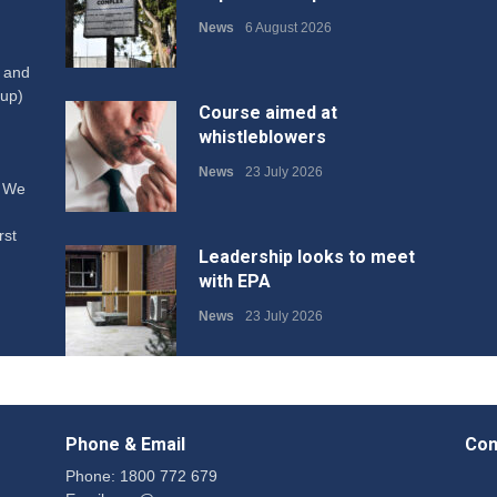
News
6 August 2026
W and
up)
Course aimed at
whistleblowers
News
23 July 2026
. We
rst
Leadership looks to meet
with EPA
News
23 July 2026
Protecting members’
rights: organisations must
Phone & Email
Con
consult with workers and
the PSA CPSU NSW
Phone: 1800 772 679