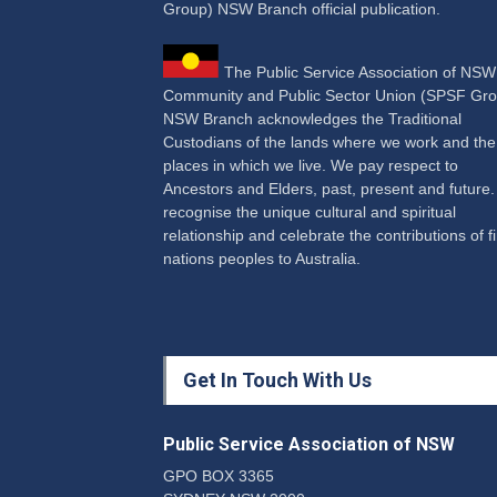
Group) NSW Branch official publication.
The Public Service Association of NS
Community and Public Sector Union (SPSF Gro
NSW Branch acknowledges the Traditional
Custodians of the lands where we work and the
places in which we live. We pay respect to
Ancestors and Elders, past, present and future
recognise the unique cultural and spiritual
relationship and celebrate the contributions of fi
nations peoples to Australia.
Get In Touch With Us
Public Service Association of NSW
GPO BOX 3365