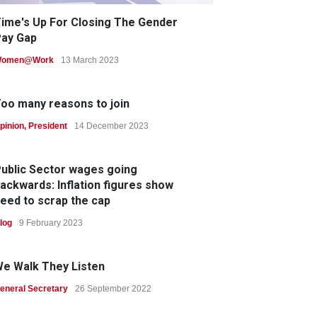
ime's Up For Closing The Gender
ay Gap
omen@Work
13 March 2023
oo many reasons to join
pinion
,
President
14 December 2023
ublic Sector wages going
ackwards: Inflation figures show
eed to scrap the cap
log
9 February 2023
e Walk They Listen
eneral Secretary
26 September 2022