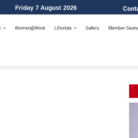
Friday 7 August 2026
Cont
he Public Service Association of NSW and the Community and Public Sector 
s
Women@Work
Lifestyle
Gallery
Member Savin