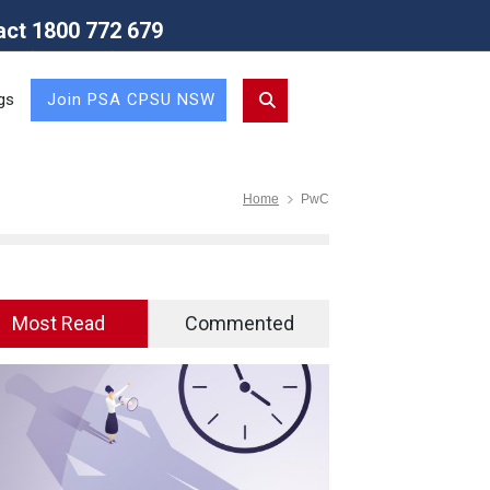
act 1800 772 679
Union (NSW Branch)
gs
Join PSA CPSU NSW
Home
PwC
Most Read
Commented