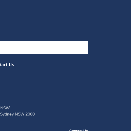
tact Us
of NSW
t Sydney NSW 2000
Contact Us