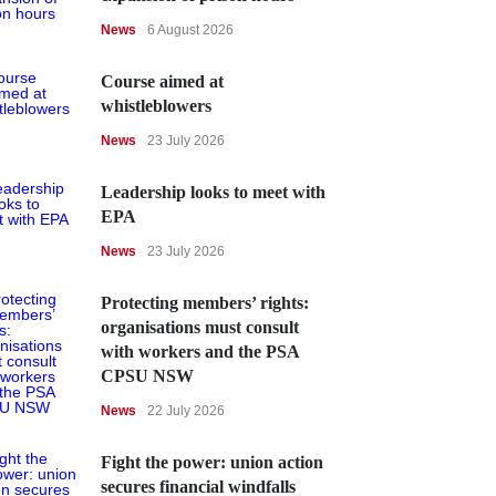
News
6 August 2026
Course aimed at
whistleblowers
News
23 July 2026
Leadership looks to meet with
EPA
News
23 July 2026
Protecting members’ rights:
organisations must consult
with workers and the PSA
CPSU NSW
News
22 July 2026
Fight the power: union action
secures financial windfalls