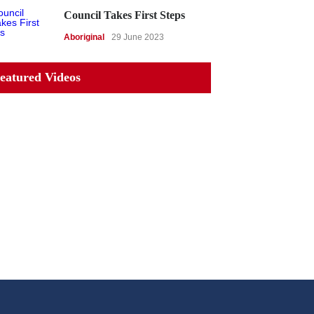
Council Takes First Steps
Aboriginal
29 June 2023
eatured Videos