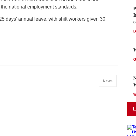
 the national employment standards.
P
I
5 days’ annual leave, with shift workers given 30.
c
B
W
G
N
News
L