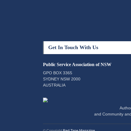
Get In Touch With Us
Public Service Association of NSW
GPO BOX 3365
SYDNEY NSW 2000
AUSTRALIA
Author
and Community and
© Copyright
Red Tape Magazine