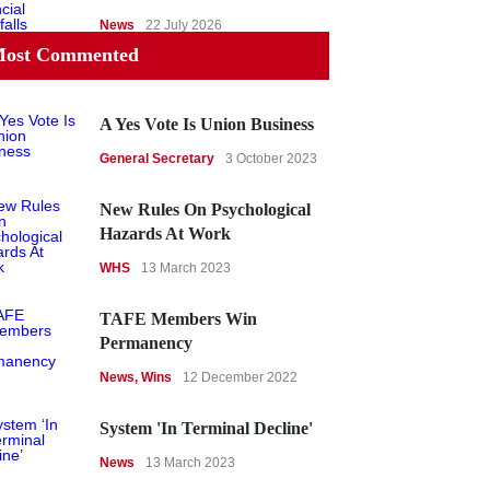
News
22 July 2026
ost Commented
A Yes Vote Is Union Business
General Secretary
3 October 2023
New Rules On Psychological
Hazards At Work
WHS
13 March 2023
TAFE Members Win
Permanency
News
,
Wins
12 December 2022
System 'In Terminal Decline'
News
13 March 2023