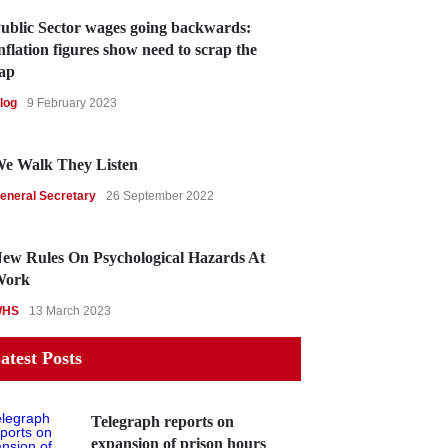
ublic Sector wages going backwards:
nflation figures show need to scrap the
ap
log
9 February 2023
e Walk They Listen
eneral Secretary
26 September 2022
ew Rules On Psychological Hazards At
Work
WHS
13 March 2023
atest Posts
Telegraph reports on
expansion of prison hours