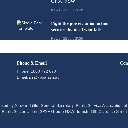
CPSU NSW
News
22 July 2026
Fight the power: union action
secures financial windfalls
News
22 July 2026
Phone & Email
Con
Phone: 1800 772 679
Email:
psa@psa.asn.au
ised by Stewart Little, General Secretary, Public Service Association 
 Public Sector Union (SPSF Group) NSW Branch, 160 Clarence Stree