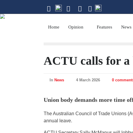
The magazine of
Home
Opinion
Features
News
ACTU calls for a 
In
News
4 March 2026
0 comment
Union body demands more time off
The Australian Council of Trade Unions (
annual leave.
ACTU Secretary Sally McManus will lobby 