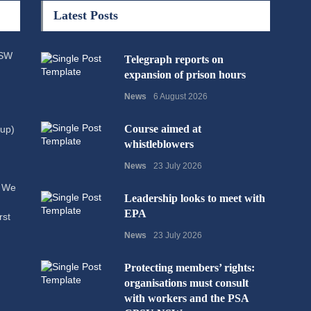
Latest Posts
NSW
Telegraph reports on
expansion of prison hours
News
6 August 2026
Course aimed at
up)
whistleblowers
News
23 July 2026
. We
Leadership looks to meet with
EPA
rst
News
23 July 2026
Protecting members’ rights:
organisations must consult
with workers and the PSA