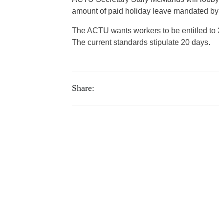
amount of paid holiday leave mandated by
The ACTU wants workers to be entitled to 2
The current standards stipulate 20 days.
Share: