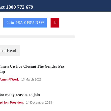
ct 1800 772 679
ion (NSW Branch)
Join PSA CPSU NSW
ost Read
ime's Up For Closing The Gender Pay
Gap
omen@Work
13 March 2023
oo many reasons to join
pinion
,
President
14 December 2023