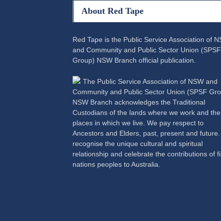
About Red Tape
Red Tape is the Public Service Association of 
and Community and Public Sector Union (SPSF
Group) NSW Branch official publication.
The Public Service Association of NSW and
Community and Public Sector Union (SPSF Gro
NSW Branch acknowledges the Traditional
Custodians of the lands where we work and the
places in which we live. We pay respect to
Ancestors and Elders, past, present and future
recognise the unique cultural and spiritual
relationship and celebrate the contributions of fi
nations peoples to Australia.