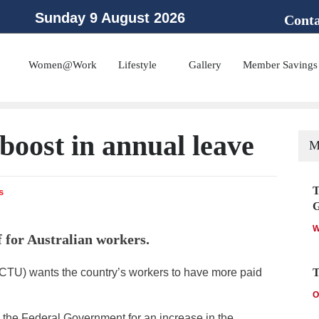
Sunday 9 August 2026
Conta
 the Public Service Association of NSW and the Community and Public Sector Un
Women@Work
Lifestyle
Gallery
Member Savings
boost in annual leave
M
T
s
W
 for Australian workers.
ACTU) wants the country’s workers to have more paid
T
O
the Federal Government for an increase in the