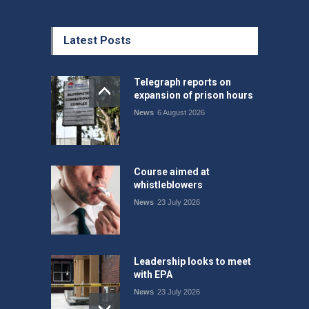
Latest Posts
Telegraph reports on
expansion of prison hours
News
6 August 2026
Course aimed at
whistleblowers
News
23 July 2026
Leadership looks to meet
with EPA
News
23 July 2026