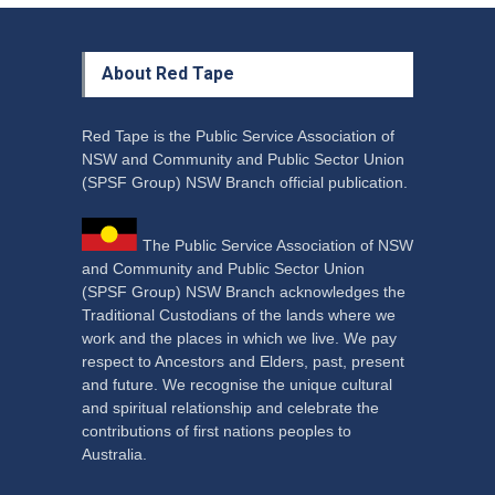
About Red Tape
Red Tape is the Public Service Association of
NSW and Community and Public Sector Union
(SPSF Group) NSW Branch official publication.
The Public Service Association of NSW
and Community and Public Sector Union
(SPSF Group) NSW Branch acknowledges the
Traditional Custodians of the lands where we
work and the places in which we live. We pay
respect to Ancestors and Elders, past, present
and future. We recognise the unique cultural
and spiritual relationship and celebrate the
contributions of first nations peoples to
Australia.