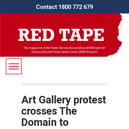
Contact 1800 772 679
The magazine of the Public Service Association of NSW and the
Community and Public Sector Union (NSW Branch)
Art Gallery protest
crosses The
Domain to