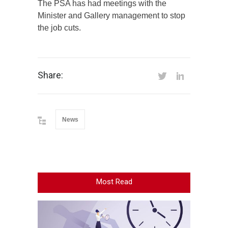
The PSA has had meetings with the
Minister and Gallery management to stop
the job cuts.
Share:
News
Most Read