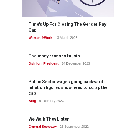
Time's Up For Closing The Gender Pay
Gap
Women@Work
13 March 2023
Too many reasons to join
Opinion
,
President
14 December 2023
Public Sector wages going backwards:
Inflation figures show need to scrap the
cap
Blog
9 February 2023
We Walk They Listen
General Secretary
26 September 2022