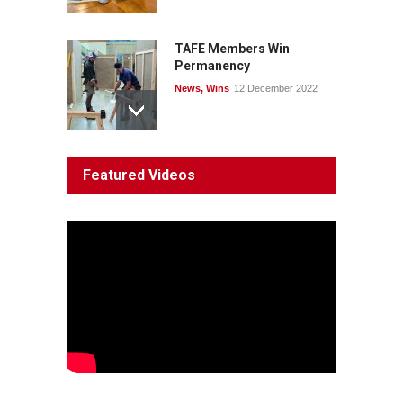
TAFE Members Win
Permanency
News
,
Wins
12 December 2022
System 'In Terminal
Featured Videos
Decline'
News
13 March 2023
Council Takes First Steps
Aboriginal
29 June 2023