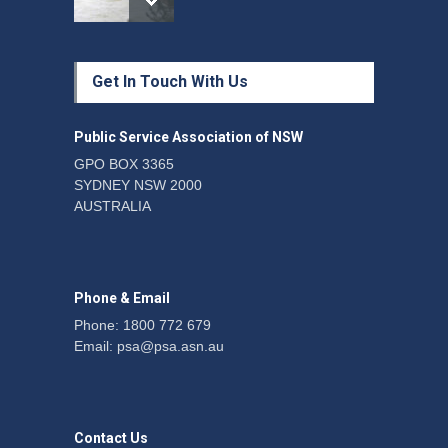
Protecting members’
Get In Touch With Us
rights: organisations must
consult with workers and
the PSA CPSU NSW
Public Service Association of NSW
News
22 July 2026
GPO BOX 3365
SYDNEY NSW 2000
Fight the power: union
AUSTRALIA
action secures financial
windfalls
News
22 July 2026
Phone & Email
Phone: 1800 772 679
Email:
psa@psa.asn.au
Contact Us