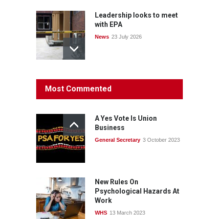
Leadership looks to meet
with EPA
News
23 July 2026
Protecting members’
Most Commented
rights: organisations must
consult with workers and
the PSA CPSU NSW
A Yes Vote Is Union
News
22 July 2026
Business
General Secretary
3 October 2023
Fight the power: union
action secures financial
windfalls
News
22 July 2026
New Rules On
Psychological Hazards At
Work
WHS
13 March 2023