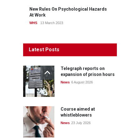
New Rules On Psychological Hazards
At Work
WHS
13 March 2023
Latest Posts
Telegraph reports on
expansion of prison hours
News
6 August 2026
Course aimed at
whistleblowers
News
23 July 2026