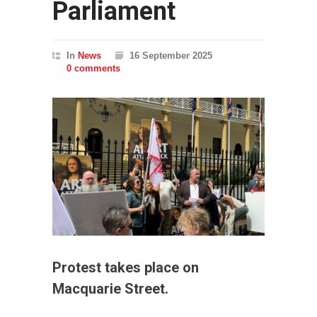
Parliament
In
News
16 September 2025
0 comments
Protest takes place on
Macquarie Street.