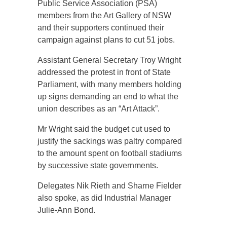
Public Service Association (PSA)
members from the Art Gallery of NSW
and their supporters continued their
campaign against plans to cut 51 jobs.
Assistant General Secretary Troy Wright
addressed the protest in front of State
Parliament, with many members holding
up signs demanding an end to what the
union describes as an “Art Attack”.
Mr Wright said the budget cut used to
justify the sackings was paltry compared
to the amount spent on football stadiums
by successive state governments.
Delegates Nik Rieth and Sharne Fielder
also spoke, as did Industrial Manager
Julie-Ann Bond.