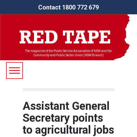
Contact 1800 772 679
The magazine of the Public Service Association of NSW and the
Community and Public Sector Union (NSW Branch)
Assistant General
Secretary points
to agricultural jobs