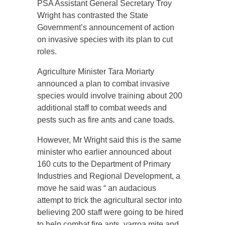
PSA Assistant General Secretary Troy
Wright has contrasted the State
Government’s announcement of action
on invasive species with its plan to cut
roles.
Agriculture Minister Tara Moriarty
announced a plan to combat invasive
species would involve training about 200
additional staff to combat weeds and
pests such as fire ants and cane toads.
However, Mr Wright said this is the same
minister who earlier announced about
160 cuts to the Department of Primary
Industries and Regional Development, a
move he said was “ an audacious
attempt to trick the agricultural sector into
believing 200 staff were going to be hired
to help combat fire ants, varroa mite and