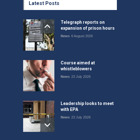
Latest Posts
Telegraph reports on
expansion of prison hours
News
6 August 2026
Course aimed at
whistleblowers
News
23 July 2026
Leadership looks to meet
with EPA
News
23 July 2026