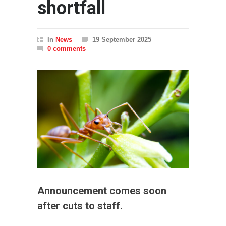
shortfall
In
News
19 September 2025
0 comments
Announcement comes soon
after cuts to staff.