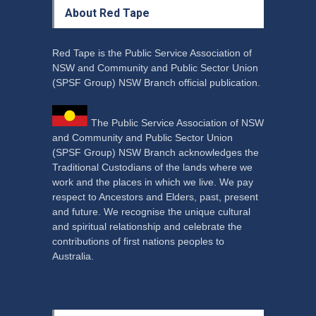
About Red Tape
Red Tape is the Public Service Association of
NSW and Community and Public Sector Union
(SPSF Group) NSW Branch official publication.
The Public Service Association of NSW
and Community and Public Sector Union
(SPSF Group) NSW Branch acknowledges the
Traditional Custodians of the lands where we
work and the places in which we live. We pay
respect to Ancestors and Elders, past, present
and future. We recognise the unique cultural
and spiritual relationship and celebrate the
contributions of first nations peoples to
Australia.