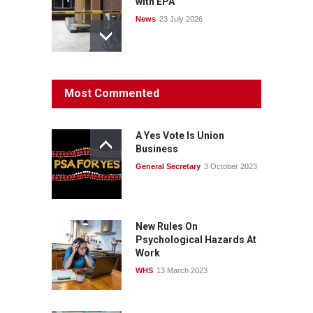
with EPA
News
23 July 2026
Protecting members’
Most Commented
rights: organisations must
consult with workers and
the PSA CPSU NSW
A Yes Vote Is Union
News
22 July 2026
Business
General Secretary
3 October 2023
Fight the power: union
action secures financial
windfalls
News
22 July 2026
New Rules On
Psychological Hazards At
Work
WHS
13 March 2023