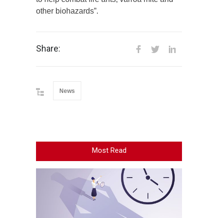
other biohazards”.
Share:
News
Most Read