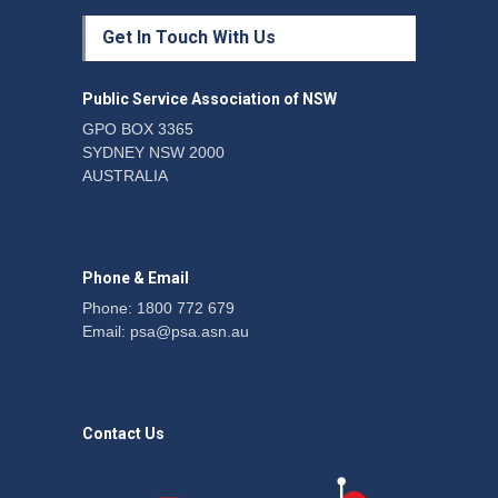
Protecting members’
Get In Touch With Us
rights: organisations must
consult with workers and
the PSA CPSU NSW
Public Service Association of NSW
News
22 July 2026
GPO BOX 3365
SYDNEY NSW 2000
Fight the power: union
AUSTRALIA
action secures financial
windfalls
News
22 July 2026
Phone & Email
Phone: 1800 772 679
Email:
psa@psa.asn.au
Contact Us