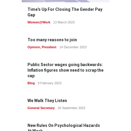
Time's Up For Closing The Gender Pay
Gap
Women@Work
13 March 2023
Too many reasons to join
Opinion
,
President
14 December 2023
Public Sector wages going backwards:
Inflation figures show need to scrap the
cap
Blog
9 February 2023
We Walk They Listen
General Secretary
26 September 2022
New Rules On Psychological Hazards