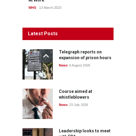
At Work
WHS
13 March 2023
Latest Posts
Telegraph reports on
expansion of prison hours
News
6 August 2026
Course aimed at
whistleblowers
News
23 July 2026
Leadership looks to meet