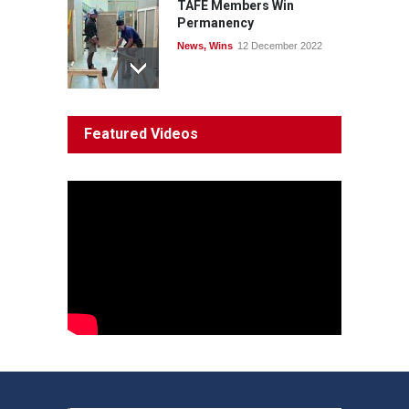
TAFE Members Win
Permanency
News
,
Wins
12 December 2022
System 'In Terminal
Featured Videos
Decline'
News
13 March 2023
Council Takes First Steps
Aboriginal
29 June 2023