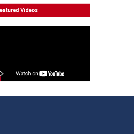
System 'In Terminal
eatured Videos
Decline'
News
13 March 2023
Council Takes First Steps
Aboriginal
29 June 2023