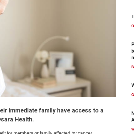
T
O
P
b
n
B
W
G
r immediate family have access to a
N
Osara Health.
A
 for members or family affected by cancer.