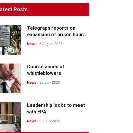
atest Posts
Telegraph reports on
expansion of prison hours
News
6 August 2026
Course aimed at
whistleblowers
News
23 July 2026
Leadership looks to meet
with EPA
News
23 July 2026