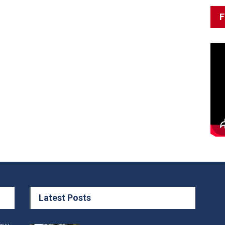
F
Latest Posts