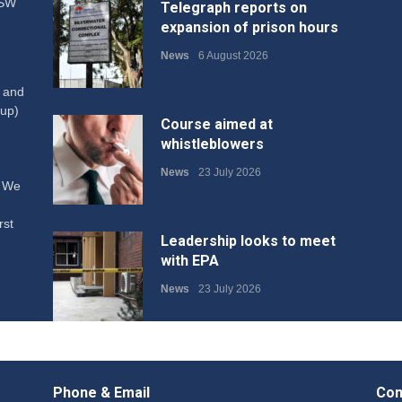
NSW
Telegraph reports on
expansion of prison hours
News
6 August 2026
W and
up)
Course aimed at
whistleblowers
News
23 July 2026
. We
rst
Leadership looks to meet
with EPA
News
23 July 2026
Protecting members’
rights: organisations must
Phone & Email
Con
consult with workers and