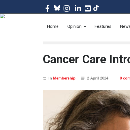
The magazine of t
Home
Opinion
Features
New
Cancer Care Int
In
Membership
2 April 2024
0 co