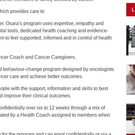
L
hich provides care to
er. Osara’s program uses expertise, empathy and
gital tools, dedicated health coaching and evidence-
 to feel supported, informed and in control of health
ancer Coach and Cancer Caregivers.
nd behaviour-change program designed by oncologists
cancer care and achieve better outcomes.
ple with the support, information and skills to best
nd improve their clinical outcomes.
nfidentially over six to 12 weeks through a mix of
inated by a Health Coach assigned to members when
for the program and can enrol confidentially or via a