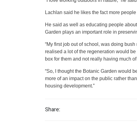
“I love working outdoors in nature,” he said
Lachlan said he likes the fact more people 
He said as well as educating people about 
Garden plays an important role in preserv
“My first job out of school, was doing bush
realised a lot of the regeneration would be
box for them and not really having much o
“So, I thought the Botanic Garden would be
more of an impact on the public rather than
housing development.”
Share: