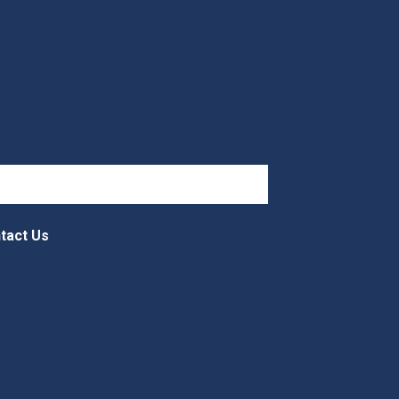
tact Us