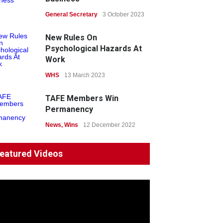
News
General Secretary
22 July 2026
3 October 2023
Fight the power: union
New Rules On
action secures financial
Psychological Hazards At
windfalls
Work
News
WHS
13 March 2023
22 July 2026
TAFE Members Win
Permanency
News
,
Wins
12 December 2022
System 'In Terminal
eatured Videos
Decline'
News
13 March 2023
Council Takes First Steps
Aboriginal
29 June 2023