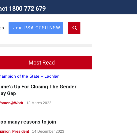
act 1800 772 679
Union (NSW Branch)
gs
Join PSA CPSU NSW
Most Read
ime's Up For Closing The Gender
ay Gap
omen@Work
13 March 2023
oo many reasons to join
pinion
,
President
14 December 2023