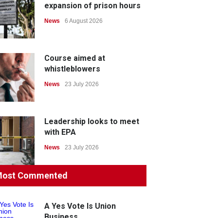
expansion of prison hours
News
6 August 2026
Course aimed at
whistleblowers
News
23 July 2026
Leadership looks to meet
with EPA
News
23 July 2026
ost Commented
Protecting members’
rights: organisations must
consult with workers and
A Yes Vote Is Union
the PSA CPSU NSW
Business