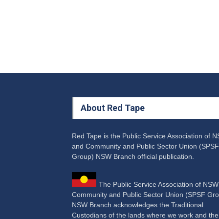
About Red Tape
Red Tape is the Public Service Association of 
and Community and Public Sector Union (SPSF
Group) NSW Branch official publication.
The Public Service Association of NS
Community and Public Sector Union (SPSF Gro
NSW Branch acknowledges the Traditional
Custodians of the lands where we work and the