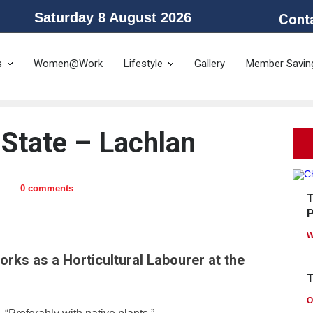
Saturday 8 August 2026
Cont
he Public Service Association of NSW and the Community and Public Sector 
s
Women@Work
Lifestyle
Gallery
Member Savin
State – Lachlan
0 comments
T
P
W
rks as a Horticultural Labourer at the
T
O