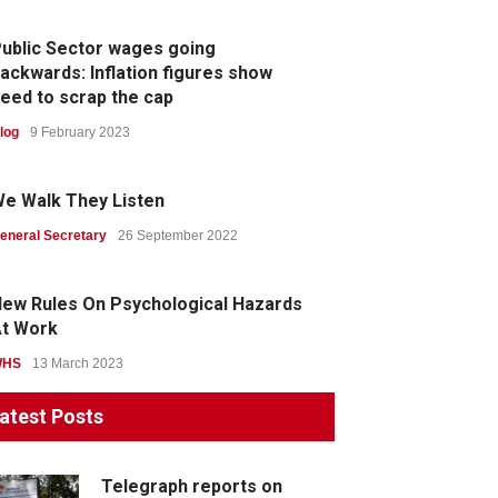
ublic Sector wages going
ackwards: Inflation figures show
eed to scrap the cap
log
9 February 2023
e Walk They Listen
eneral Secretary
26 September 2022
ew Rules On Psychological Hazards
t Work
WHS
13 March 2023
atest Posts
Telegraph reports on