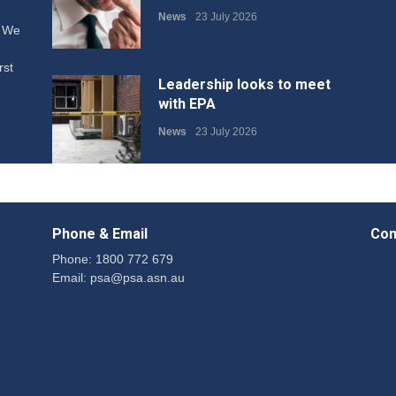
News
23 July 2026
. We
rst
Leadership looks to meet
with EPA
News
23 July 2026
Protecting members’
rights: organisations must
Phone & Email
Con
consult with workers and
the PSA CPSU NSW
Phone: 1800 772 679
Email:
psa@psa.asn.au
News
22 July 2026
Fight the power: union
action secures financial
windfalls
News
22 July 2026