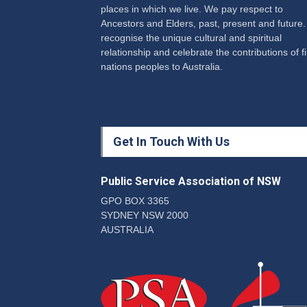
places in which we live. We pay respect to
Ancestors and Elders, past, present and future
recognise the unique cultural and spiritual
relationship and celebrate the contributions of fi
nations peoples to Australia.
Get In Touch With Us
Public Service Association of NSW
GPO BOX 3365
SYDNEY NSW 2000
AUSTRALIA