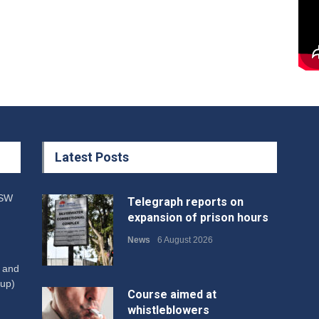
Latest Posts
NSW
Telegraph reports on
expansion of prison hours
News
6 August 2026
W and
up)
Course aimed at
whistleblowers