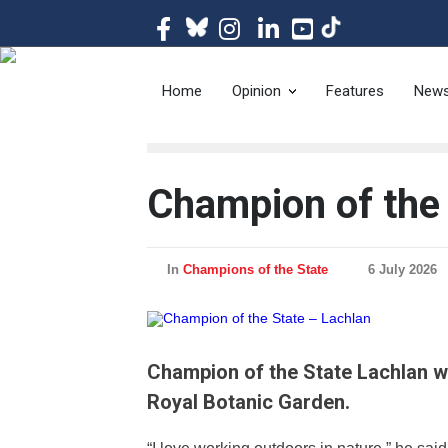
The magazine of t
Home
Opinion
Features
New
Champion of the 
In
Champions of the State
6 July 2026
Champion of the State Lachlan wo
Royal Botanic Garden.