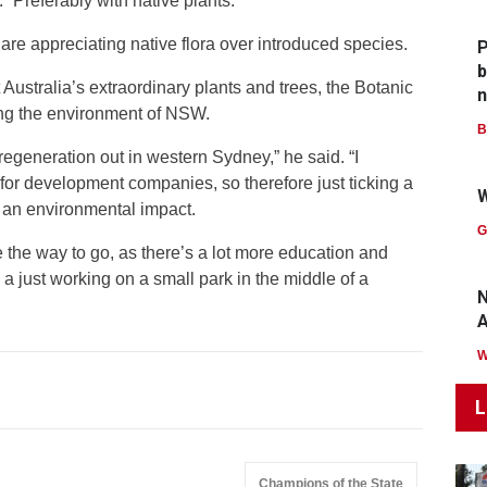
. “Preferably with native plants.”
are appreciating native flora over introduced species.
P
b
Australia’s extraordinary plants and trees, the Botanic
n
ing the environment of NSW.
B
 regeneration out in western Sydney,” he said. “I
 for development companies, so therefore just ticking a
W
f an environmental impact.
G
 the way to go, as there’s a lot more education and
 a just working on a small park in the middle of a
N
A
L
Champions of the State