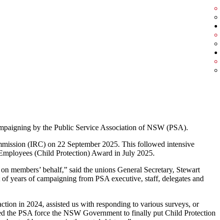
ampaigning by the Public Service Association of NSW (PSA).
mmission (IRC) on 22 September 2025. This followed intensive
Employees (Child Protection) Award in July 2025.
on members’ behalf,” said the unions General Secretary, Stewart
t of years of campaigning from PSA executive, staff, delegates and
action in 2024, assisted us with responding to various surveys, or
ped the PSA force the NSW Government to finally put Child Protection