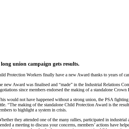
 long union campaign gets results.
ild Protection Workers finally have a new Award thanks to years of c
e new Award was finalised and “made” in the Industrial Relations Co
gotiations since members endorsed the making of a standalone Crown 
his would not have happened without a strong union, the PSA fighting 
ttle. “The making of the standalone Child Protection Award is the resul
mbers to highlight a system in crisis.
hether they attended one of the many rallies, participated in industrial 
tended a meeting to discuss your concerns, members’ actions have hel