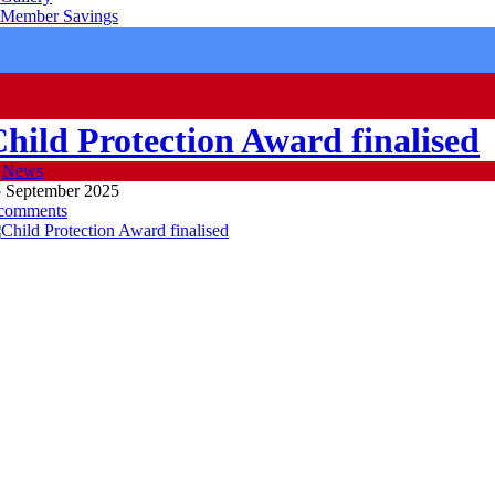
Member Savings
hild Protection Award finalised
n
News
 September 2025
 comments