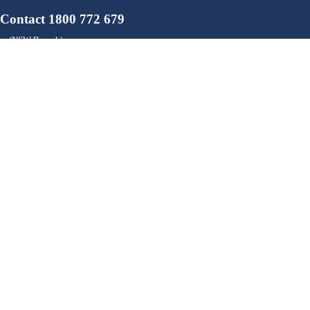
Contact 1800 772 679
ion (NSW Branch)