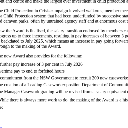
ont and centre and make the largest ever investment in child protection a
e Child Protection in Crisis campaign involved walkouts, member meet
 a Child Protection system that had been underfunded by successive s
d caravan parks, often by untrained agency staff and at enormous cost t
w the Award is finalised, the salary transition endorsed by members can
ogress up to three increments, resulting in pay increases of between 3
 backdated to July 2025, which means an increase in pay going forward
rough to the making of the Award.
e new Award also provides for the following:
further pay increase of 3 per cent in July 2026
ertime pay to end to forfeited hours
commitment from the NSW Government to recruit 200 new caseworke
e creation of a Leading Caseworker position Department of Communiti
e Manager Casework grading will be revised from a salary equivalent of
hile there is always more work to do, the making of the Award is a his
e:
s