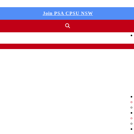
Join PSA CPSU NSW