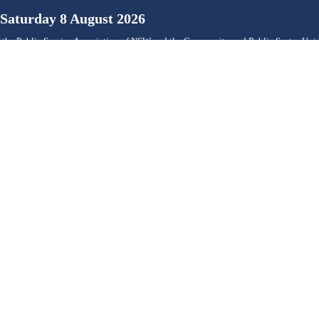
Saturday 8 August 2026
 the Public Service Association of NSW and the Community and Public Sector Un