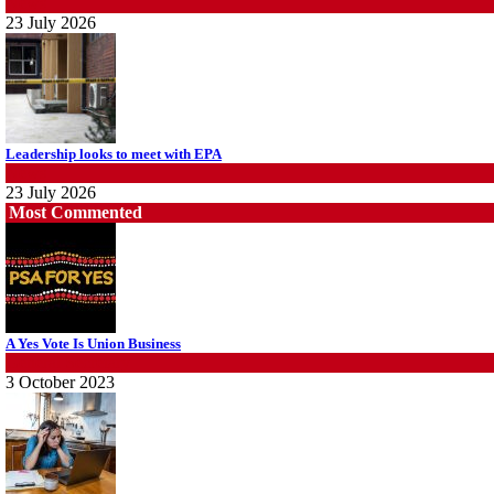
News
23 July 2026
Leadership looks to meet with EPA
News
23 July 2026
Most Commented
Protecting members’ rights: organisations must consult with workers and the 
CPSU NSW
A Yes Vote Is Union Business
News
General Secretary
22 July 2026
3 October 2023