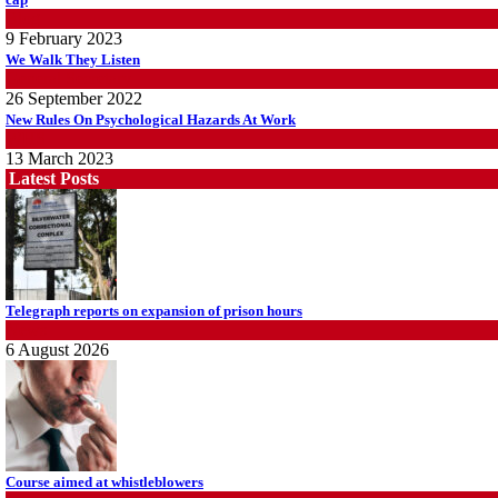
Blog
9 February 2023
We Walk They Listen
General Secretary
26 September 2022
New Rules On Psychological Hazards At Work
WHS
13 March 2023
Latest Posts
Telegraph reports on expansion of prison hours
News
6 August 2026
Course aimed at whistleblowers