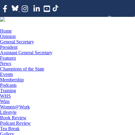
The magazine of
Home
Opinion
General Secretary
President
Assistant General Secretary
Features
News
Champions of the State
Events
Membership
Podcasts
Training
WHS
Wins
Women@Work
Lifestyle
Book Review
Podcast Review
Tea Break
Gallery