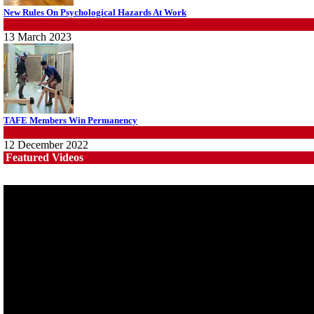
Fight the power: union action secures financial windfalls
New Rules On Psychological Hazards At Work
News
WHS
22 July 2026
13 March 2023
TAFE Members Win Permanency
News
,
Wins
12 December 2022
Featured Videos
System 'In Terminal Decline'
News
13 March 2023