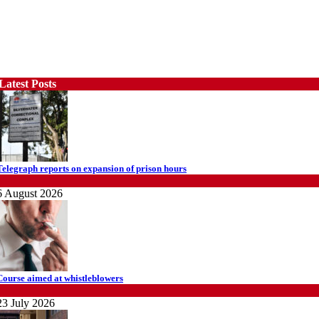
Latest Posts
Telegraph reports on expansion of prison hours
News
6 August 2026
Course aimed at whistleblowers
News
23 July 2026