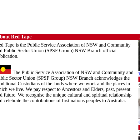
bout Red Tape
d Tape is the Public Service Association of NSW and Community
d Public Sector Union (SPSF Group) NSW Branch official
blication.
The Public Service Association of NSW and Community and
blic Sector Union (SPSF Group) NSW Branch acknowledges the
aditional Custodians of the lands where we work and the places in
ich we live. We pay respect to Ancestors and Elders, past, present
d future. We recognise the unique cultural and spiritual relationship
d celebrate the contributions of first nations peoples to Australia.