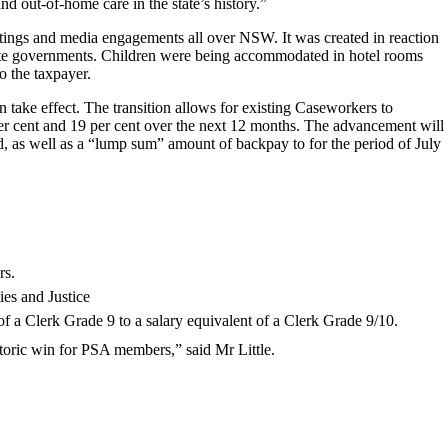
nd out-of-home care in the state’s history.”
ings and media engagements all over NSW. It was created in reaction
tate governments. Children were being accommodated in hotel rooms
o the taxpayer.
 take effect. The transition allows for existing Caseworkers to
 per cent and 19 per cent over the next 12 months. The advancement will
, as well as a “lump sum” amount of backpay to for the period of July
rs.
es and Justice
 a Clerk Grade 9 to a salary equivalent of a Clerk Grade 9/10.
toric win for PSA members,” said Mr Little.