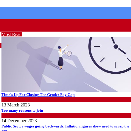
Most Read
Time's Up For Closing The Gender Pay Gap
Women@Work
13 March 2023
Too many reasons to join
Opinion
,
President
14 December 2023
Public Sector wages going backwards: Inflation figures show need to scrap the
cap