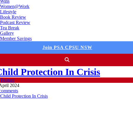
Wins
Women@Work
Lifestyle
Book Review
Podcast Review
Tea Break
Gallery
Member Savings
Join PSA CPSU NSW
hild Protection In Crisis
n
Feature
April 2024
 comments