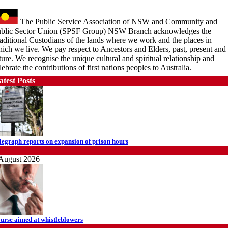
The Public Service Association of NSW and Community and
blic Sector Union (SPSF Group) NSW Branch acknowledges the
aditional Custodians of the lands where we work and the places in
ich we live. We pay respect to Ancestors and Elders, past, present and
ture. We recognise the unique cultural and spiritual relationship and
lebrate the contributions of first nations peoples to Australia.
atest Posts
legraph reports on expansion of prison hours
ews
August 2026
urse aimed at whistleblowers