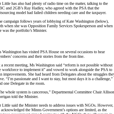
 Little has also had plenty of radio time on the matter, talking to the
C and 2GB’s Ray Hadley, who agreed with the PSA that the
tsourcing model had failed children needing care and the taxpayer.
e campaign follows years of lobbying of Kate Washington (below),
th when she was Opposition Family Services Spokesperson and when
e was the portfolio’s Minister.
 Washington has visited PSA House on several occasions to hear
mbers’ concerns and their stories from the front-line.
 a recent meeting, Ms Washington said “reform is not possible without
e workforce to implement it” and vowed to work alongside the PSA to
n improvements. She had heard from Delegates about the struggles the
ve. “I’m passionate and I want to stay, but most days it is a challenge,”
id one Delegate in the room.
he whole system is cancerous,” Departmental Committee Chair Alliso
rrigan told the Minister.
 Little said the Minister needs to address issues with NGOs. However,
 acknowledged the Minns Government’s options are limited, as the