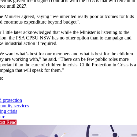
evious government signed contracts with the NGOs that will remain in
ace until 2027.
e Minister agreed, saying “we inherited really poor outcomes for kids
d enormous expenditure beyond budget”.
 Little later acknowledged that while the Minister is listening to the
ion, the PSA CPSU NSW has no other option than to campaign and
ke industrial action if required.
e want what’s best for our members and what is best for the children
ey are working with,” he said. “There can be few public roles more
portant than the care of children in crisis. Child Protection in Crisis is a
mpaign that will speak for them.”
e:
d protection
unity services
ing crisis
ure
ost Read