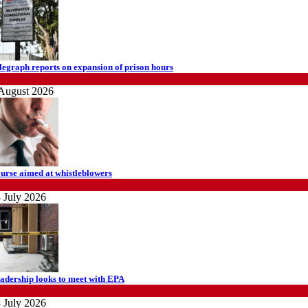
legraph reports on expansion of prison hours
ews
August 2026
urse aimed at whistleblowers
ews
 July 2026
adership looks to meet with EPA
ews
 July 2026