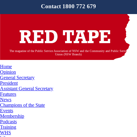
Contact 1800 772 679
The magazine of the Public Service Association of NSW and the Community and Public Sector
Union (NSW Branch)
Home
Opinion
General Secretary
President
Assistant General Secretary
Features
News
Champions of the State
Events
Membership
Podcasts
Training
WHS