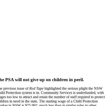
he PSA will not give up on children in peril.
e previous issue of
Red Tape
highlighted the serious plight the NSW
ild Protection system is in. Community Services is underfunded, with
ges too low to attract and retain the number of staff required to protect
ildren in need in the state. The starting wage of a Child Protection
rker in NSW is $75,992, much less than in similar roles in other