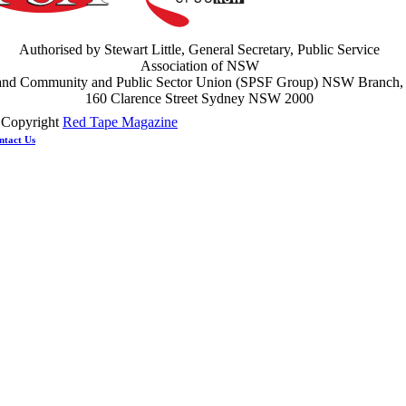
ght the power: union action secures financial windfalls
ews
 July 2026
Authorised by Stewart Little, General Secretary, Public Service
Association of NSW
and Community and Public Sector Union (SPSF Group) NSW Branch,
160 Clarence Street Sydney NSW 2000
 Copyright
Red Tape Magazine
ntact Us