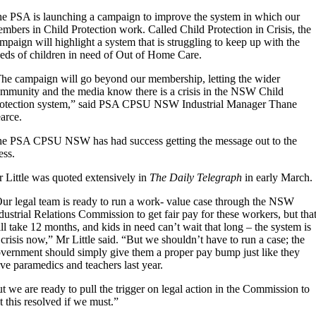
e PSA is launching a campaign to improve the system in which our
mbers in Child Protection work. Called Child Protection in Crisis, the
mpaign will highlight a system that is struggling to keep up with the
eds of children in need of Out of Home Care.
he campaign will go beyond our membership, letting the wider
mmunity and the media know there is a crisis in the NSW Child
otection system,” said PSA CPSU NSW Industrial Manager Thane
arce.
e PSA CPSU NSW has had success getting the message out to the
ess.
 Little was quoted extensively in
The Daily Telegraph
in early March.
ur legal team is ready to run a work- value case through the NSW
dustrial Relations Commission to get fair pay for these workers, but tha
ll take 12 months, and kids in need can’t wait that long – the system is
 crisis now,” Mr Little said. “But we shouldn’t have to run a case; the
vernment should simply give them a proper pay bump just like they
ve paramedics and teachers last year.
t we are ready to pull the trigger on legal action in the Commission to
t this resolved if we must.”