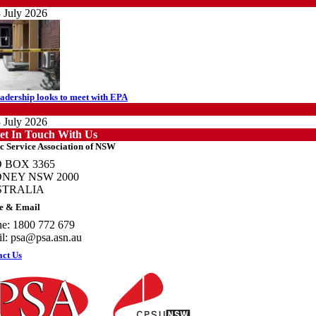
ews
 July 2026
adership looks to meet with EPA
ews
 July 2026
et In Touch With Us
c Service Association of NSW
 BOX 3365
NEY NSW 2000
STRALIA
otecting members’ rights: organisations must consult with workers and the PSA
e & Email
PSU NSW
e: 1800 772 679
ews
l:
psa@psa.asn.au
 July 2026
act Us