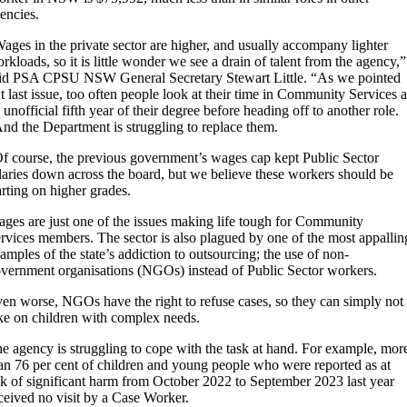
encies.
ages in the private sector are higher, and usually accompany lighter
rkloads, so it is little wonder we see a drain of talent from the agency,”
id PSA CPSU NSW General Secretary Stewart Little. “As we pointed
t last issue, too often people look at their time in Community Services a
 unofficial fifth year of their degree before heading off to another role.
nd the Department is struggling to replace them.
f course, the previous government’s wages cap kept Public Sector
laries down across the board, but we believe these workers should be
arting on higher grades.
ges are just one of the issues making life tough for Community
rvices members. The sector is also plagued by one of the most appallin
amples of the state’s addiction to outsourcing; the use of non-
vernment organisations (NGOs) instead of Public Sector workers.
en worse, NGOs have the right to refuse cases, so they can simply not
ke on children with complex needs.
e agency is struggling to cope with the task at hand. For example, mor
an 76 per cent of children and young people who were reported as at
sk of significant harm from October 2022 to September 2023 last year
ceived no visit by a Case Worker.