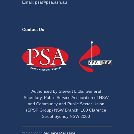
Email:
psa@psa.asn.au
Contact Us
Authorised by Stewart Little, General
Secretary, Public Service Association of NSW
and Community and Public Sector Union
(SPSF Group) NSW Branch, 160 Clarence
Street Sydney NSW 2000
© Copyright
Red Tape Magazine