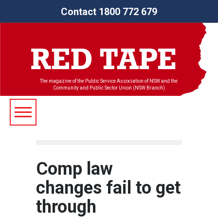
Contact 1800 772 679
The magazine of the Public Service Association of NSW and the
Community and Public Sector Union (NSW Branch)
Comp law
changes fail to get
through