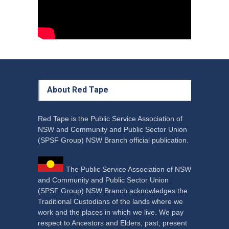
Aboriginal
29 June 2023
About Red Tape
Red Tape is the Public Service Association of
NSW and Community and Public Sector Union
(SPSF Group) NSW Branch official publication.
The Public Service Association of NSW
and Community and Public Sector Union
(SPSF Group) NSW Branch acknowledges the
Traditional Custodians of the lands where we
work and the places in which we live. We pay
respect to Ancestors and Elders, past, present