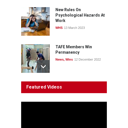
News
22 July 2026
New Rules On
Psychological Hazards At
Work
WHS
13 March 2023
TAFE Members Win
Permanency
News
,
Wins
12 December 2022
System 'In Terminal
Featured Videos
Decline'
News
13 March 2023
Council Takes First Steps