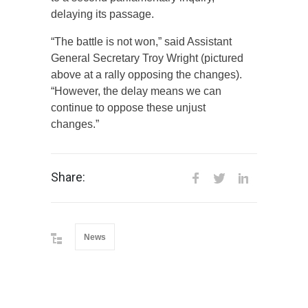
delaying its passage.
“The battle is not won,” said Assistant
General Secretary Troy Wright (pictured
above at a rally opposing the changes).
“However, the delay means we can
continue to oppose these unjust
changes.”
Share:
News