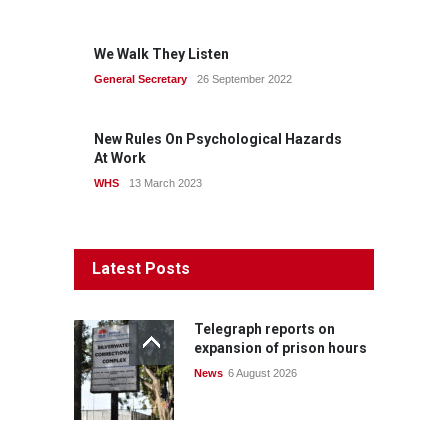
We Walk They Listen
General Secretary
26 September 2022
New Rules On Psychological Hazards
At Work
WHS
13 March 2023
Latest Posts
Telegraph reports on
expansion of prison hours
News
6 August 2026