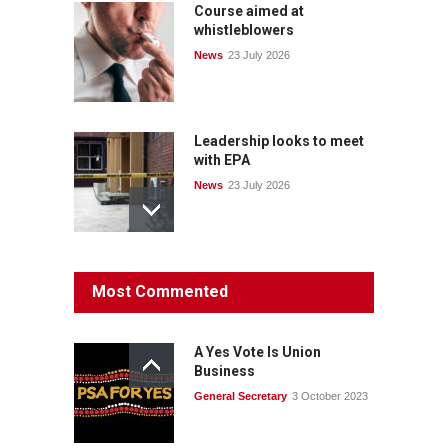
Course aimed at
whistleblowers
News
23 July 2026
Leadership looks to meet
with EPA
News
23 July 2026
Protecting members’
Most Commented
rights: organisations must
consult with workers and
the PSA CPSU NSW
A Yes Vote Is Union
News
22 July 2026
Business
General Secretary
3 October 2023
Fight the power: union
action secures financial
windfalls