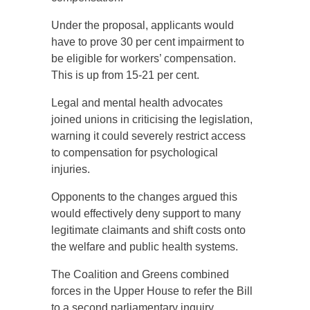
Under the proposal, applicants would
have to prove 30 per cent impairment to
be eligible for workers’ compensation.
This is up from 15-21 per cent.
Legal and mental health advocates
joined unions in criticising the legislation,
warning it could severely restrict access
to compensation for psychological
injuries.
Opponents to the changes argued this
would effectively deny support to many
legitimate claimants and shift costs onto
the welfare and public health systems.
The Coalition and Greens combined
forces in the Upper House to refer the Bill
to a second parliamentary inquiry,