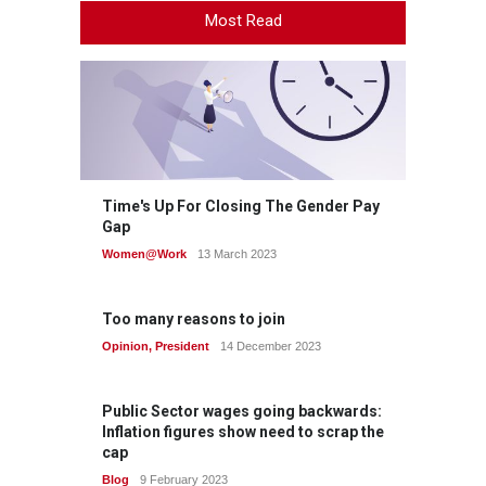
Most Read
Time's Up For Closing The Gender Pay
Gap
Women@Work
13 March 2023
Too many reasons to join
Opinion
,
President
14 December 2023
Public Sector wages going backwards:
Inflation figures show need to scrap the
cap
Blog
9 February 2023