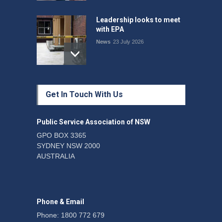
Leadership looks to meet
with EPA
News
23 July 2026
Protecting members’
Get In Touch With Us
rights: organisations must
consult with workers and
the PSA CPSU NSW
Public Service Association of NSW
News
22 July 2026
GPO BOX 3365
SYDNEY NSW 2000
Fight the power: union
AUSTRALIA
action secures financial
windfalls
News
22 July 2026
Phone & Email
Phone: 1800 772 679