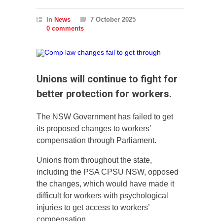
In
News
7 October 2025
0 comments
Unions will continue to fight for
better protection for workers.
The NSW Government has failed to get
its proposed changes to workers’
compensation through Parliament.
Unions from throughout the state,
including the PSA CPSU NSW, opposed
the changes, which would have made it
difficult for workers with psychological
injuries to get access to workers’
compensation.