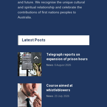
and future. We recognise the unique cultural
and spiritual relationship and celebrate the
contributions of first nations peoples to
Australia.
Latest Posts
Telegraph reports on
expansion of prison hours
News
6 August 2026
Course aimed at
whistleblowers
News
23 July 2026