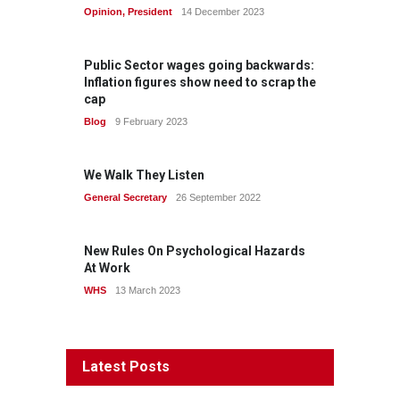
Opinion
,
President
14 December 2023
Public Sector wages going backwards:
Inflation figures show need to scrap the
cap
Blog
9 February 2023
We Walk They Listen
General Secretary
26 September 2022
New Rules On Psychological Hazards
At Work
WHS
13 March 2023
Latest Posts