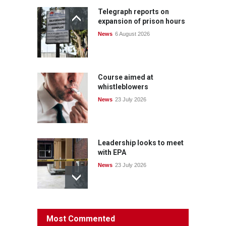
Telegraph reports on
expansion of prison hours
News
6 August 2026
Course aimed at
whistleblowers
News
23 July 2026
Leadership looks to meet
with EPA
News
23 July 2026
Protecting members’
Most Commented
rights: organisations must