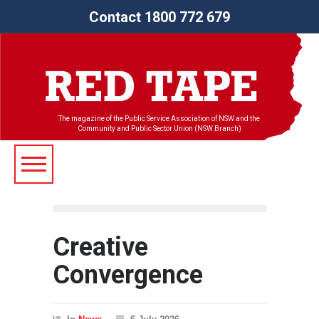
Contact 1800 772 679
The magazine of the Public Service Association of NSW and the
Community and Public Sector Union (NSW Branch)
Creative
Convergence