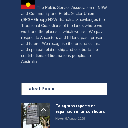
The Public Service Association of NSW
and Community and Public Sector Union
(SPSF Group) NSW Branch acknowledges the
Traditional Custodians of the lands where we
work and the places in which we live. We pay
respect to Ancestors and Elders, past, present
and future. We recognise the unique cultural
and spiritual relationship and celebrate the
contributions of first nations peoples to
Australia.
Latest Posts
Telegraph reports on
expansion of prison hours
News
6 August 2026