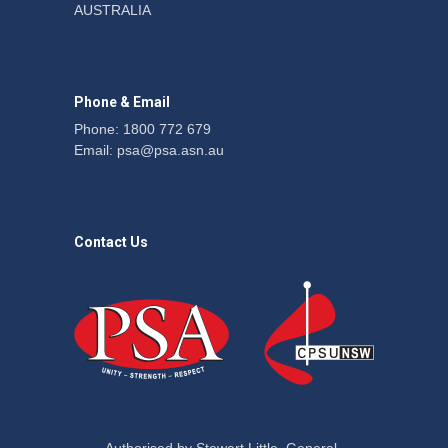
AUSTRALIA
action secures financial
windfalls
News
22 July 2026
Phone & Email
Phone: 1800 772 679
Email:
psa@psa.asn.au
Contact Us
Authorised by Stewart Little, General