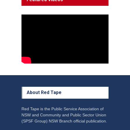
Decline'
News
13 March 2023
Council Takes First Steps
Aboriginal
29 June 2023
About Red Tape
Red Tape is the Public Service Association of
NSW and Community and Public Sector Union
(SPSF Group) NSW Branch official publication.