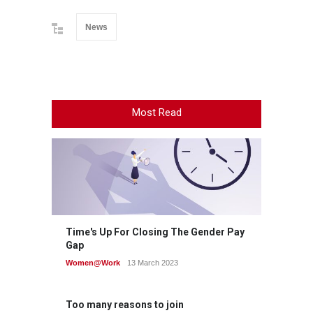
News
Most Read
Time's Up For Closing The Gender Pay
Gap
Women@Work
13 March 2023
Too many reasons to join