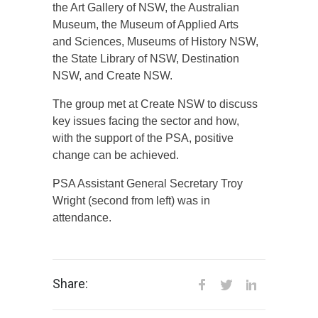
the Art Gallery of NSW, the Australian
Museum, the Museum of Applied Arts
and Sciences, Museums of History NSW,
the State Library of NSW, Destination
NSW, and Create NSW.
The group met at Create NSW to discuss
key issues facing the sector and how,
with the support of the PSA, positive
change can be achieved.
PSA Assistant General Secretary Troy
Wright (second from left) was in
attendance.
Share: