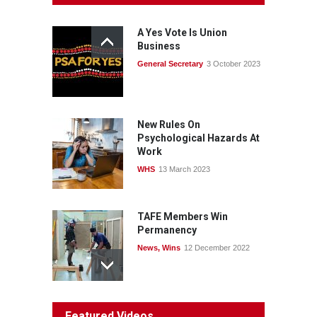
consult with workers and
the PSA CPSU NSW
A Yes Vote Is Union
News
22 July 2026
Business
General Secretary
3 October 2023
Fight the power: union
action secures financial
windfalls
News
22 July 2026
New Rules On
Psychological Hazards At
Work
WHS
13 March 2023
TAFE Members Win
Permanency
News
,
Wins
12 December 2022
System 'In Terminal
Featured Videos