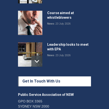
Course aimed at
whistleblowers
News
23 July 2026
Leadership looks to meet
with EPA
News
23 July 2026
Protecting members’
Get In Touch With Us
rights: organisations must
consult with workers and
the PSA CPSU NSW
Public Service Association of NSW
News
22 July 2026
GPO BOX 3365
SYDNEY NSW 2000
Fight the power: union