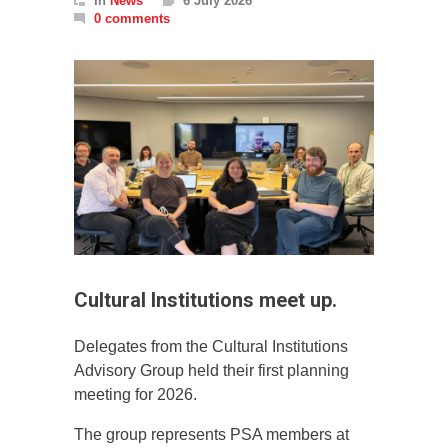
In
News
6 July 2026
0 comments
Cultural Institutions meet up.
Delegates from the Cultural Institutions
Advisory Group held their first planning
meeting for 2026.
The group represents PSA members at