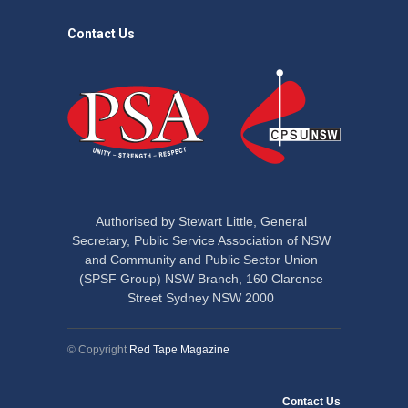
Contact Us
Authorised by Stewart Little, General
Secretary, Public Service Association of NSW
and Community and Public Sector Union
(SPSF Group) NSW Branch, 160 Clarence
Street Sydney NSW 2000
© Copyright
Red Tape Magazine
Contact Us