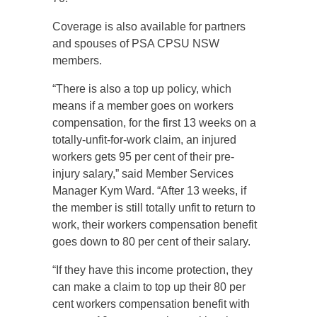
Coverage is also available for partners
and spouses of PSA CPSU NSW
members.
“There is also a top up policy, which
means if a member goes on workers
compensation, for the first 13 weeks on a
totally-unfit-for-work claim, an injured
workers gets 95 per cent of their pre-
injury salary,” said Member Services
Manager Kym Ward. “After 13 weeks, if
the member is still totally unfit to return to
work, their workers compensation benefit
goes down to 80 per cent of their salary.
“If they have this income protection, they
can make a claim to top up their 80 per
cent workers compensation benefit with