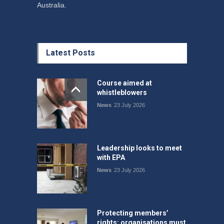
Australia.
Latest Posts
Course aimed at
whistleblowers
News
23 July 2026
Leadership looks to meet
with EPA
News
23 July 2026
Protecting members’
rights: organisations must