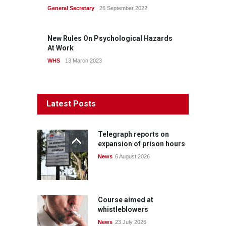
General Secretary
26 September 2022
New Rules On Psychological Hazards
At Work
WHS
13 March 2023
Latest Posts
Telegraph reports on
expansion of prison hours
News
6 August 2026
Course aimed at
whistleblowers
News
23 July 2026