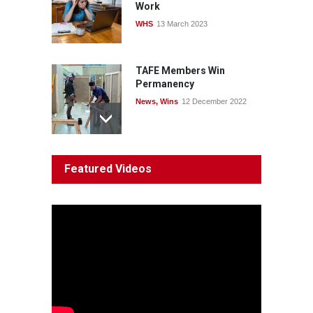
Work
WHS
13 March 2023
TAFE Members Win
Permanency
News
,
Wins
12 December 2022
System 'In Terminal
Featured Videos
Decline'
News
13 March 2023
Council Takes First Steps
Aboriginal
29 June 2023