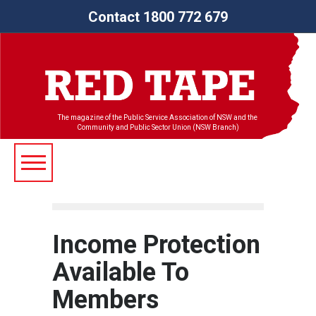
Contact 1800 772 679
The magazine of the Public Service Association of NSW and the
Community and Public Sector Union (NSW Branch)
Income Protection
Available To
Members