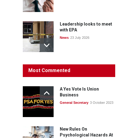
Leadership looks to meet
with EPA
News
23 July 2026
Protecting members’
Most Commented
rights: organisations must
consult with workers and
the PSA CPSU NSW
A Yes Vote Is Union
News
22 July 2026
Business
General Secretary
3 October 2023
Fight the power: union
action secures financial
windfalls
News
22 July 2026
New Rules On
Psychological Hazards At