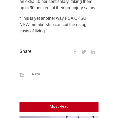
an extra 10 per cent salary, taking them
up to 90 per cent of their pre-injury salary.
“This is yet another way PSA CPSU
NSW membership can cut the rising
costs of living.”
Share:
News
Most Read