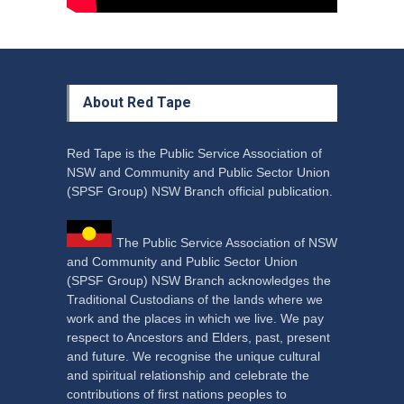
About Red Tape
Red Tape is the Public Service Association of
NSW and Community and Public Sector Union
(SPSF Group) NSW Branch official publication.
The Public Service Association of NSW
and Community and Public Sector Union
(SPSF Group) NSW Branch acknowledges the
Traditional Custodians of the lands where we
work and the places in which we live. We pay
respect to Ancestors and Elders, past, present
and future. We recognise the unique cultural
and spiritual relationship and celebrate the
contributions of first nations peoples to