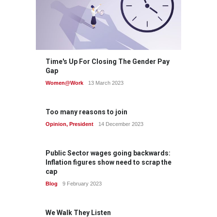
Time's Up For Closing The Gender Pay
Gap
Women@Work
13 March 2023
Too many reasons to join
Opinion
,
President
14 December 2023
Public Sector wages going backwards:
Inflation figures show need to scrap the
cap
Blog
9 February 2023
We Walk They Listen