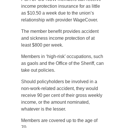
income protection insurance for as little
as $10.50 a week due to the union’s
relationship with provider WageCover.
The member benefit provides accident
and sickness income protection of at
least $800 per week.
Members in ‘high-risk’ occupations, such
as gaols and the Office of the Sheriff, can
take out policies.
Should policyholders be involved in a
non-work-related accident, they would
receive 90 per cent of their gross weekly
income, or the amount nominated,
whatever is the lesser.
Members are covered up to the age of
70.