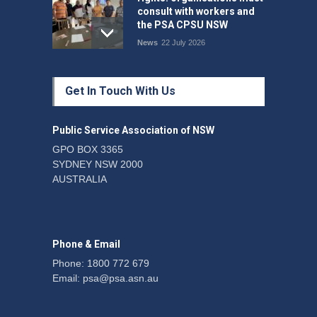
consult with workers and
the PSA CPSU NSW
News
22 July 2026
Fight the power: union
Get In Touch With Us
action secures financial
windfalls
News
22 July 2026
Public Service Association of NSW
GPO BOX 3365
SYDNEY NSW 2000
Telegraph reports on
AUSTRALIA
expansion of prison hours
News
6 August 2026
Phone & Email
Phone: 1800 772 679
Email:
psa@psa.asn.au