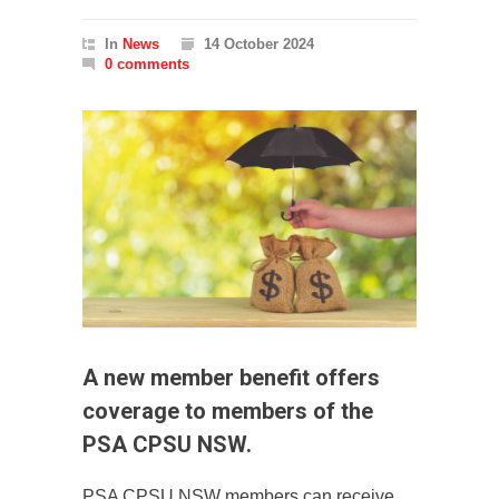
In
News
14 October 2024
0 comments
A new member benefit offers
coverage to members of the
PSA CPSU NSW.
PSA CPSU NSW members can receive