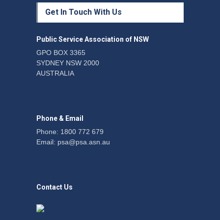
Protecting members’
Get In Touch With Us
rights: organisations must
consult with workers and
the PSA CPSU NSW
Public Service Association of NSW
News
22 July 2026
GPO BOX 3365
SYDNEY NSW 2000
Fight the power: union
AUSTRALIA
action secures financial
windfalls
News
22 July 2026
Phone & Email
Phone: 1800 772 679
Email:
psa@psa.asn.au
Contact Us