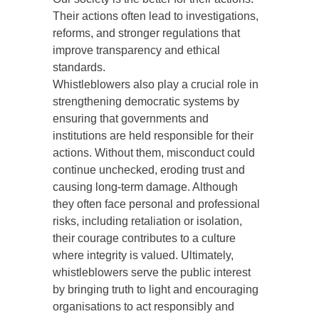
Their actions often lead to investigations,
reforms, and stronger regulations that
improve transparency and ethical
standards.
Whistleblowers also play a crucial role in
strengthening democratic systems by
ensuring that governments and
institutions are held responsible for their
actions. Without them, misconduct could
continue unchecked, eroding trust and
causing long-term damage. Although
they often face personal and professional
risks, including retaliation or isolation,
their courage contributes to a culture
where integrity is valued. Ultimately,
whistleblowers serve the public interest
by bringing truth to light and encouraging
organisations to act responsibly and