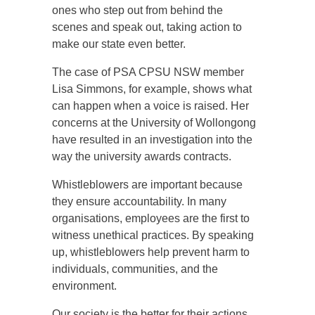
ones who step out from behind the
scenes and speak out, taking action to
make our state even better.
The case of PSA CPSU NSW member
Lisa Simmons, for example, shows what
can happen when a voice is raised. Her
concerns at the University of Wollongong
have resulted in an investigation into the
way the university awards contracts.
Whistleblowers are important because
they ensure accountability. In many
organisations, employees are the first to
witness unethical practices. By speaking
up, whistleblowers help prevent harm to
individuals, communities, and the
environment.
Our society is the better for their actions.