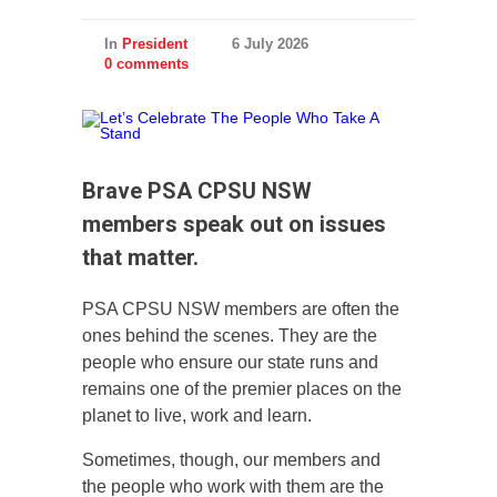
In
President
6 July 2026
0 comments
Brave PSA CPSU NSW
members speak out on issues
that matter.
PSA CPSU NSW members are often the
ones behind the scenes. They are the
people who ensure our state runs and
remains one of the premier places on the
planet to live, work and learn.
Sometimes, though, our members and
the people who work with them are the