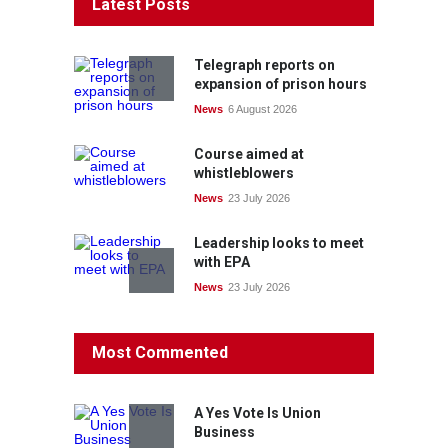
Latest Posts
Telegraph reports on
expansion of prison hours
News
6 August 2026
Course aimed at
whistleblowers
News
23 July 2026
Leadership looks to meet
with EPA
News
23 July 2026
Protecting members’
Most Commented
rights: organisations must
consult with workers and
the PSA CPSU NSW
A Yes Vote Is Union
News
22 July 2026
Business