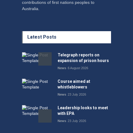
contributions of first nations peoples to
Australia.
Latest Posts
Telegraph reports on
expansion of prison hours
News
6 August 2026
Course aimed at
whistleblowers
News
23 July 2026
Leadership looks to meet
with EPA
News
23 July 2026