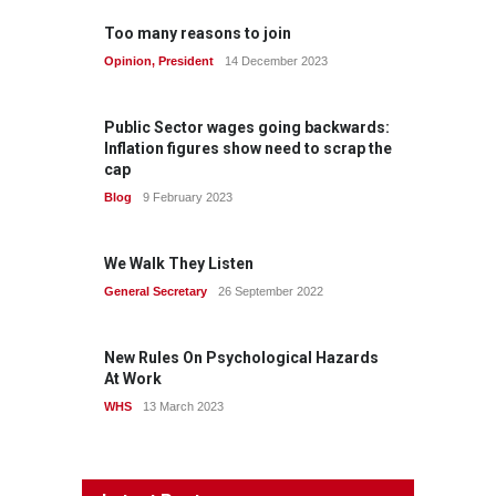
Too many reasons to join
Opinion
,
President
14 December 2023
Public Sector wages going backwards:
Inflation figures show need to scrap the
cap
Blog
9 February 2023
We Walk They Listen
General Secretary
26 September 2022
New Rules On Psychological Hazards
At Work
WHS
13 March 2023