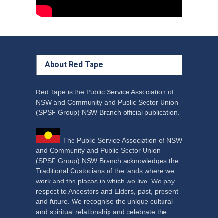
About Red Tape
Red Tape is the Public Service Association of
NSW and Community and Public Sector Union
(SPSF Group) NSW Branch official publication.
The Public Service Association of NSW
and Community and Public Sector Union
(SPSF Group) NSW Branch acknowledges the
Traditional Custodians of the lands where we
work and the places in which we live. We pay
respect to Ancestors and Elders, past, present
and future. We recognise the unique cultural
and spiritual relationship and celebrate the