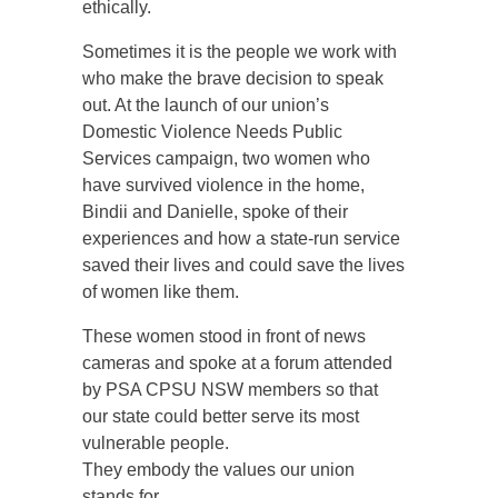
ethically.
Sometimes it is the people we work with
who make the brave decision to speak
out. At the launch of our union’s
Domestic Violence Needs Public
Services campaign, two women who
have survived violence in the home,
Bindii and Danielle, spoke of their
experiences and how a state-run service
saved their lives and could save the lives
of women like them.
These women stood in front of news
cameras and spoke at a forum attended
by PSA CPSU NSW members so that
our state could better serve its most
vulnerable people.
They embody the values our union
stands for.