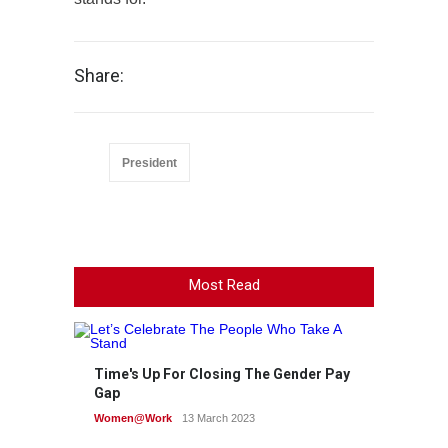
Share:
President
Most Read
Time's Up For Closing The Gender Pay
Gap
Women@Work
13 March 2023