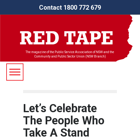
Contact 1800 772 679
The magazine of the Public Service Association of NSW and the
Community and Public Sector Union (NSW Branch)
Let’s Celebrate
The People Who
Take A Stand