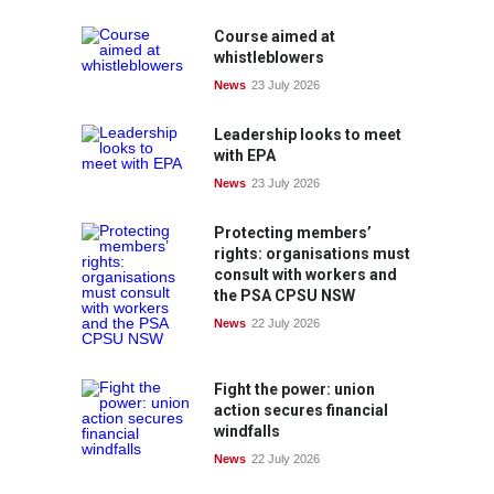
Course aimed at
whistleblowers
News
23 July 2026
Leadership looks to meet
with EPA
News
23 July 2026
Protecting members’
rights: organisations must
consult with workers and
the PSA CPSU NSW
News
22 July 2026
Fight the power: union
action secures financial
windfalls
News
22 July 2026