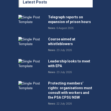
Latest Posts
Telegraph reports on
expansion of prison hours
News
6 August 2026
Course aimed at
whistleblowers
News
23 July 2026
Leadership looks to meet
with EPA
News
23 July 2026
Protecting members’
rights: organisations must
consult with workers and
the PSA CPSU NSW
News
22 July 2026