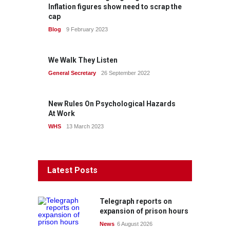
Inflation figures show need to scrap the
cap
Blog
9 February 2023
We Walk They Listen
General Secretary
26 September 2022
New Rules On Psychological Hazards
At Work
WHS
13 March 2023
Latest Posts
Telegraph reports on
expansion of prison hours
News
6 August 2026