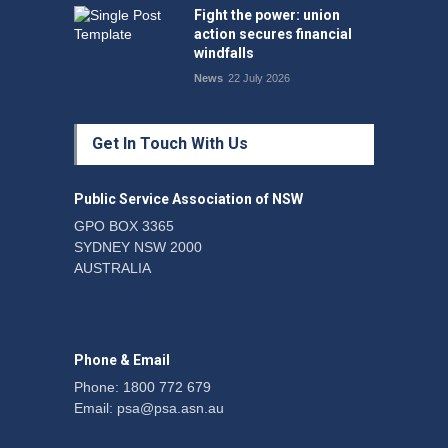
Fight the power: union
action secures financial
windfalls
News
22 July 2026
Get In Touch With Us
Public Service Association of NSW
GPO BOX 3365
SYDNEY NSW 2000
AUSTRALIA
Phone & Email
Phone: 1800 772 679
Email:
psa@psa.asn.au