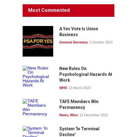
Most Commented
A Yes Vote Is Union
Business
General Secretary
3 October 2023
New Rules On
Psychological Hazards At
Work
WHS
13 March 2023
TAFE Members Win
Permanency
News
,
Wins
12 December 2022
System 'In Terminal
Decline'