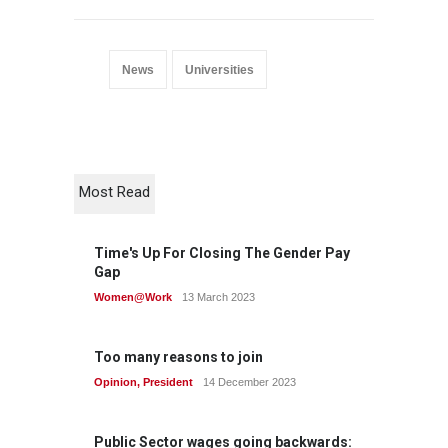
News
Universities
Most Read
Time's Up For Closing The Gender Pay
Gap
Women@Work
13 March 2023
Too many reasons to join
Opinion
,
President
14 December 2023
Public Sector wages going backwards: