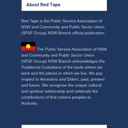
About Red Tape
Red Tape is the Public Service Association of
NSW and Community and Public Sector Union
(SPSF Group) NSW Branch official publication.
The Public Service Association of NSW
and Community and Public Sector Union
(SPSF Group) NSW Branch acknowledges the
Traditional Custodians of the lands where we
work and the places in which we live. We pay
respect to Ancestors and Elders, past, present
and future. We recognise the unique cultural
and spiritual relationship and celebrate the
contributions of first nations peoples to
Australia.