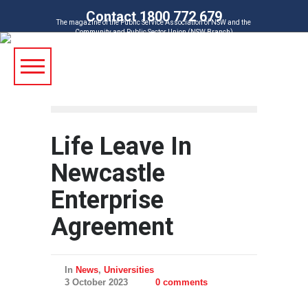
Contact 1800 772 679
The magazine of the Public Service Association of NSW and the
Community and Public Sector Union (NSW Branch)
Life Leave In
Newcastle
Enterprise
Agreement
In
News
,
Universities
3 October 2023
0 comments