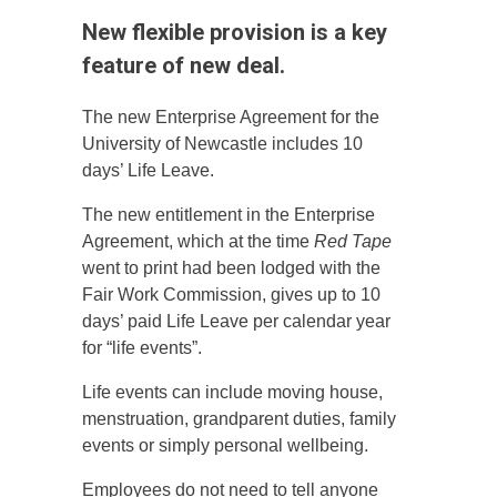
New flexible provision is a key
feature of new deal.
The new Enterprise Agreement for the
University of Newcastle includes 10
days’ Life Leave.
The new entitlement in the Enterprise
Agreement, which at the time
Red Tape
went to print had been lodged with the
Fair Work Commission, gives up to 10
days’ paid Life Leave per calendar year
for “life events”.
Life events can include moving house,
menstruation, grandparent duties, family
events or simply personal wellbeing.
Employees do not need to tell anyone