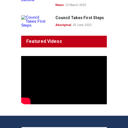
News
13 March 2023
Council Takes First Steps
Aboriginal
29 June 2023
Featured Videos