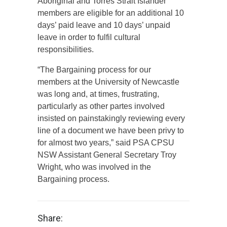
Aboriginal and Torres Strait Islander
members are eligible for an additional 10
days’ paid leave and 10 days’ unpaid
leave in order to fulfil cultural
responsibilities.
“The Bargaining process for our
members at the University of Newcastle
was long and, at times, frustrating,
particularly as other partes involved
insisted on painstakingly reviewing every
line of a document we have been privy to
for almost two years,” said PSA CPSU
NSW Assistant General Secretary Troy
Wright, who was involved in the
Bargaining process.
Share: