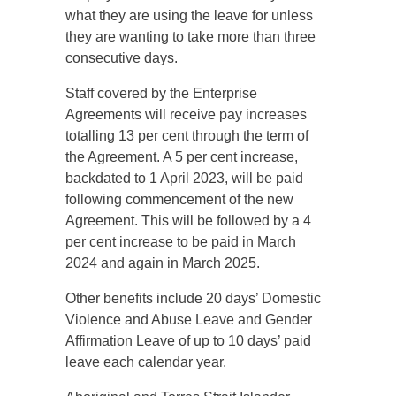
what they are using the leave for unless
they are wanting to take more than three
consecutive days.
Staff covered by the Enterprise
Agreements will receive pay increases
totalling 13 per cent through the term of
the Agreement. A 5 per cent increase,
backdated to 1 April 2023, will be paid
following commencement of the new
Agreement. This will be followed by a 4
per cent increase to be paid in March
2024 and again in March 2025.
Other benefits include 20 days’ Domestic
Violence and Abuse Leave and Gender
Affirmation Leave of up to 10 days’ paid
leave each calendar year.