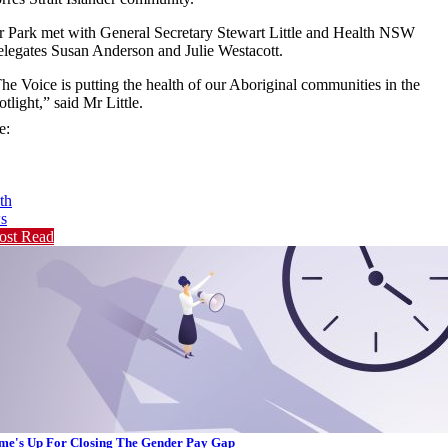
 Park met with General Secretary Stewart Little and Health NSW
legates Susan Anderson and Julie Westacott.
he Voice is putting the health of our Aboriginal communities in the
otlight,” said Mr Little.
e:
th
s
ost Read
me's Up For Closing The Gender Pay Gap