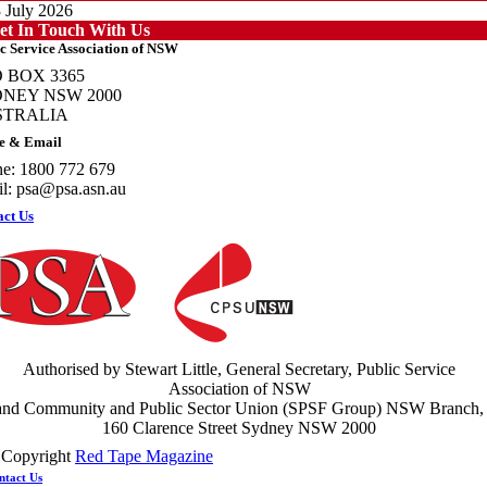
 July 2026
et In Touch With Us
c Service Association of NSW
 BOX 3365
NEY NSW 2000
STRALIA
otecting members’ rights: organisations must consult with workers and the PSA
e & Email
PSU NSW
e: 1800 772 679
ews
l:
psa@psa.asn.au
 July 2026
act Us
ght the power: union action secures financial windfalls
ews
 July 2026
Authorised by Stewart Little, General Secretary, Public Service
Association of NSW
and Community and Public Sector Union (SPSF Group) NSW Branch,
160 Clarence Street Sydney NSW 2000
 Copyright
Red Tape Magazine
ntact Us