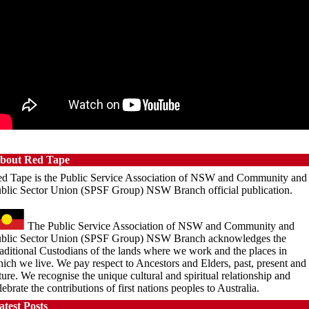
 March 2023
uncil Takes First Steps
original
 June 2023
bout Red Tape
d Tape is the Public Service Association of NSW and Community and
blic Sector Union (SPSF Group) NSW Branch official publication.
The Public Service Association of NSW and Community and
blic Sector Union (SPSF Group) NSW Branch acknowledges the
aditional Custodians of the lands where we work and the places in
ich we live. We pay respect to Ancestors and Elders, past, present and
ture. We recognise the unique cultural and spiritual relationship and
lebrate the contributions of first nations peoples to Australia.
atest Posts