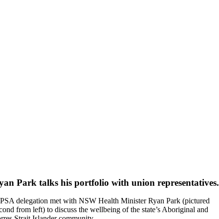
yan Park talks his portfolio with union representatives.
PSA delegation met with NSW Health Minister Ryan Park (pictured
cond from left) to discuss the wellbeing of the state’s Aboriginal and
rres Strait Islander community.