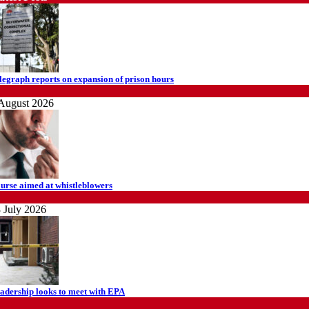
legraph reports on expansion of prison hours
ews
August 2026
urse aimed at whistleblowers
ews
 July 2026
adership looks to meet with EPA
ews