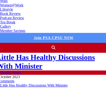
Wins
Women@Work
Lifestyle
Book Review
Podcast Review
Tea Break
Gallery
Member Savings
Join PSA CPSU NSW
ittle Has Healthy Discussions
ith Minister
n
Health
,
News
October 2023
 comments