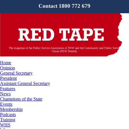
Contact 1800 772 679
The magazine of the Public Service Association of NSW and the Community and Public Sector
Union (NSW Branch)
Home
Opinion
General Secretary
President
Assistant General Secretary
Features
News
Champions of the State
Events
Membership
Podcasts
Training
WHS