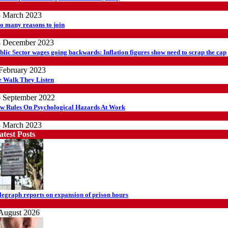
omen@Work
 March 2023
o many reasons to join
inion
,
President
4 December 2023
blic Sector wages going backwards: Inflation figures show need to scrap the cap
log
February 2023
 Walk They Listen
neral Secretary
 September 2022
w Rules On Psychological Hazards At Work
HS
 March 2023
atest Posts
legraph reports on expansion of prison hours
ews
August 2026