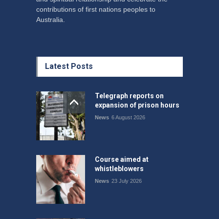
contributions of first nations peoples to
Australia.
Latest Posts
Telegraph reports on
expansion of prison hours
News
6 August 2026
Course aimed at
whistleblowers
News
23 July 2026