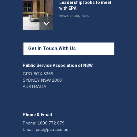
Leadership looks to meet
with EPA
News
23 July 2026
Protecting members’
Get In Touch With Us
rights: organisations must
consult with workers and
the PSA CPSU NSW
Public Service Association of NSW
News
22 July 2026
GPO BOX 3365
SYDNEY NSW 2000
Fight the power: union
AUSTRALIA
action secures financial
windfalls
News
22 July 2026
Phone & Email
Phone: 1800 772 679
Email:
psa@psa.asn.au