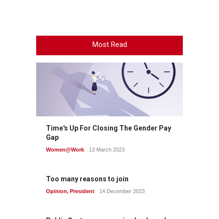
Most Read
Time's Up For Closing The Gender Pay
Gap
Women@Work
13 March 2023
Too many reasons to join
Opinion
,
President
14 December 2023