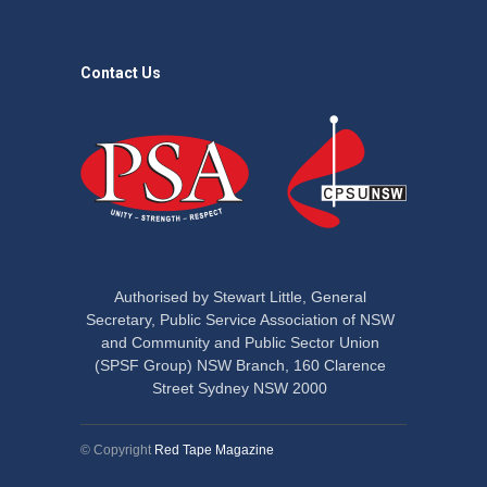
Contact Us
Authorised by Stewart Little, General
Secretary, Public Service Association of NSW
and Community and Public Sector Union
(SPSF Group) NSW Branch, 160 Clarence
Street Sydney NSW 2000
© Copyright
Red Tape Magazine