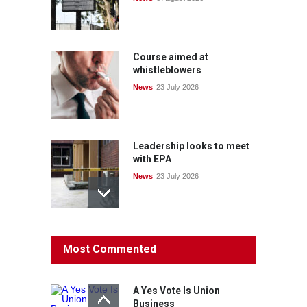
Course aimed at
whistleblowers
News
23 July 2026
Leadership looks to meet
with EPA
News
23 July 2026
Protecting members’
Most Commented
rights: organisations must
consult with workers and
the PSA CPSU NSW
A Yes Vote Is Union
News
22 July 2026
Business