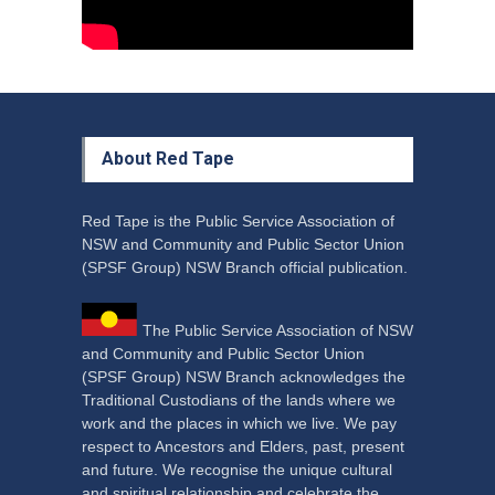
About Red Tape
Red Tape is the Public Service Association of
NSW and Community and Public Sector Union
(SPSF Group) NSW Branch official publication.
The Public Service Association of NSW
and Community and Public Sector Union
(SPSF Group) NSW Branch acknowledges the
Traditional Custodians of the lands where we
work and the places in which we live. We pay
respect to Ancestors and Elders, past, present
and future. We recognise the unique cultural
and spiritual relationship and celebrate the