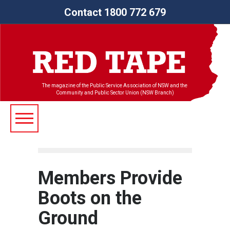
Contact 1800 772 679
The magazine of the Public Service Association of NSW and the
Community and Public Sector Union (NSW Branch)
Members Provide
Boots on the
Ground