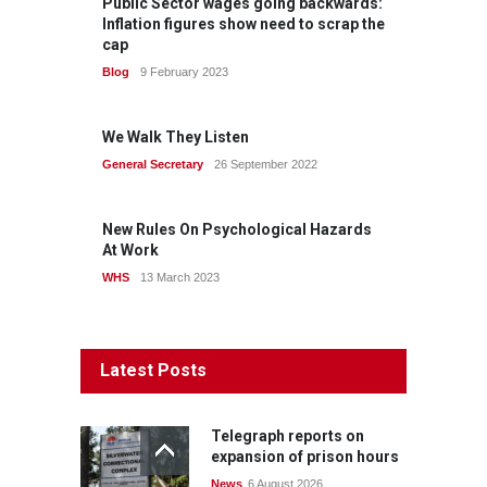
Public Sector wages going backwards:
Inflation figures show need to scrap the
cap
Blog
9 February 2023
We Walk They Listen
General Secretary
26 September 2022
New Rules On Psychological Hazards
At Work
WHS
13 March 2023
Latest Posts
Telegraph reports on
expansion of prison hours
News
6 August 2026