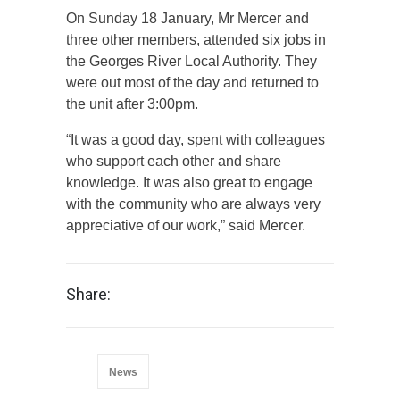
On Sunday 18 January, Mr Mercer and
three other members, attended six jobs in
the Georges River Local Authority. They
were out most of the day and returned to
the unit after 3:00pm.
“It was a good day, spent with colleagues
who support each other and share
knowledge. It was also great to engage
with the community who are always very
appreciative of our work,” said Mercer.
Share:
News