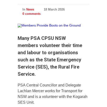
In
News
18 March 2026
0 comments
Many PSA CPSU NSW
members volunteer their time
and labour to organisations
such as the State Emergency
Service (SES), the Rural Fire
Service.
PSA Central Councillor and Delegate
Lachlan Mercer works for Transport for
NSW and is a volunteer with the Kogarah
SES Unit.