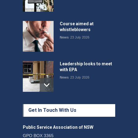
Course aimed at
whistleblowers
News
23 July 2026
Leadership looks to meet
with EPA
News
23 July 2026
Protecting members’
Get In Touch With Us
rights: organisations must
consult with workers and
the PSA CPSU NSW
Public Service Association of NSW
News
22 July 2026
GPO BOX 3365