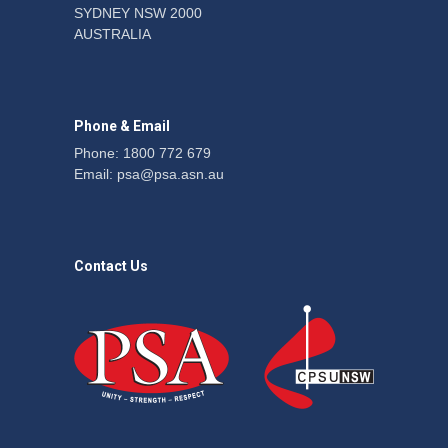
SYDNEY NSW 2000
Fight the power: union
AUSTRALIA
action secures financial
windfalls
News
22 July 2026
Phone & Email
Phone: 1800 772 679
Email:
psa@psa.asn.au
Contact Us