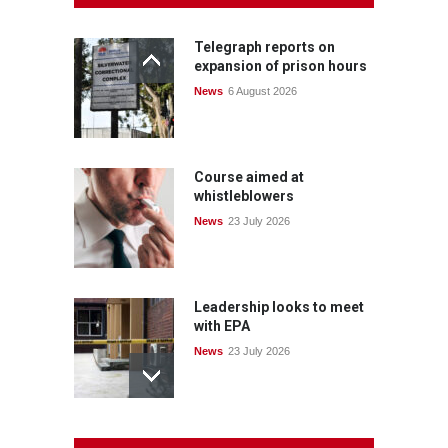
Telegraph reports on
expansion of prison hours
News
6 August 2026
Course aimed at
whistleblowers
News
23 July 2026
Leadership looks to meet
with EPA
News
23 July 2026
Protecting members’