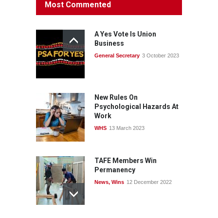
Most Commented
rights: organisations must
consult with workers and
the PSA CPSU NSW
A Yes Vote Is Union
News
22 July 2026
Business
General Secretary
3 October 2023
Fight the power: union
action secures financial
windfalls
News
22 July 2026
New Rules On
Psychological Hazards At
Work
WHS
13 March 2023
TAFE Members Win
Permanency
News
,
Wins
12 December 2022