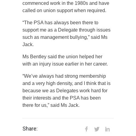
commenced work in the 1980s and have
called on union support when required.
“The PSA has always been there to
support me as a Delegate through issues
such as management bullying,” said Ms
Jack.
Ms Bentley said the union helped her
with an injury issue earlier in her career.
“We’ve always had strong membership
and a very high density, and I think that is
because we as Delegates work hard for
their interests and the PSA has been
there for us,” said Ms Jack.
Share: