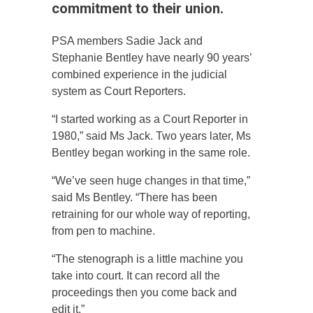
commitment to their union.
PSA members Sadie Jack and
Stephanie Bentley have nearly 90 years’
combined experience in the judicial
system as Court Reporters.
“I started working as a Court Reporter in
1980,” said Ms Jack. Two years later, Ms
Bentley began working in the same role.
“We’ve seen huge changes in that time,”
said Ms Bentley. “There has been
retraining for our whole way of reporting,
from pen to machine.
“The stenograph is a little machine you
take into court. It can record all the
proceedings then you come back and
edit it.”