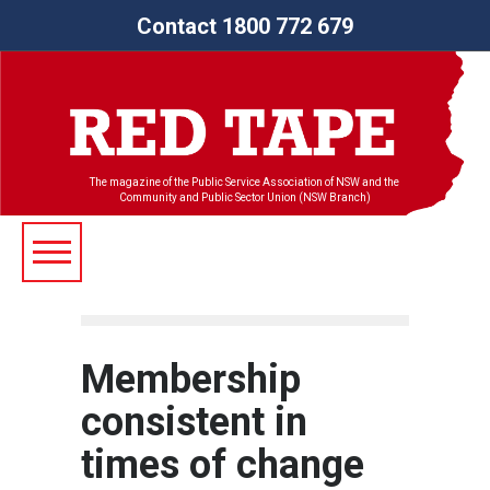
Contact 1800 772 679
The magazine of the Public Service Association of NSW and the
Community and Public Sector Union (NSW Branch)
Membership
consistent in
times of change