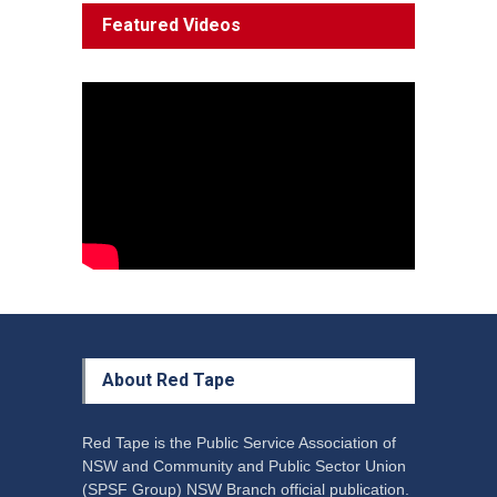
System 'In Terminal
Featured Videos
Decline'
News
13 March 2023
Council Takes First Steps
Aboriginal
29 June 2023
About Red Tape
Red Tape is the Public Service Association of
NSW and Community and Public Sector Union
(SPSF Group) NSW Branch official publication.