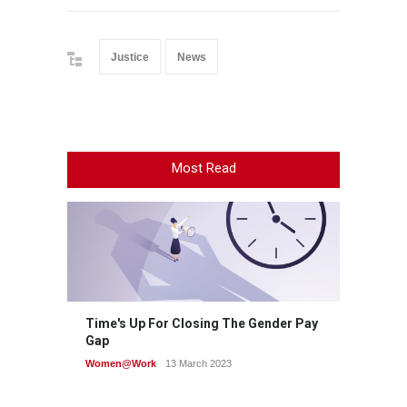
Justice
News
Most Read
Time's Up For Closing The Gender Pay
Gap
Women@Work
13 March 2023