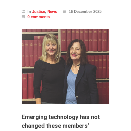
In
Justice
,
News
16 December 2025
0 comments
Emerging technology has not
changed these members’