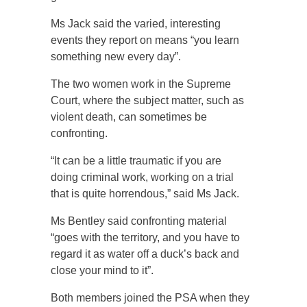
Ms Jack said the varied, interesting
events they report on means “you learn
something new every day”.
The two women work in the Supreme
Court, where the subject matter, such as
violent death, can sometimes be
confronting.
“It can be a little traumatic if you are
doing criminal work, working on a trial
that is quite horrendous,” said Ms Jack.
Ms Bentley said confronting material
“goes with the territory, and you have to
regard it as water off a duck’s back and
close your mind to it”.
Both members joined the PSA when they