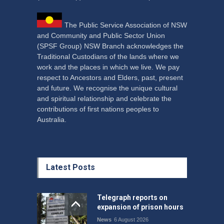
The Public Service Association of NSW
and Community and Public Sector Union
(SPSF Group) NSW Branch acknowledges the
Traditional Custodians of the lands where we
work and the places in which we live. We pay
respect to Ancestors and Elders, past, present
and future. We recognise the unique cultural
and spiritual relationship and celebrate the
contributions of first nations peoples to
Australia.
Latest Posts
Telegraph reports on
expansion of prison hours
News
6 August 2026