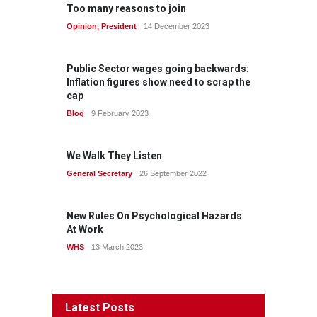
Too many reasons to join
Opinion
,
President
14 December 2023
Public Sector wages going backwards:
Inflation figures show need to scrap the
cap
Blog
9 February 2023
We Walk They Listen
General Secretary
26 September 2022
New Rules On Psychological Hazards
At Work
WHS
13 March 2023
Latest Posts