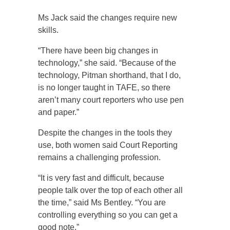
Ms Jack said the changes require new
skills.
“There have been big changes in
technology,” she said. “Because of the
technology, Pitman shorthand, that I do,
is no longer taught in TAFE, so there
aren’t many court reporters who use pen
and paper.”
Despite the changes in the tools they
use, both women said Court Reporting
remains a challenging profession.
“It is very fast and difficult, because
people talk over the top of each other all
the time,” said Ms Bentley. “You are
controlling everything so you can get a
good note.”