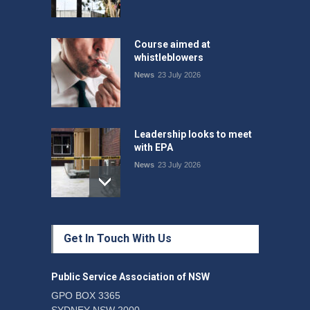
Course aimed at
whistleblowers
News
23 July 2026
Leadership looks to meet
with EPA
News
23 July 2026
Protecting members’
Get In Touch With Us
rights: organisations must
consult with workers and
the PSA CPSU NSW
Public Service Association of NSW
News
22 July 2026
GPO BOX 3365