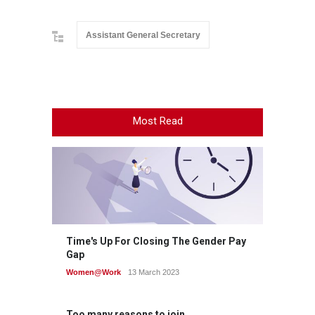
Assistant General Secretary
Most Read
Time's Up For Closing The Gender Pay
Gap
Women@Work
13 March 2023
Too many reasons to join