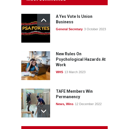
consult with workers and
the PSA CPSU NSW
A Yes Vote Is Union
News
22 July 2026
Business
General Secretary
3 October 2023
Fight the power: union
action secures financial
windfalls
News
22 July 2026
New Rules On
Psychological Hazards At
Work
WHS
13 March 2023
TAFE Members Win
Permanency
News
,
Wins
12 December 2022
System 'In Terminal