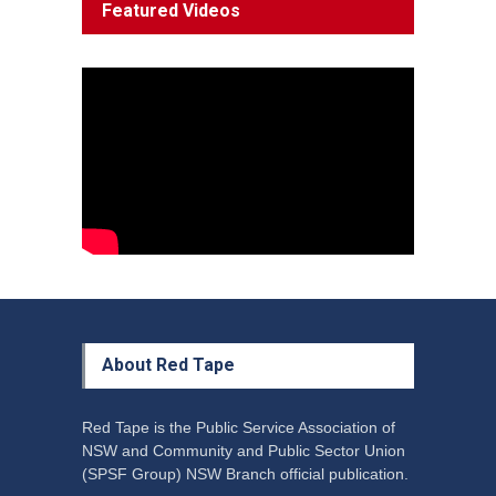
Featured Videos
Decline'
News
13 March 2023
Council Takes First Steps
Aboriginal
29 June 2023
About Red Tape
Red Tape is the Public Service Association of
NSW and Community and Public Sector Union
(SPSF Group) NSW Branch official publication.