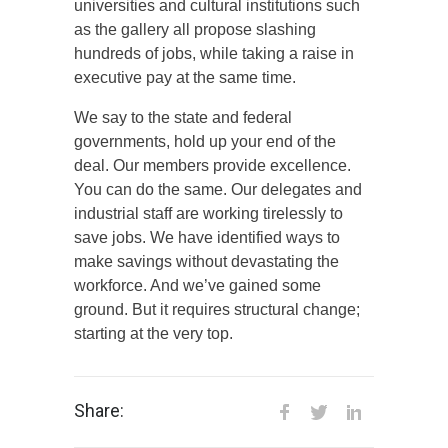
universities and cultural institutions such
as the gallery all propose slashing
hundreds of jobs, while taking a raise in
executive pay at the same time.
We say to the state and federal
governments, hold up your end of the
deal. Our members provide excellence.
You can do the same. Our delegates and
industrial staff are working tirelessly to
save jobs. We have identified ways to
make savings without devastating the
workforce. And we’ve gained some
ground. But it requires structural change;
starting at the very top.
Share: