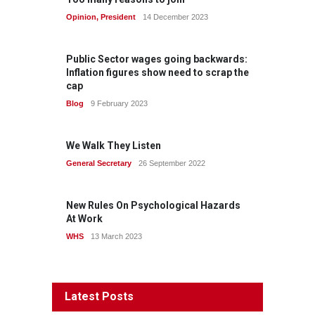
Opinion
,
President
14 December 2023
Public Sector wages going backwards:
Inflation figures show need to scrap the
cap
Blog
9 February 2023
We Walk They Listen
General Secretary
26 September 2022
New Rules On Psychological Hazards
At Work
WHS
13 March 2023
Latest Posts