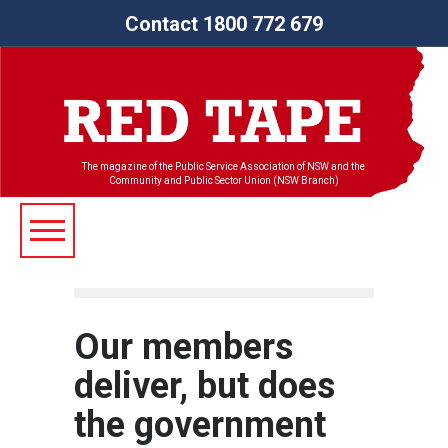
Contact 1800 772 679
The magazine of the Public Service Association of NSW and the
Community and Public Sector Union (NSW Branch)
Our members
deliver, but does
the government