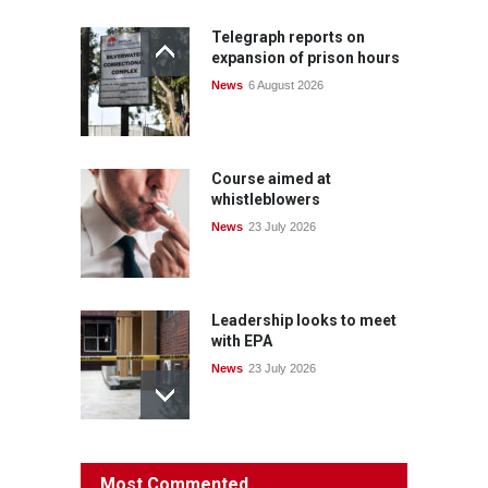
Telegraph reports on
expansion of prison hours
News
6 August 2026
Course aimed at
whistleblowers
News
23 July 2026
Leadership looks to meet
with EPA
News
23 July 2026
Protecting members’
Most Commented
rights: organisations must