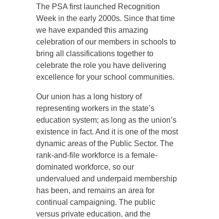
The PSA first launched Recognition
Week in the early 2000s. Since that time
we have expanded this amazing
celebration of our members in schools to
bring all classifications together to
celebrate the role you have delivering
excellence for your school communities.
Our union has a long history of
representing workers in the state’s
education system; as long as the union’s
existence in fact. And it is one of the most
dynamic areas of the Public Sector. The
rank-and-file workforce is a female-
dominated workforce, so our
undervalued and underpaid membership
has been, and remains an area for
continual campaigning. The public
versus private education, and the