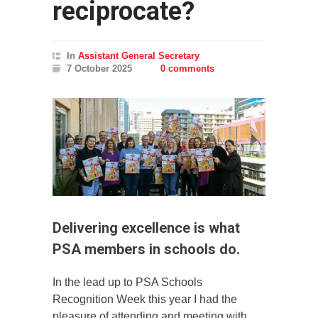
reciprocate?
In
Assistant General Secretary
7 October 2025
0 comments
Delivering excellence is what
PSA members in schools do.
In the lead up to PSA Schools
Recognition Week this year I had the
pleasure of attending and meeting with