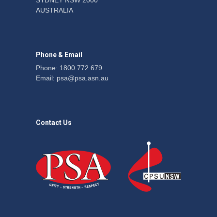
SYDNEY NSW 2000
Fight the power: union
AUSTRALIA
action secures financial
windfalls
News
22 July 2026
Phone & Email
Phone: 1800 772 679
Email:
psa@psa.asn.au
Contact Us