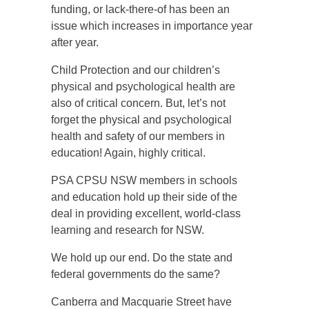
funding, or lack-there-of has been an
issue which increases in importance year
after year.
Child Protection and our children’s
physical and psychological health are
also of critical concern. But, let’s not
forget the physical and psychological
health and safety of our members in
education! Again, highly critical.
PSA CPSU NSW members in schools
and education hold up their side of the
deal in providing excellent, world-class
learning and research for NSW.
We hold up our end. Do the state and
federal governments do the same?
Canberra and Macquarie Street have