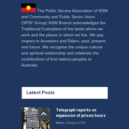
The Public Service Association of NSW
and Community and Public Sector Union
(SPSF Group) NSW Branch acknowledges the
Traditional Custodians of the lands where we
work and the places in which we live. We pay
respect to Ancestors and Elders, past, present
and future. We recognise the unique cultural
and spiritual relationship and celebrate the
contributions of first nations peoples to
Australia.
Latest Posts
Telegraph reports on
expansion of prison hours
News
6 August 2026