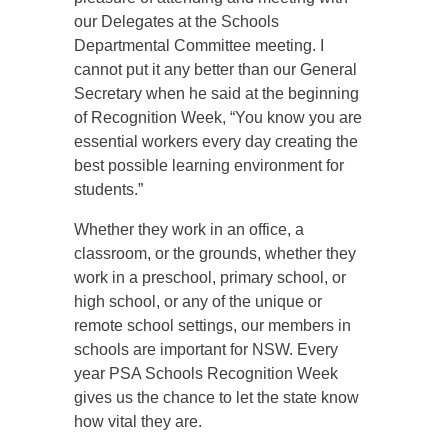
our Delegates at the Schools
Departmental Committee meeting. I
cannot put it any better than our General
Secretary when he said at the beginning
of Recognition Week, “You know you are
essential workers every day creating the
best possible learning environment for
students.”
Whether they work in an office, a
classroom, or the grounds, whether they
work in a preschool, primary school, or
high school, or any of the unique or
remote school settings, our members in
schools are important for NSW. Every
year PSA Schools Recognition Week
gives us the chance to let the state know
how vital they are.