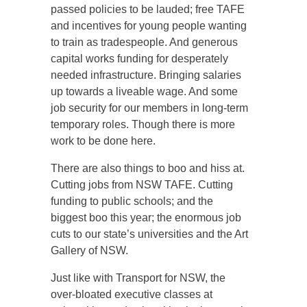
passed policies to be lauded; free TAFE
and incentives for young people wanting
to train as tradespeople. And generous
capital works funding for desperately
needed infrastructure. Bringing salaries
up towards a liveable wage. And some
job security for our members in long-term
temporary roles. Though there is more
work to be done here.
There are also things to boo and hiss at.
Cutting jobs from NSW TAFE. Cutting
funding to public schools; and the
biggest boo this year; the enormous job
cuts to our state’s universities and the Art
Gallery of NSW.
Just like with Transport for NSW, the
over-bloated executive classes at