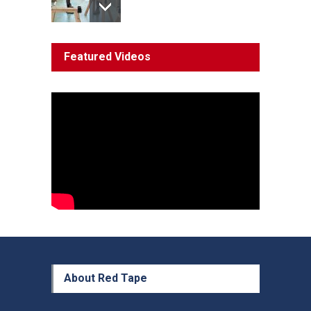
System 'In Terminal
Featured Videos
Decline'
News
13 March 2023
Council Takes First Steps
Aboriginal
29 June 2023
About Red Tape