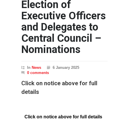
Election of
Executive Officers
and Delegates to
Central Council –
Nominations
In
News
6 January 2025
0 comments
Click on notice above for full
details
Click on notice above for full details