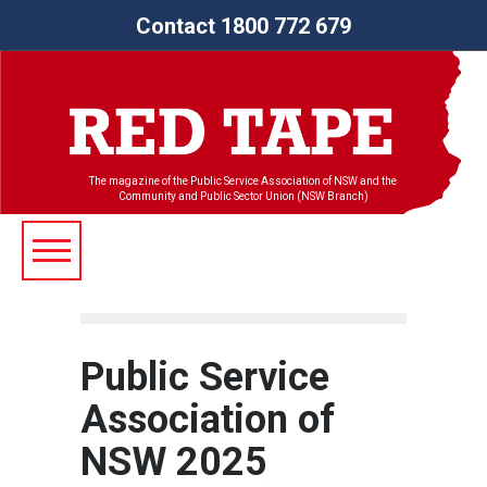
Contact 1800 772 679
The magazine of the Public Service Association of NSW and the
Community and Public Sector Union (NSW Branch)
Public Service
Association of
NSW 2025