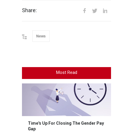
Share:
News
Most Read
Time's Up For Closing The Gender Pay
Gap