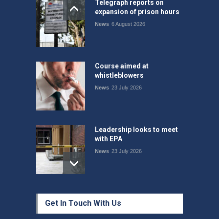
Telegraph reports on
expansion of prison hours
News
6 August 2026
Course aimed at
whistleblowers
News
23 July 2026
Leadership looks to meet
with EPA
News
23 July 2026
Protecting members’
Get In Touch With Us
rights: organisations must
consult with workers and