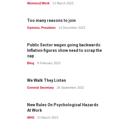
Women@Work
13 March 2023
Too many reasons to join
Opinion
,
President
14 December 2023
Public Sector wages going backwards:
Inflation figures show need to scrap the
cap
Blog
9 February 2023
We Walk They Listen
General Secretary
26 September 2022
New Rules On Psychological Hazards
At Work
WHS
13 March 2023