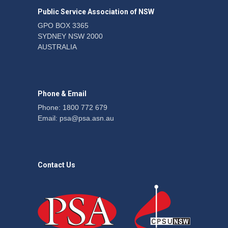
the PSA CPSU NSW
Public Service Association of NSW
News
22 July 2026
GPO BOX 3365
SYDNEY NSW 2000
Fight the power: union
AUSTRALIA
action secures financial
windfalls
News
22 July 2026
Phone & Email
Phone: 1800 772 679
Email:
psa@psa.asn.au
Contact Us