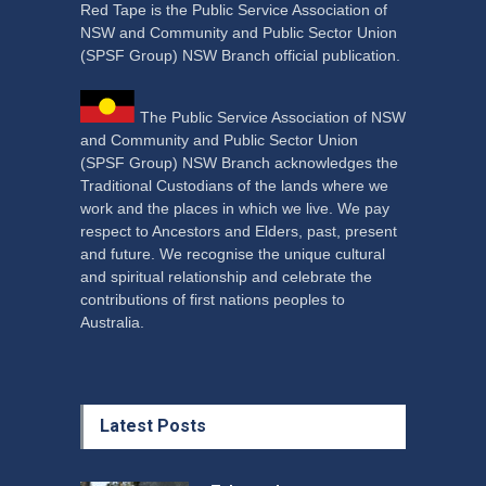
Red Tape is the Public Service Association of
NSW and Community and Public Sector Union
(SPSF Group) NSW Branch official publication.
The Public Service Association of NSW
and Community and Public Sector Union
(SPSF Group) NSW Branch acknowledges the
Traditional Custodians of the lands where we
work and the places in which we live. We pay
respect to Ancestors and Elders, past, present
and future. We recognise the unique cultural
and spiritual relationship and celebrate the
contributions of first nations peoples to
Australia.
Latest Posts