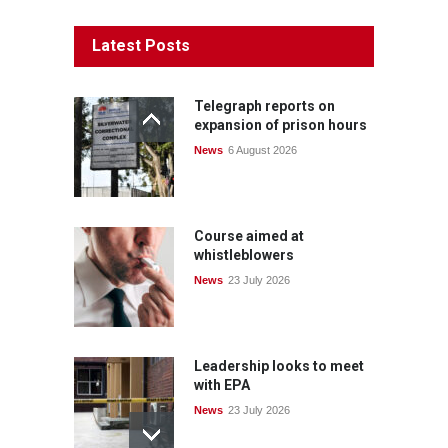
Latest Posts
Telegraph reports on
expansion of prison hours
News
6 August 2026
Course aimed at
whistleblowers
News
23 July 2026
Leadership looks to meet
with EPA
News
23 July 2026