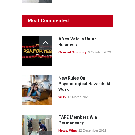
Protecting members’
Most Commented
rights: organisations must
consult with workers and
the PSA CPSU NSW
A Yes Vote Is Union
News
22 July 2026
Business
General Secretary
3 October 2023
Fight the power: union
action secures financial
windfalls
News
22 July 2026
New Rules On
Psychological Hazards At
Work
WHS
13 March 2023
TAFE Members Win
Permanency
News
,
Wins
12 December 2022