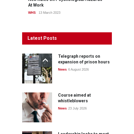
At Work
WHS
13 March 2023
Latest Posts
Telegraph reports on
expansion of prison hours
News
6 August 2026
Course aimed at
whistleblowers
News
23 July 2026
Leadership looks to meet