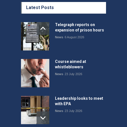
Latest Posts
Telegraph reports on
expansion of prison hours
News
6 August 2026
Course aimed at
whistleblowers
News
23 July 2026
Leadership looks to meet
with EPA
News
23 July 2026