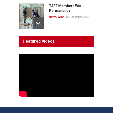
TAFE Members Win
Permanency
News
,
Wins
12 December 2022
System 'In Terminal
Featured Videos
Decline'
News
13 March 2023
Council Takes First Steps
Aboriginal
29 June 2023