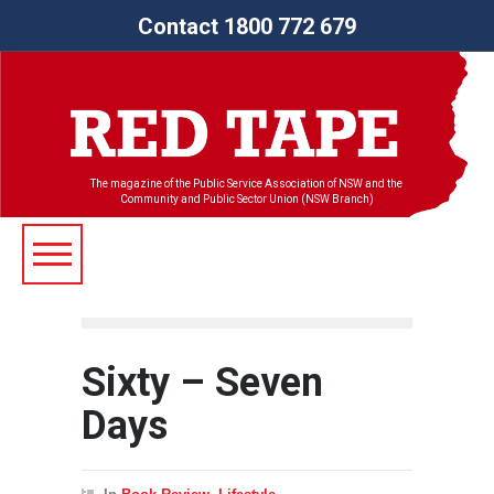
Contact 1800 772 679
The magazine of the Public Service Association of NSW and the
Community and Public Sector Union (NSW Branch)
Sixty – Seven
Days