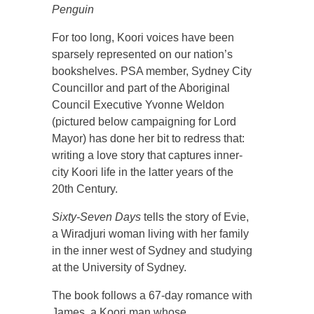
Penguin
For too long, Koori voices have been
sparsely represented on our nation’s
bookshelves. PSA member, Sydney City
Councillor and part of the Aboriginal
Council Executive Yvonne Weldon
(pictured below campaigning for Lord
Mayor) has done her bit to redress that:
writing a love story that captures inner-
city Koori life in the latter years of the
20th Century.
Sixty-Seven Days
tells the story of Evie,
a Wiradjuri woman living with her family
in the inner west of Sydney and studying
at the University of Sydney.
The book follows a 67-day romance with
James, a Koori man whose