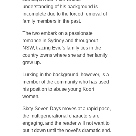
understanding of his background is
incomplete due to the forced removal of
family members in the past.
The two embark on a passionate
romance in Sydney and throughout
NSW, tracing Evie’s family ties in the
country towns where she and her family
grew up.
Lurking in the background, however, is a
member of the community who has used
his position to abuse young Koori
women.
Sixty-Seven Days moves at a rapid pace,
the multigenerational characters are
engaging, and the reader will not want to
put it down until the novel’s dramatic end.