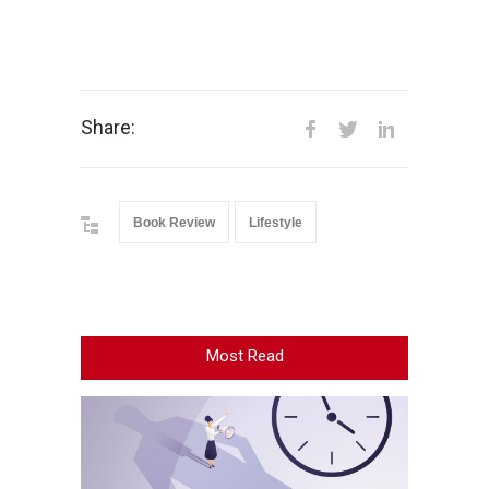
Share:
Book Review
Lifestyle
Most Read