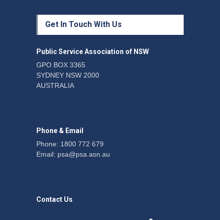
Protecting members’
Get In Touch With Us
rights: organisations must
consult with workers and
the PSA CPSU NSW
Public Service Association of NSW
News
22 July 2026
GPO BOX 3365
SYDNEY NSW 2000
Fight the power: union
AUSTRALIA
action secures financial
windfalls
News
22 July 2026
Phone & Email
Phone: 1800 772 679
Email:
psa@psa.asn.au
Contact Us