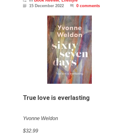
In
Book Review
,
Lifestyle
15 December 2022
0 comments
True love is everlasting
Yvonne Weldon
$32.99