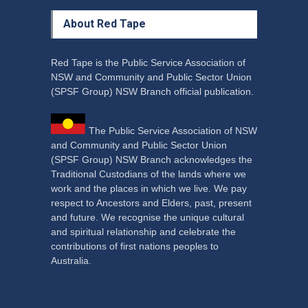
About Red Tape
Red Tape is the Public Service Association of
NSW and Community and Public Sector Union
(SPSF Group) NSW Branch official publication.
The Public Service Association of NSW
and Community and Public Sector Union
(SPSF Group) NSW Branch acknowledges the
Traditional Custodians of the lands where we
work and the places in which we live. We pay
respect to Ancestors and Elders, past, present
and future. We recognise the unique cultural
and spiritual relationship and celebrate the
contributions of first nations peoples to
Australia.