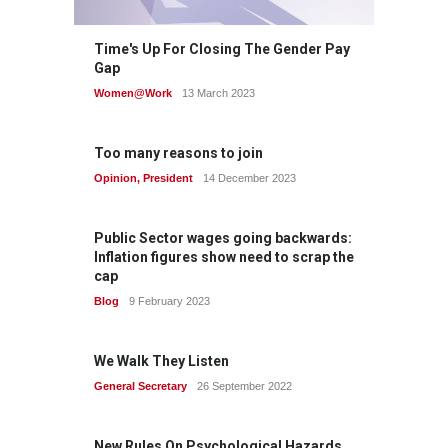
Time's Up For Closing The Gender Pay
Gap
Women@Work
13 March 2023
Too many reasons to join
Opinion
,
President
14 December 2023
Public Sector wages going backwards:
Inflation figures show need to scrap the
cap
Blog
9 February 2023
We Walk They Listen
General Secretary
26 September 2022
New Rules On Psychological Hazards