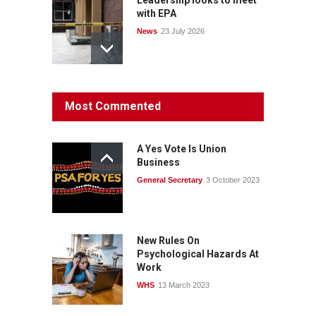
with EPA
News
23 July 2026
Protecting members’
Most Commented
rights: organisations must
consult with workers and
the PSA CPSU NSW
A Yes Vote Is Union
News
22 July 2026
Business
General Secretary
3 October 2023
Fight the power: union
action secures financial
windfalls
News
22 July 2026
New Rules On
Psychological Hazards At
Work
WHS
13 March 2023