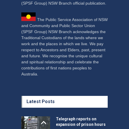
(SPSF Group) NSW Branch official publication.
The Public Service Association of NSW
and Community and Public Sector Union
(SPSF Group) NSW Branch acknowledges the
Traditional Custodians of the lands where we
work and the places in which we live. We pay
respect to Ancestors and Elders, past, present
and future. We recognise the unique cultural
and spiritual relationship and celebrate the
contributions of first nations peoples to
Australia.
Latest Posts
Telegraph reports on
expansion of prison hours