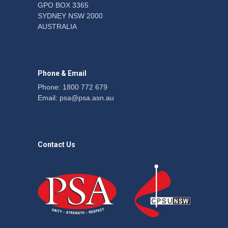
GPO BOX 3365
SYDNEY NSW 2000
Fight the power: union
AUSTRALIA
action secures financial
windfalls
News
22 July 2026
Phone & Email
Phone: 1800 772 679
Email:
psa@psa.asn.au
Contact Us