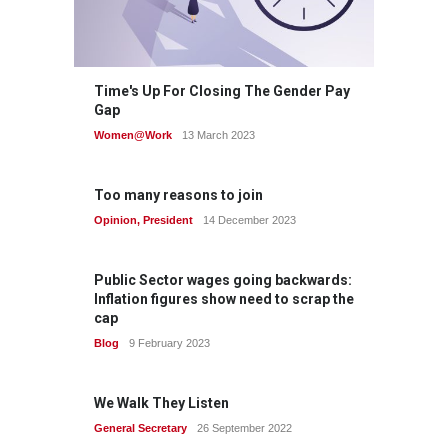
Time's Up For Closing The Gender Pay
Gap
Women@Work
13 March 2023
Too many reasons to join
Opinion
,
President
14 December 2023
Public Sector wages going backwards:
Inflation figures show need to scrap the
cap
Blog
9 February 2023
We Walk They Listen
General Secretary
26 September 2022