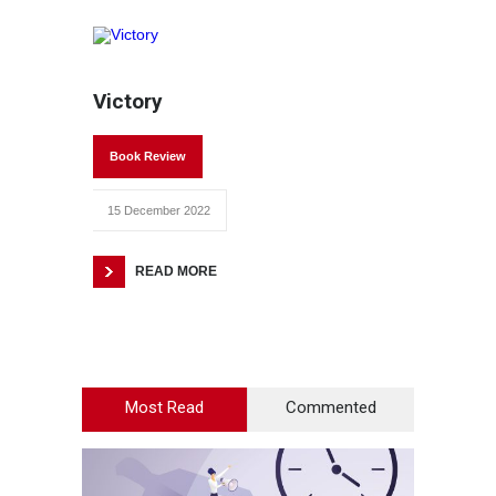
Victory
Book Review
15 December 2022
READ MORE
Most Read
Commented