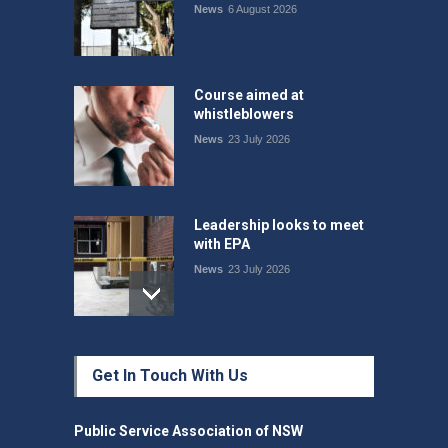
News
6 August 2026
Course aimed at
whistleblowers
News
23 July 2026
Leadership looks to meet
with EPA
News
23 July 2026
Protecting members’
Get In Touch With Us
rights: organisations must
consult with workers and
the PSA CPSU NSW
Public Service Association of NSW
News
22 July 2026