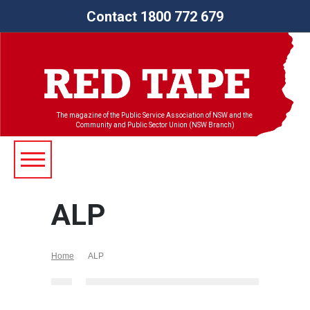
Contact 1800 772 679
The magazine of the Public Service Association of NSW and the
Community and Public Sector Union (NSW Branch)
ALP
Home
ALP