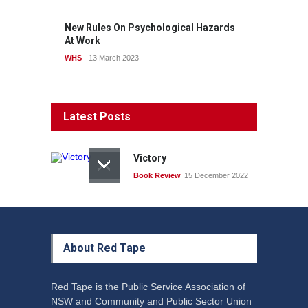
New Rules On Psychological Hazards
At Work
WHS
13 March 2023
Latest Posts
Victory
Book Review
15 December 2022
About Red Tape
Red Tape is the Public Service Association of
NSW and Community and Public Sector Union