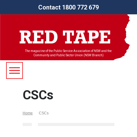
Contact 1800 772 679
The magazine of the Public Service Association of NSW and the
Community and Public Sector Union (NSW Branch)
CSCs
Home
CSCs