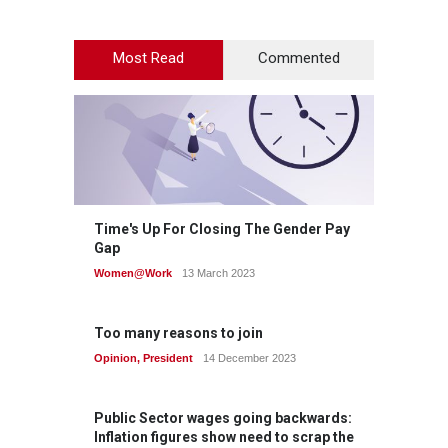
Most Read
Commented
Time's Up For Closing The Gender Pay
Gap
Women@Work
13 March 2023
Too many reasons to join
Opinion
,
President
14 December 2023
Public Sector wages going backwards:
Inflation figures show need to scrap the