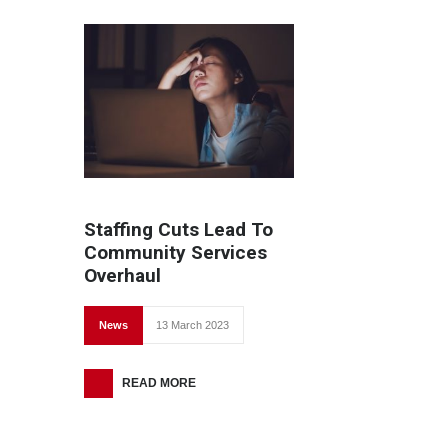
Staffing Cuts Lead To
Community Services
Overhaul
News
13 March 2023
READ MORE