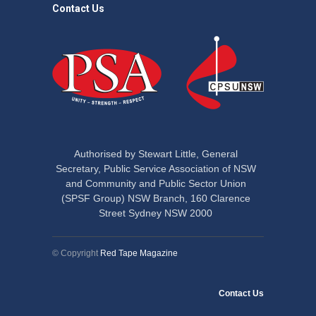
Contact Us
Authorised by Stewart Little, General
Secretary, Public Service Association of NSW
and Community and Public Sector Union
(SPSF Group) NSW Branch, 160 Clarence
Street Sydney NSW 2000
© Copyright
Red Tape Magazine
Contact Us