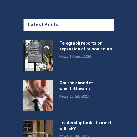
Latest Posts
Telegraph reports on
expansion of prison hours
News
6 August 2026
Course aimed at
whistleblowers
News
23 July 2026
Leadership looks to meet
with EPA
News
23 July 2026