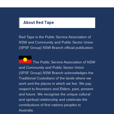
About Red Tape
Red Tape is the Public Service Association of
NSW and Community and Public Sector Union
(SPSF Group) NSW Branch official publication.
The Public Service Association of NSW
and Community and Public Sector Union
(SPSF Group) NSW Branch acknowledges the
Traditional Custodians of the lands where we
work and the places in which we live. We pay
respect to Ancestors and Elders, past, present
and future. We recognise the unique cultural
and spiritual relationship and celebrate the
contributions of first nations peoples to
Australia.