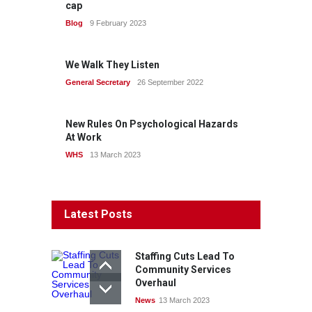
cap
Blog
9 February 2023
We Walk They Listen
General Secretary
26 September 2022
New Rules On Psychological Hazards
At Work
WHS
13 March 2023
Latest Posts
Staffing Cuts Lead To
Community Services
Overhaul
News
13 March 2023