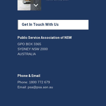
Protecting members’
Get In Touch With Us
rights: organisations must
consult with workers and
the PSA CPSU NSW
Public Service Association of NSW
News
22 July 2026
GPO BOX 3365
SYDNEY NSW 2000
Fight the power: union
AUSTRALIA
action secures financial
windfalls
News
22 July 2026
Phone & Email
Phone: 1800 772 679
Email:
psa@psa.asn.au