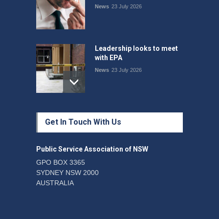
News
23 July 2026
Leadership looks to meet
with EPA
News
23 July 2026
Protecting members’
Get In Touch With Us
rights: organisations must
consult with workers and
the PSA CPSU NSW
Public Service Association of NSW
News
22 July 2026
GPO BOX 3365
SYDNEY NSW 2000
Fight the power: union
AUSTRALIA
action secures financial
windfalls
News
22 July 2026