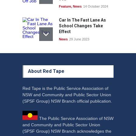
Feature
,
News
14 October 2024
Car In The Fast Lane As
School Changes Take
Effect
News
29 June 2023
About Red Tape
Red Tape is the Public Service Association of
NSW and Community and Public Sector Union
(SPSF Group) NSW Branch official publication.
The Public Service Association of NSW
and Community and Public Sector Union
(SPSF Group) NSW Branch acknowledges the