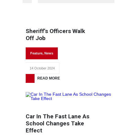
Sheriff’s Officers Walk
Off Job
Feature
,
News
14 October 2024
READ MORE
Car In The Fast Lane As
School Changes Take
Effect