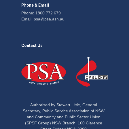
Phone & Email
Phone: 1800 772 679
Email:
psa@psa.asn.au
Contact Us
Authorised by Stewart Little, General
Secretary, Public Service Association of NSW
and Community and Public Sector Union
(SPSF Group) NSW Branch, 160 Clarence