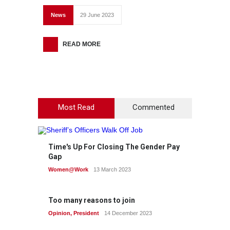
News
29 June 2023
READ MORE
Most Read
Commented
Time's Up For Closing The Gender Pay
Gap
Women@Work
13 March 2023
Too many reasons to join
Opinion
,
President
14 December 2023