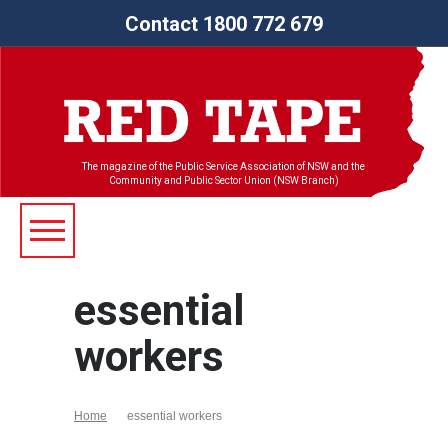
Contact 1800 772 679
The magazine of the Public Service Association of NSW and the
Community and Public Sector Union (NSW Branch)
essential
workers
Home
essential workers