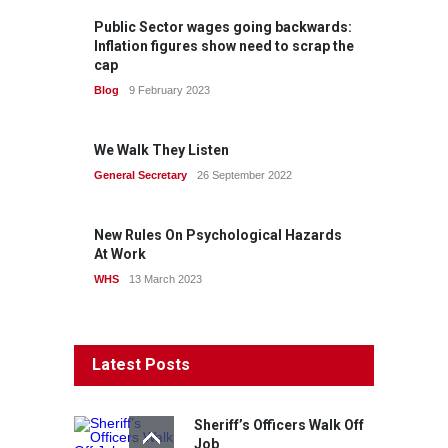
Public Sector wages going backwards:
Inflation figures show need to scrap the
cap
Blog
9 February 2023
We Walk They Listen
General Secretary
26 September 2022
New Rules On Psychological Hazards
At Work
WHS
13 March 2023
Latest Posts
Sheriff’s Officers Walk Off
Job