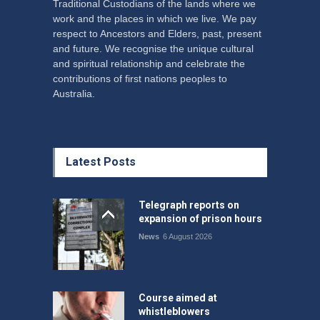
Traditional Custodians of the lands where we
work and the places in which we live. We pay
respect to Ancestors and Elders, past, present
and future. We recognise the unique cultural
and spiritual relationship and celebrate the
contributions of first nations peoples to
Australia.
Latest Posts
Telegraph reports on
expansion of prison hours
News
6 August 2026
Course aimed at
whistleblowers