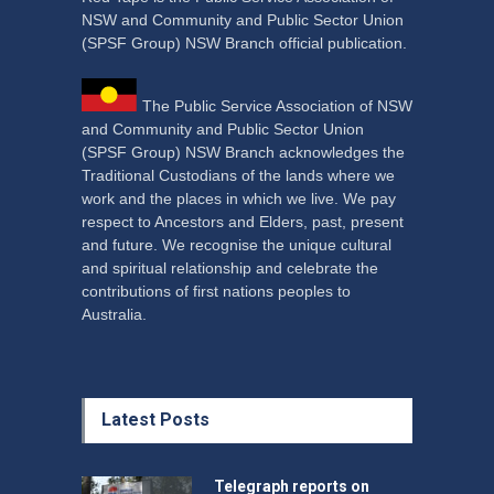
NSW and Community and Public Sector Union
(SPSF Group) NSW Branch official publication.
The Public Service Association of NSW
and Community and Public Sector Union
(SPSF Group) NSW Branch acknowledges the
Traditional Custodians of the lands where we
work and the places in which we live. We pay
respect to Ancestors and Elders, past, present
and future. We recognise the unique cultural
and spiritual relationship and celebrate the
contributions of first nations peoples to
Australia.
Latest Posts
Telegraph reports on