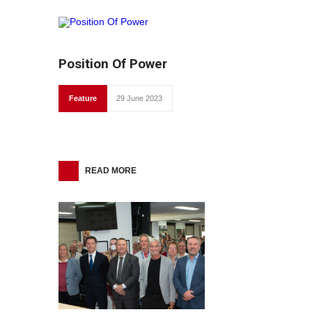
Position Of Power
Feature
29 June 2023
READ MORE