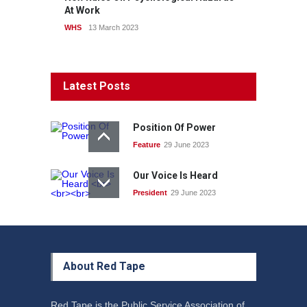
At Work
WHS
13 March 2023
Latest Posts
Position Of Power
Feature
29 June 2023
Our Voice Is Heard
President
29 June 2023
About Red Tape
Red Tape is the Public Service Association of