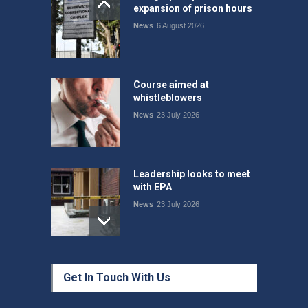
expansion of prison hours
News
6 August 2026
Course aimed at
whistleblowers
News
23 July 2026
Leadership looks to meet
with EPA
News
23 July 2026
Protecting members’
Get In Touch With Us
rights: organisations must
consult with workers and
the PSA CPSU NSW