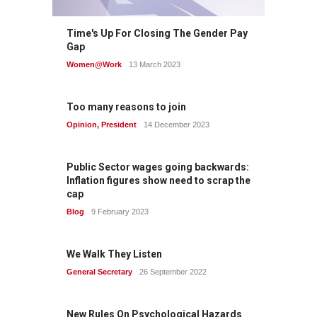
Time's Up For Closing The Gender Pay
Gap
Women@Work
13 March 2023
Too many reasons to join
Opinion
,
President
14 December 2023
Public Sector wages going backwards:
Inflation figures show need to scrap the
cap
Blog
9 February 2023
We Walk They Listen
General Secretary
26 September 2022
New Rules On Psychological Hazards