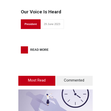
Our Voice Is Heard
President
29 June 2023
READ MORE
Most Read
Commented