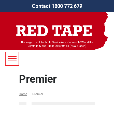
Contact 1800 772 679
The magazine of the Public Service Association of NSW and the
Community and Public Sector Union (NSW Branch)
Premier
Home
Premier