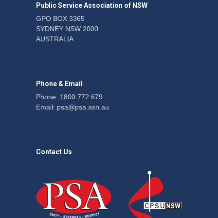
Public Service Association of NSW
News
22 July 2026
GPO BOX 3365
SYDNEY NSW 2000
Fight the power: union
AUSTRALIA
action secures financial
windfalls
News
22 July 2026
Phone & Email
Phone: 1800 772 679
Email:
psa@psa.asn.au
Contact Us