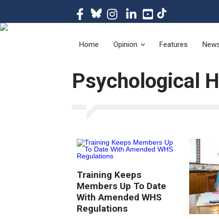
The magazine of t
Home
Opinion
Features
New
Psychological 
Training Keeps
Members Up To Date
With Amended WHS
Regulations