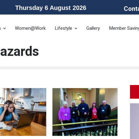
Thursday 6 August 2026
Cont
he Public Service Association of NSW and the Community and Public Sector 
s
Women@Work
Lifestyle
Gallery
Member Savin
Hazards