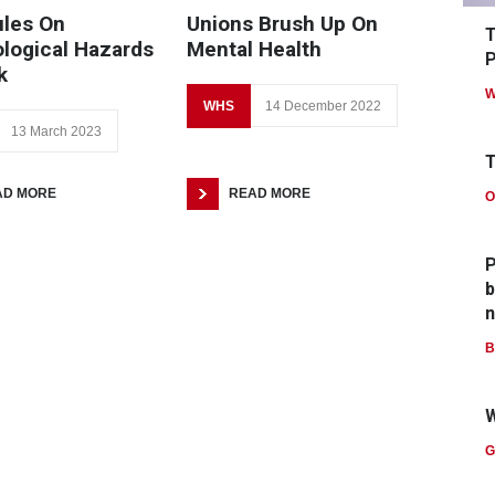
les On
Unions Brush Up On
T
logical Hazards
Mental Health
P
k
W
WHS
14 December 2022
13 March 2023
T
AD MORE
READ MORE
O
P
b
n
B
W
G