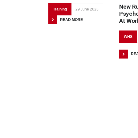
New Ru
Training
29 June 2023
Psycho
At Wor
READ MORE
WHS
RE