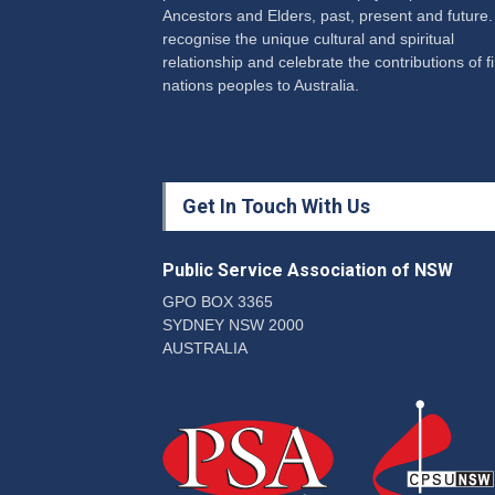
Ancestors and Elders, past, present and future
recognise the unique cultural and spiritual
relationship and celebrate the contributions of fi
nations peoples to Australia.
Get In Touch With Us
Public Service Association of NSW
GPO BOX 3365
SYDNEY NSW 2000
AUSTRALIA