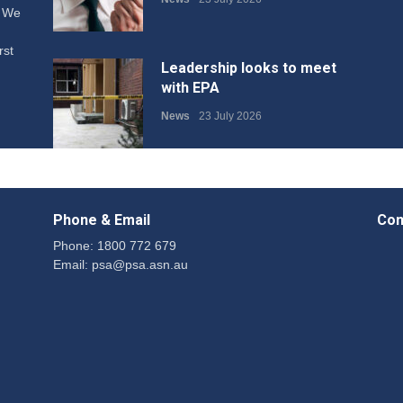
. We
rst
Leadership looks to meet
with EPA
News
23 July 2026
Protecting members’
rights: organisations must
Phone & Email
Con
consult with workers and
the PSA CPSU NSW
Phone: 1800 772 679
Email:
psa@psa.asn.au
News
22 July 2026
Fight the power: union
action secures financial
windfalls
News
22 July 2026