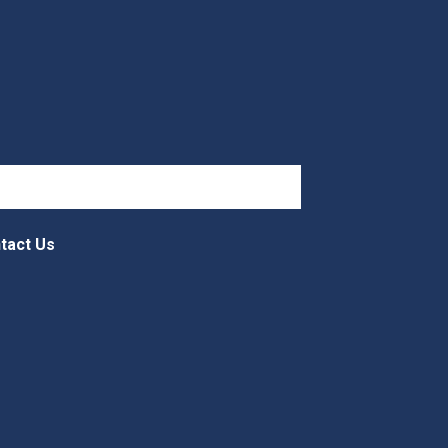
tact Us