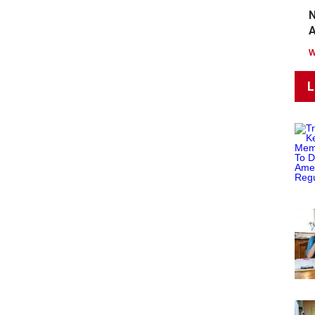
N
A
L