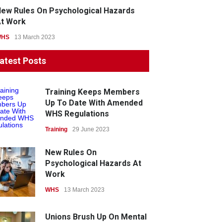
ew Rules On Psychological Hazards
t Work
WHS
13 March 2023
atest Posts
Training Keeps Members
Up To Date With Amended
WHS Regulations
Training
29 June 2023
New Rules On
Psychological Hazards At
Work
WHS
13 March 2023
Unions Brush Up On Mental