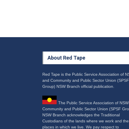
About Red Tape
Red Tape is the Public Service Association of 
and Community and Public Sector Union (SPSF
Group) NSW Branch official publication.
The Public Service Association of NS
Community and Public Sector Union (SPSF Gro
NSW Branch acknowledges the Traditional
Custodians of the lands where we work and the
places in which we live. We pay respect to