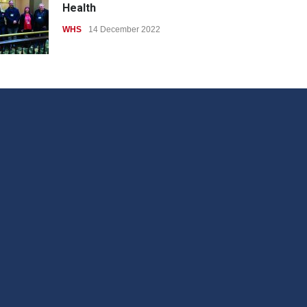
Health
WHS
14 December 2022