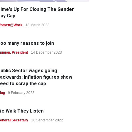
ime's Up For Closing The Gender
ay Gap
omen@Work
13 March 2023
oo many reasons to join
pinion
,
President
14 December 2023
ublic Sector wages going
ackwards: Inflation figures show
eed to scrap the cap
log
9 February 2023
e Walk They Listen
eneral Secretary
26 September 2022