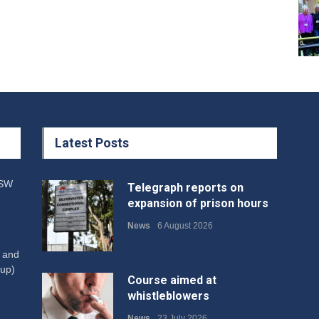
Latest Posts
NSW
Telegraph reports on
expansion of prison hours
News
6 August 2026
W and
up)
Course aimed at
whistleblowers
News
23 July 2026