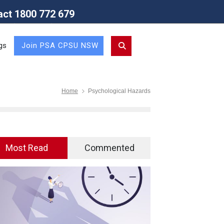
act 1800 772 679
Union (NSW Branch)
gs
Join PSA CPSU NSW
Home
Psychological Hazards
Most Read
Commented