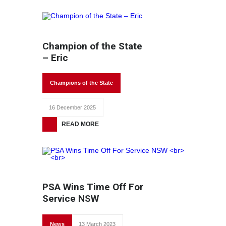
Champion of the State
– Eric
Champions of the State
16 December 2025
READ MORE
PSA Wins Time Off For
Service NSW
News
13 March 2023