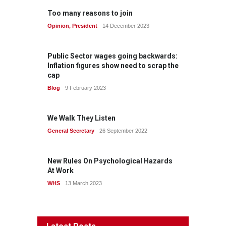
Too many reasons to join
Opinion
,
President
14 December 2023
Public Sector wages going backwards:
Inflation figures show need to scrap the
cap
Blog
9 February 2023
We Walk They Listen
General Secretary
26 September 2022
New Rules On Psychological Hazards
At Work
WHS
13 March 2023