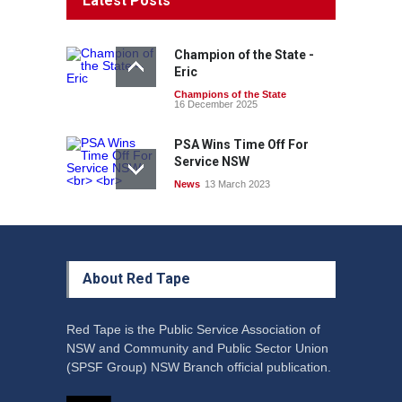
Latest Posts
Champion of the State -
Eric
Champions of the State
16 December 2025
PSA Wins Time Off For
Service NSW
News
13 March 2023
About Red Tape
Red Tape is the Public Service Association of
NSW and Community and Public Sector Union
(SPSF Group) NSW Branch official publication.