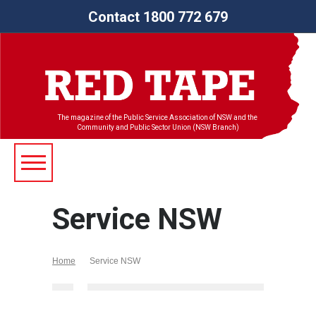
Contact 1800 772 679
The magazine of the Public Service Association of NSW and the
Community and Public Sector Union (NSW Branch)
Service NSW
Home
Service NSW