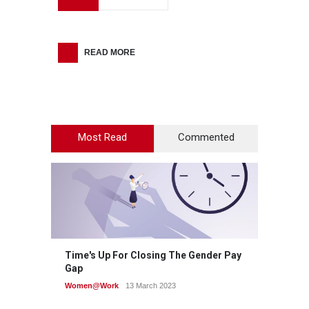
READ MORE
Most Read
Commented
Time's Up For Closing The Gender Pay
Gap
Women@Work
13 March 2023