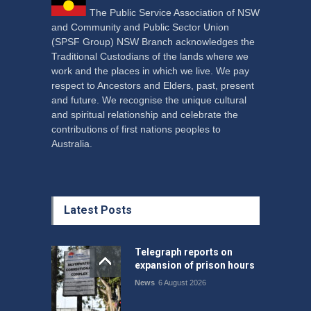
The Public Service Association of NSW
and Community and Public Sector Union
(SPSF Group) NSW Branch acknowledges the
Traditional Custodians of the lands where we
work and the places in which we live. We pay
respect to Ancestors and Elders, past, present
and future. We recognise the unique cultural
and spiritual relationship and celebrate the
contributions of first nations peoples to
Australia.
Latest Posts
Telegraph reports on
expansion of prison hours
News
6 August 2026