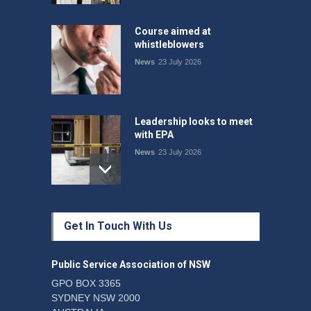
Course aimed at
whistleblowers
News
23 July 2026
Leadership looks to meet
with EPA
News
23 July 2026
Protecting members’
Get In Touch With Us
rights: organisations must
consult with workers and
the PSA CPSU NSW
Public Service Association of NSW
News
22 July 2026
GPO BOX 3365
SYDNEY NSW 2000
Fight the power: union