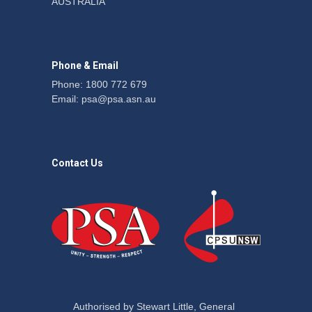
AUSTRALIA
action secures financial
windfalls
News
22 July 2026
Phone & Email
Phone: 1800 772 679
Email:
psa@psa.asn.au
Contact Us
Authorised by Stewart Little, General