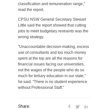
classification and remuneration range,”
read the report.
CPSU NSW General Secretary Stewart
Little said the report showed that cutting
jobs to meet budgetary restraints was the
wrong strategy.
“Unaccountable decision-making, excess
use of consultants and too much money
spent at the top are all the reasons for
financial issues facing our universities,
not the wages of the people who do so
much for tertiary education in our state,”
he said. “There is no student experience
without Professional Staff.”
Share: