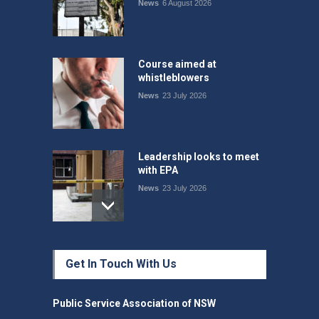
News
6 August 2026
Course aimed at
whistleblowers
News
23 July 2026
Leadership looks to meet
with EPA
News
23 July 2026
Protecting members’
Get In Touch With Us
rights: organisations must
consult with workers and
the PSA CPSU NSW
Public Service Association of NSW
News
22 July 2026