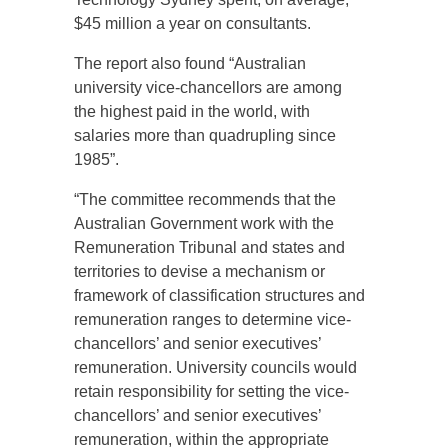
$45 million a year on consultants.
The report also found “Australian
university vice-chancellors are among
the highest paid in the world, with
salaries more than quadrupling since
1985”.
“The committee recommends that the
Australian Government work with the
Remuneration Tribunal and states and
territories to devise a mechanism or
framework of classification structures and
remuneration ranges to determine vice-
chancellors’ and senior executives’
remuneration. University councils would
retain responsibility for setting the vice-
chancellors’ and senior executives’
remuneration, within the appropriate