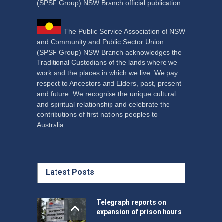
(SPSF Group) NSW Branch official publication.
The Public Service Association of NSW
and Community and Public Sector Union
(SPSF Group) NSW Branch acknowledges the
Traditional Custodians of the lands where we
work and the places in which we live. We pay
respect to Ancestors and Elders, past, present
and future. We recognise the unique cultural
and spiritual relationship and celebrate the
contributions of first nations peoples to
Australia.
Latest Posts
Telegraph reports on
expansion of prison hours