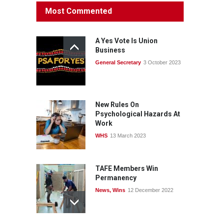
Protecting members’
Most Commented
rights: organisations must
consult with workers and
the PSA CPSU NSW
A Yes Vote Is Union
News
22 July 2026
Business
General Secretary
3 October 2023
Fight the power: union
action secures financial
windfalls
News
22 July 2026
New Rules On
Psychological Hazards At
Work
WHS
13 March 2023
TAFE Members Win
Permanency
News
,
Wins
12 December 2022