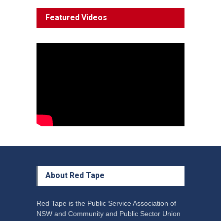
System 'In Terminal
Featured Videos
Decline'
News
13 March 2023
Council Takes First Steps
Aboriginal
29 June 2023
About Red Tape
Red Tape is the Public Service Association of
NSW and Community and Public Sector Union