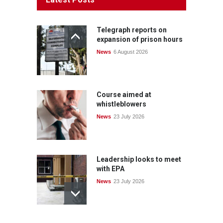
Telegraph reports on
expansion of prison hours
News
6 August 2026
Course aimed at
whistleblowers
News
23 July 2026
Leadership looks to meet
with EPA
News
23 July 2026