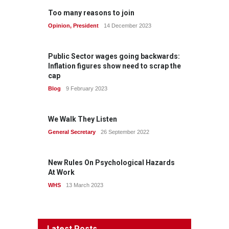
Too many reasons to join
Opinion
,
President
14 December 2023
Public Sector wages going backwards:
Inflation figures show need to scrap the
cap
Blog
9 February 2023
We Walk They Listen
General Secretary
26 September 2022
New Rules On Psychological Hazards
At Work
WHS
13 March 2023
Latest Posts