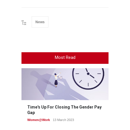
News
Most Read
Time's Up For Closing The Gender Pay
Gap
Women@Work
13 March 2023