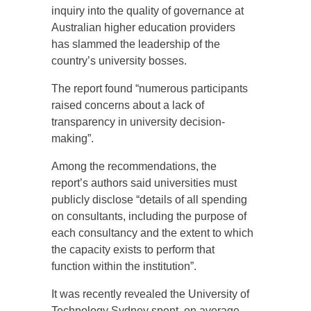
inquiry into the quality of governance at
Australian higher education providers
has slammed the leadership of the
country’s university bosses.
The report found “numerous participants
raised concerns about a lack of
transparency in university decision-
making”.
Among the recommendations, the
report’s authors said universities must
publicly disclose “details of all spending
on consultants, including the purpose of
each consultancy and the extent to which
the capacity exists to perform that
function within the institution”.
It was recently revealed the University of
Technology Sydney spent, on average,