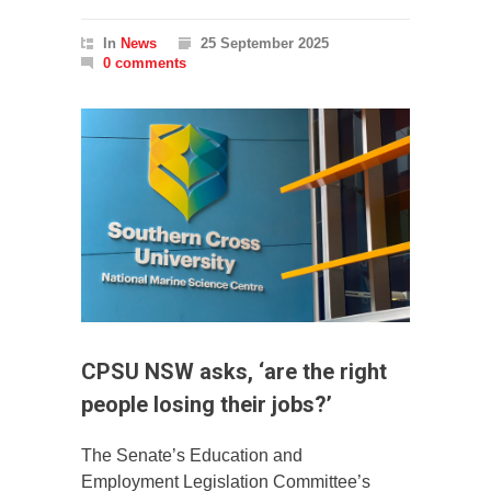
In
News
25 September 2025
0 comments
CPSU NSW asks, ‘are the right
people losing their jobs?’
The Senate’s Education and
Employment Legislation Committee’s