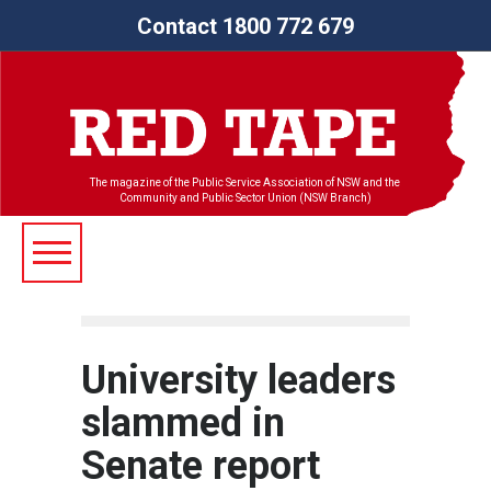
Contact 1800 772 679
The magazine of the Public Service Association of NSW and the
Community and Public Sector Union (NSW Branch)
University leaders
slammed in
Senate report