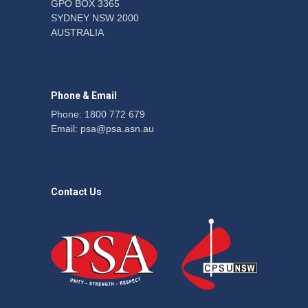
GPO BOX 3365
SYDNEY NSW 2000
Fight the power: union
AUSTRALIA
action secures financial
windfalls
News
22 July 2026
Phone & Email
Phone: 1800 772 679
Email:
psa@psa.asn.au
Contact Us