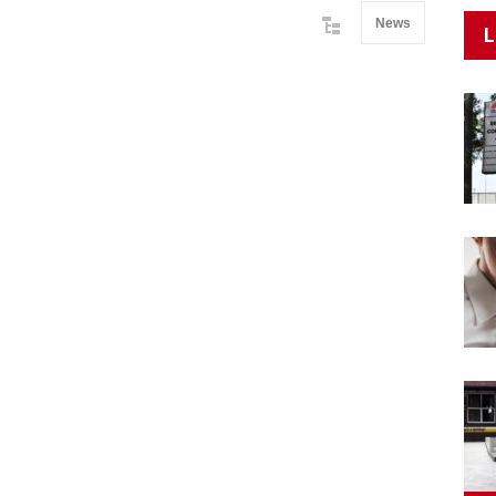
News
L