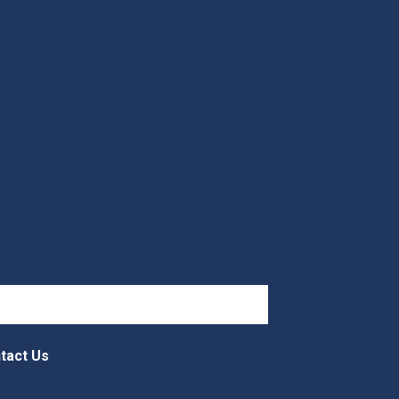
tact Us