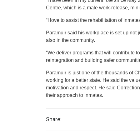
“I have been in my current role since May 
Centre, which is a male work-release, min
“I love to assist the rehabilitation of inma
Paramuir said his workplace is set up not ju
also in the community.
“We deliver programs that will contribute t
reintegration and building safer communiti
Paramuir is just one of the thousands of 
working for a better state. He said the value
motivation and respect. He said Correction
their approach to inmates.
Share: