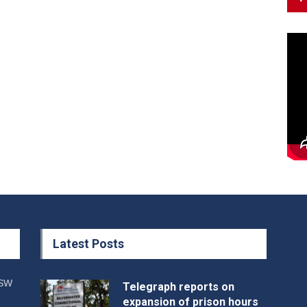
Latest Posts
NSW
Telegraph reports on
expansion of prison hours