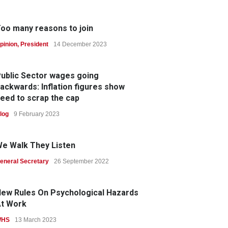
oo many reasons to join
pinion
,
President
14 December 2023
ublic Sector wages going
ackwards: Inflation figures show
eed to scrap the cap
log
9 February 2023
e Walk They Listen
eneral Secretary
26 September 2022
ew Rules On Psychological Hazards
t Work
WHS
13 March 2023