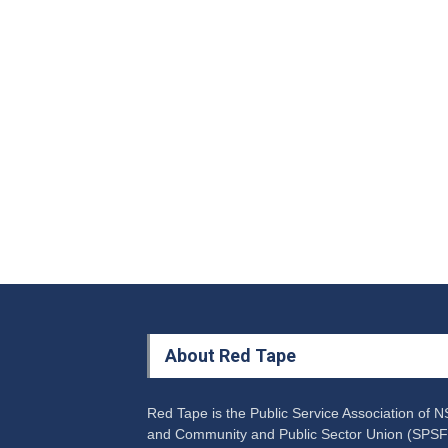
About Red Tape
Red Tape is the Public Service Association of 
and Community and Public Sector Union (SPSF