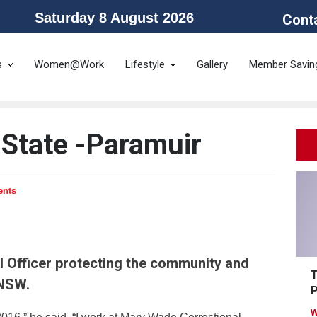
Saturday 8 August 2026
Cont
he Public Service Association of NSW and the Community and Public Sector 
s
Women@Work
Lifestyle
Gallery
Member Savin
 State -Paramuir
ents
l Officer protecting the community and
T
 NSW.
P
W