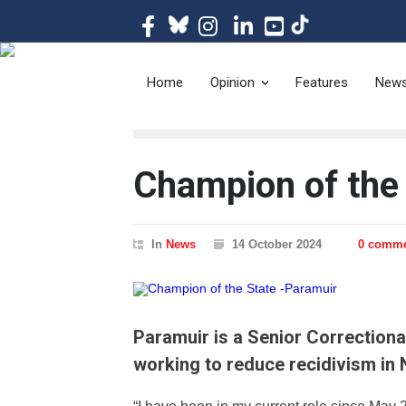
The magazine of t
Home
Opinion
Features
New
Champion of the
In
News
14 October 2024
0 comm
Paramuir is a Senior Correctiona
working to reduce recidivism in