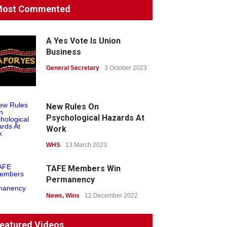
ost Commented
Protecting members’
rights: organisations must
consult with workers and
A Yes Vote Is Union
the PSA CPSU NSW
Business
News
General Secretary
22 July 2026
3 October 2023
Fight the power: union
action secures financial
New Rules On
windfalls
Psychological Hazards At
Work
News
22 July 2026
WHS
13 March 2023
TAFE Members Win
Permanency
News
,
Wins
12 December 2022
System 'In Terminal
eatured Videos