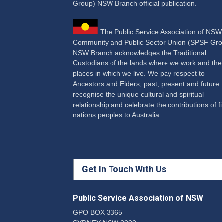
Group) NSW Branch official publication.
The Public Service Association of NS
Community and Public Sector Union (SPSF Gro
NSW Branch acknowledges the Traditional
Custodians of the lands where we work and the
places in which we live. We pay respect to
Ancestors and Elders, past, present and future
recognise the unique cultural and spiritual
relationship and celebrate the contributions of fi
nations peoples to Australia.
Get In Touch With Us
Public Service Association of NSW
GPO BOX 3365