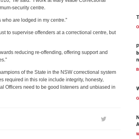
2016,” he said. “I work at Mary Wade Correctional
imum-security centre.
T
tes who are lodged in my centre.”
O
st to supervise offenders at a correctional centre, but
P
owards reducing re-offending, offering support and
b
n
es.”
B
Champions of the State in the NSW correctional system
s required in this role include integrity, honesty,
al Officers need to be good listeners and unbiased in
W
G
N
A