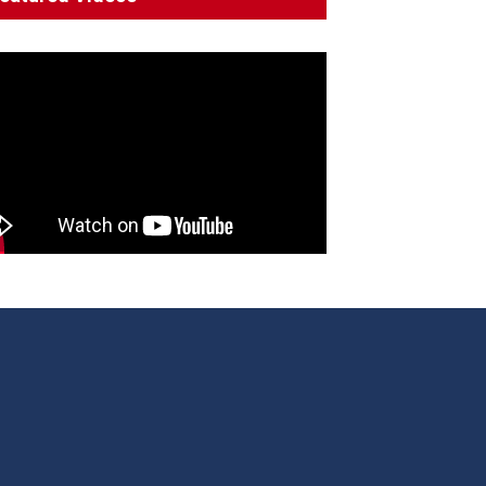
Decline'
News
13 March 2023
Council Takes First Steps
Aboriginal
29 June 2023