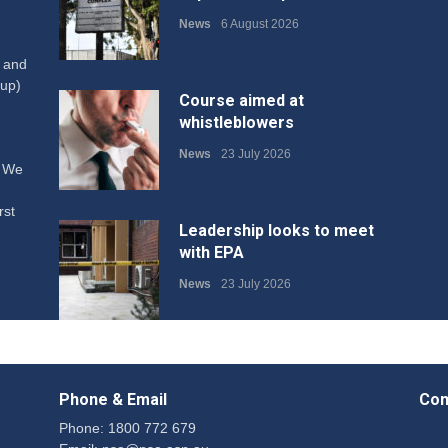
News
6 August 2026
W and
up)
Course aimed at
whistleblowers
News
23 July 2026
. We
rst
Leadership looks to meet
with EPA
News
23 July 2026
Protecting members’
rights: organisations must
Phone & Email
Con
consult with workers and
the PSA CPSU NSW
Phone: 1800 772 679