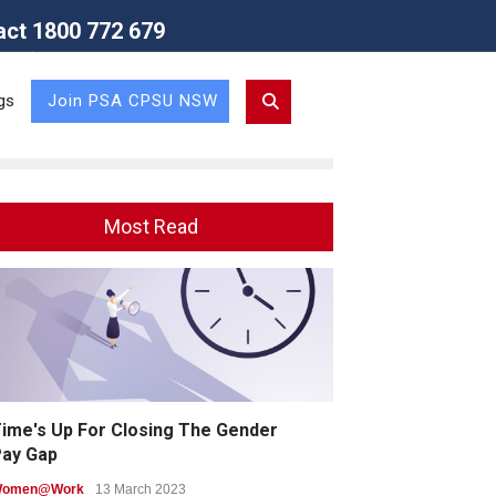
act 1800 772 679
Union (NSW Branch)
gs
Join PSA CPSU NSW
Most Read
ime's Up For Closing The Gender
ay Gap
omen@Work
13 March 2023