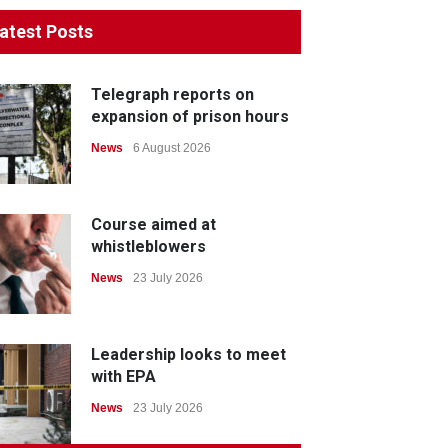
atest Posts
Telegraph reports on
expansion of prison hours
News
6 August 2026
Course aimed at
whistleblowers
News
23 July 2026
Leadership looks to meet
with EPA
News
23 July 2026