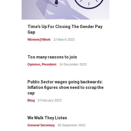
Time's Up For Closing The Gender Pay
Gap
Women@Work
13 March 2023
Too many reasons to join
Opinion
,
President
14 December 2023
Public Sector wages going backwards:
Inflation figures show need to scrap the
cap
Blog
9 February 2023
We Walk They Listen
General Secretary
26 September 2022