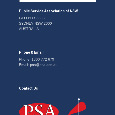
windfalls
News
22 July 2026
Public Service Association of NSW
GPO BOX 3365
SYDNEY NSW 2000
CPSU NSW urges
AUSTRALIA
university members to
support proposed
agreement
News
22 July 2026
Phone & Email
Phone: 1800 772 679
Email:
psa@psa.asn.au
Contact Us