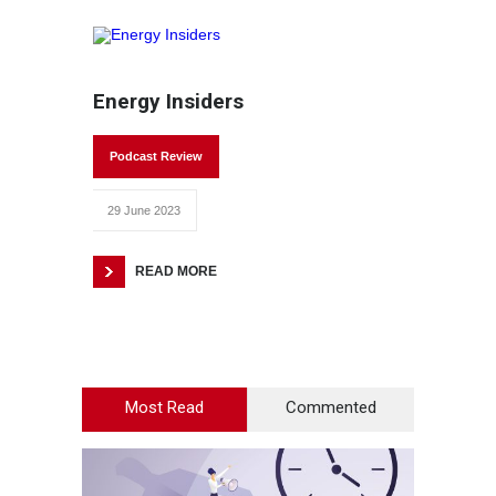
Energy Insiders
Podcast Review
29 June 2023
READ MORE
Most Read
Commented