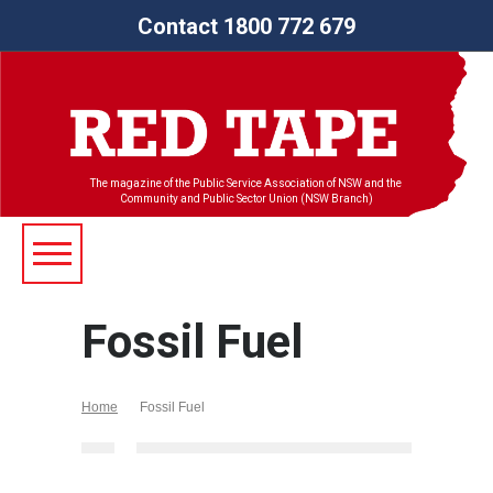
Contact 1800 772 679
The magazine of the Public Service Association of NSW and the
Community and Public Sector Union (NSW Branch)
Fossil Fuel
Home
Fossil Fuel