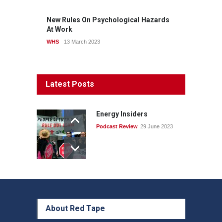
New Rules On Psychological Hazards
At Work
WHS
13 March 2023
Latest Posts
Energy Insiders
Podcast Review
29 June 2023
About Red Tape