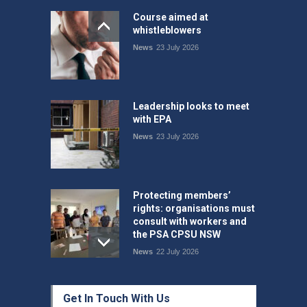
Course aimed at
whistleblowers
News
23 July 2026
Leadership looks to meet
with EPA
News
23 July 2026
Protecting members’
rights: organisations must
consult with workers and
the PSA CPSU NSW
News
22 July 2026
Fight the power: union
Get In Touch With Us
action secures financial