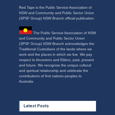
Red Tape is the Public Service Association of
NSW and Community and Public Sector Union
(SPSF Group) NSW Branch official publication.
The Public Service Association of NSW
and Community and Public Sector Union
(SPSF Group) NSW Branch acknowledges the
Traditional Custodians of the lands where we
work and the places in which we live. We pay
respect to Ancestors and Elders, past, present
and future. We recognise the unique cultural
and spiritual relationship and celebrate the
contributions of first nations peoples to
Australia.
Latest Posts