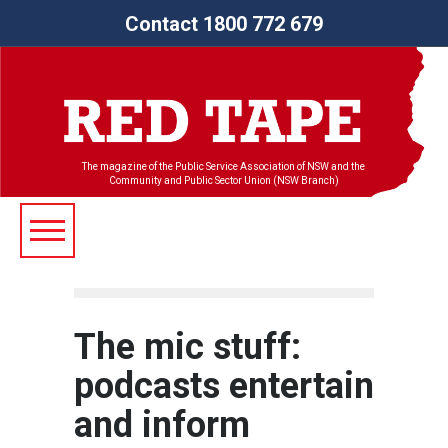
Contact 1800 772 679
The magazine of the Public Service Association of NSW and the
Community and Public Sector Union (NSW Branch)
The mic stuff:
podcasts entertain
and inform