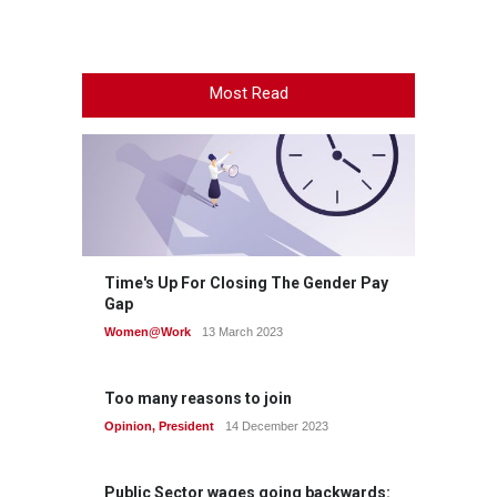
Most Read
Time's Up For Closing The Gender Pay
Gap
Women@Work
13 March 2023
Too many reasons to join
Opinion
,
President
14 December 2023
Public Sector wages going backwards: