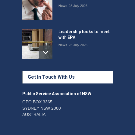
News
23 July 2026
Leadership looks to meet
with EPA
News
23 July 2026
Protecting members’
Get In Touch With Us
rights: organisations must
consult with workers and
the PSA CPSU NSW
Public Service Association of NSW
News
22 July 2026
GPO BOX 3365
SYDNEY NSW 2000
Fight the power: union
AUSTRALIA
action secures financial
windfalls
News
22 July 2026