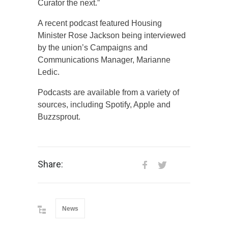
Curator the next.”
A recent podcast featured Housing
Minister Rose Jackson being interviewed
by the union’s Campaigns and
Communications Manager, Marianne
Ledic.
Podcasts are available from a variety of
sources, including Spotify, Apple and
Buzzsprout.
Share:
News