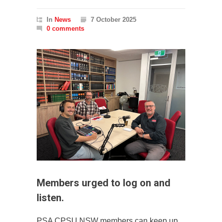
In
News
7 October 2025
0 comments
Members urged to log on and
listen.
PSA CPSU NSW members can keep up