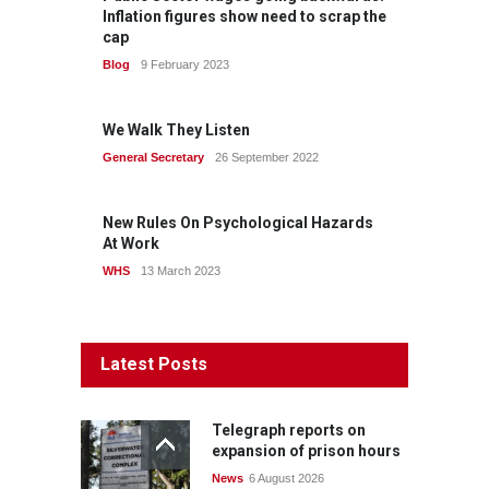
Inflation figures show need to scrap the
cap
Blog
9 February 2023
We Walk They Listen
General Secretary
26 September 2022
New Rules On Psychological Hazards
At Work
WHS
13 March 2023
Latest Posts
Telegraph reports on
expansion of prison hours
News
6 August 2026