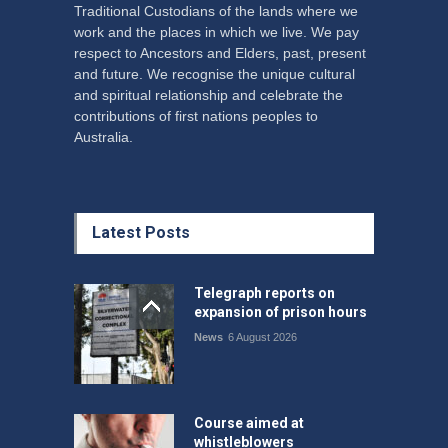
Traditional Custodians of the lands where we
work and the places in which we live. We pay
respect to Ancestors and Elders, past, present
and future. We recognise the unique cultural
and spiritual relationship and celebrate the
contributions of first nations peoples to
Australia.
Latest Posts
Telegraph reports on
expansion of prison hours
News
6 August 2026
Course aimed at
whistleblowers