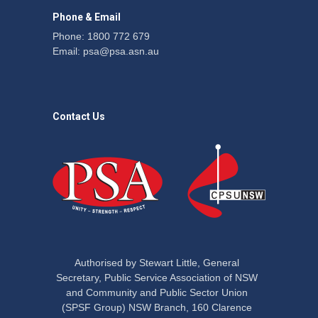
Phone & Email
Phone: 1800 772 679
Email:
psa@psa.asn.au
Contact Us
Authorised by Stewart Little, General
Secretary, Public Service Association of NSW
and Community and Public Sector Union
(SPSF Group) NSW Branch, 160 Clarence