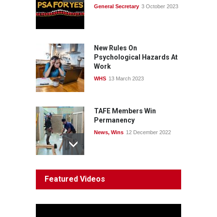
General Secretary
3 October 2023
Fight the power: union
action secures financial
windfalls
News
22 July 2026
New Rules On
Psychological Hazards At
Work
WHS
13 March 2023
TAFE Members Win
Permanency
News
,
Wins
12 December 2022
System 'In Terminal
Featured Videos
Decline'
News
13 March 2023