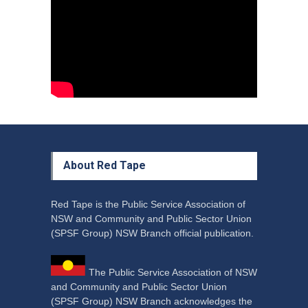
Council Takes First Steps
Aboriginal
29 June 2023
About Red Tape
Red Tape is the Public Service Association of
NSW and Community and Public Sector Union
(SPSF Group) NSW Branch official publication.
The Public Service Association of NSW
and Community and Public Sector Union
(SPSF Group) NSW Branch acknowledges the