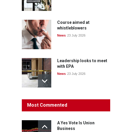
Course aimed at
whistleblowers
News
23 July 2026
Leadership looks to meet
with EPA
News
23 July 2026
Protecting members’
Most Commented
rights: organisations must
consult with workers and
the PSA CPSU NSW
A Yes Vote Is Union
News
22 July 2026
Business