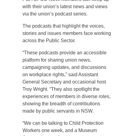
with their union’s latest news and views
via the union’s podcast series.
The podcasts that highlight the voices,
stories and issues members face working
across the Public Sector.
“These podcasts provide an accessible
platform for sharing union news,
campaigning updates, and discussions
on workplace rights,” said Assistant
General Secretary and occasional host
Troy Wright. “They also spotlight the
experiences of members in diverse roles,
showing the breadth of contributions
made by public servants in NSW.
“We can be talking to Child Protection
Workers one week, and a Museum