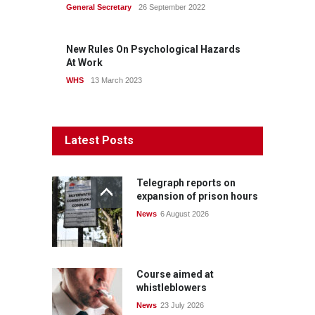
General Secretary
26 September 2022
New Rules On Psychological Hazards
At Work
WHS
13 March 2023
Latest Posts
Telegraph reports on
expansion of prison hours
News
6 August 2026
Course aimed at
whistleblowers
News
23 July 2026