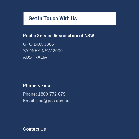
Protecting members’
Get In Touch With Us
rights: organisations must
consult with workers and
the PSA CPSU NSW
Public Service Association of NSW
News
22 July 2026
GPO BOX 3365
SYDNEY NSW 2000
Fight the power: union
AUSTRALIA
action secures financial
windfalls
News
22 July 2026
Phone & Email
Phone: 1800 772 679
Email:
psa@psa.asn.au
Contact Us