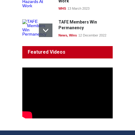
Work
WHS
13 March 2023
TAFE Members Win
Permanency
News
,
Wins
12 December 2022
System 'In Terminal
Featured Videos
Decline'
News
13 March 2023
Council Takes First Steps
Aboriginal
29 June 2023