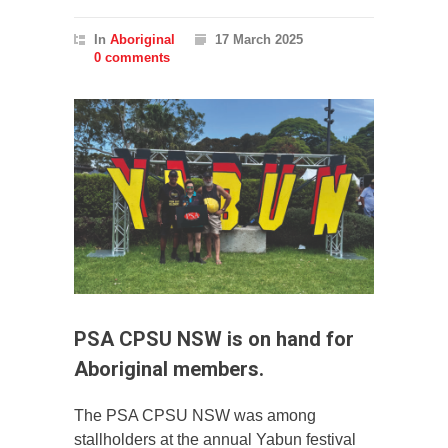
In
Aboriginal
17 March 2025
0 comments
PSA CPSU NSW is on hand for
Aboriginal members.
The PSA CPSU NSW was among
stallholders at the annual Yabun festival