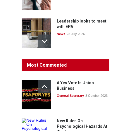
Leadership looks to meet
with EPA
News
23 July 2026
Protecting members’
Most Commented
rights: organisations must
consult with workers and
the PSA CPSU NSW
A Yes Vote Is Union
News
22 July 2026
Business
General Secretary
3 October 2023
Fight the power: union
action secures financial
windfalls
News
22 July 2026
New Rules On
Psychological Hazards At