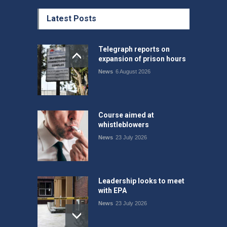
Latest Posts
Telegraph reports on
expansion of prison hours
News
6 August 2026
Course aimed at
whistleblowers
News
23 July 2026
Leadership looks to meet
with EPA
News
23 July 2026