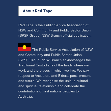
About Red Tape
Red Tape is the Public Service Association of
NSW and Community and Public Sector Union
(SPSF Group) NSW Branch official publication.
The Public Service Association of NSW
and Community and Public Sector Union
(SPSF Group) NSW Branch acknowledges the
Traditional Custodians of the lands where we
work and the places in which we live. We pay
respect to Ancestors and Elders, past, present
and future. We recognise the unique cultural
and spiritual relationship and celebrate the
contributions of first nations peoples to
Australia.