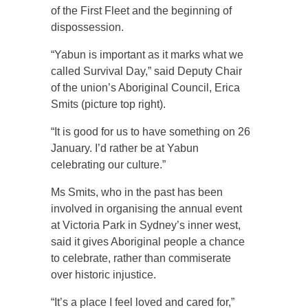
of the First Fleet and the beginning of
dispossession.
“Yabun is important as it marks what we
called Survival Day,” said Deputy Chair
of the union’s Aboriginal Council, Erica
Smits (picture top right).
“It is good for us to have something on 26
January. I’d rather be at Yabun
celebrating our culture.”
Ms Smits, who in the past has been
involved in organising the annual event
at Victoria Park in Sydney’s inner west,
said it gives Aboriginal people a chance
to celebrate, rather than commiserate
over historic injustice.
“It’s a place I feel loved and cared for,”