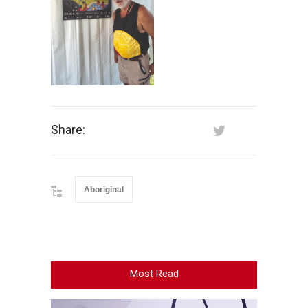
Share:
Aboriginal
Most Read