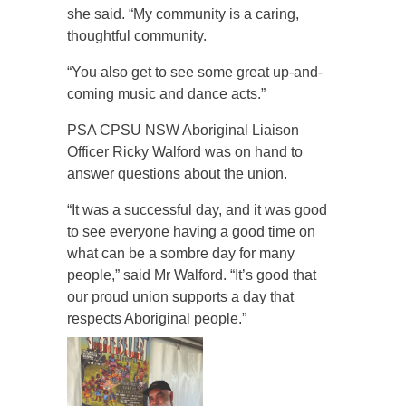
she said. “My community is a caring,
thoughtful community.
“You also get to see some great up-and-
coming music and dance acts.”
PSA CPSU NSW Aboriginal Liaison
Officer Ricky Walford was on hand to
answer questions about the union.
“It was a successful day, and it was good
to see everyone having a good time on
what can be a sombre day for many
people,” said Mr Walford. “It’s good that
our proud union supports a day that
respects Aboriginal people.”