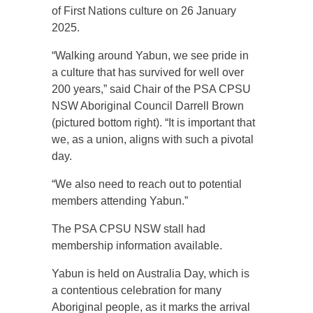
of First Nations culture on 26 January
2025.
“Walking around Yabun, we see pride in
a culture that has survived for well over
200 years,” said Chair of the PSA CPSU
NSW Aboriginal Council Darrell Brown
(pictured bottom right). “It is important that
we, as a union, aligns with such a pivotal
day.
“We also need to reach out to potential
members attending Yabun.”
The PSA CPSU NSW stall had
membership information available.
Yabun is held on Australia Day, which is
a contentious celebration for many
Aboriginal people, as it marks the arrival