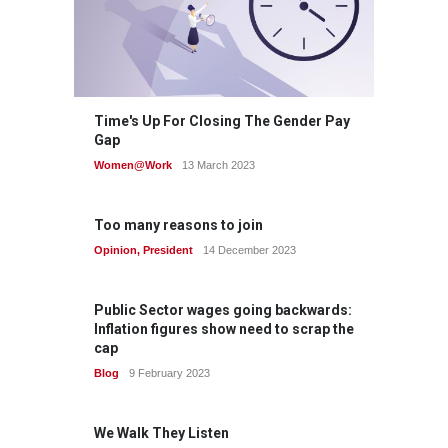
Time's Up For Closing The Gender Pay
Gap
Women@Work
13 March 2023
Too many reasons to join
Opinion
,
President
14 December 2023
Public Sector wages going backwards:
Inflation figures show need to scrap the
cap
Blog
9 February 2023
We Walk They Listen