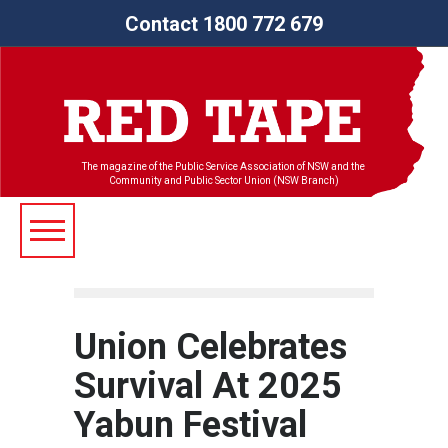
Contact 1800 772 679
The magazine of the Public Service Association of NSW and the
Community and Public Sector Union (NSW Branch)
Union Celebrates
Survival At 2025
Yabun Festival