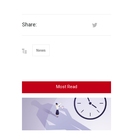
Share:
News
Most Read