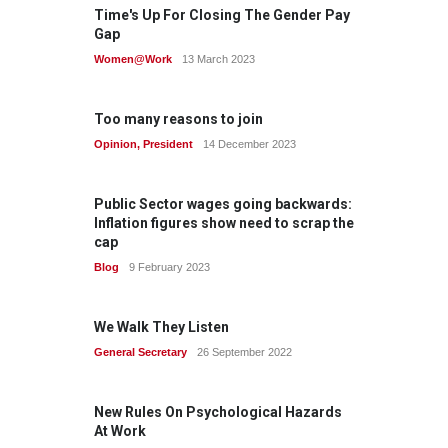
Time's Up For Closing The Gender Pay
Gap
Women@Work
13 March 2023
Too many reasons to join
Opinion
,
President
14 December 2023
Public Sector wages going backwards:
Inflation figures show need to scrap the
cap
Blog
9 February 2023
We Walk They Listen
General Secretary
26 September 2022
New Rules On Psychological Hazards
At Work