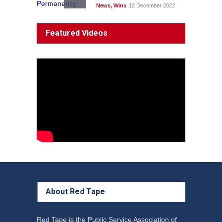
News
,
Wins
12 December 2022
System 'In Terminal
Featured Videos
Decline'
News
13 March 2023
Council Takes First Steps
Aboriginal
29 June 2023
About Red Tape
Red Tape is the Public Service Association of