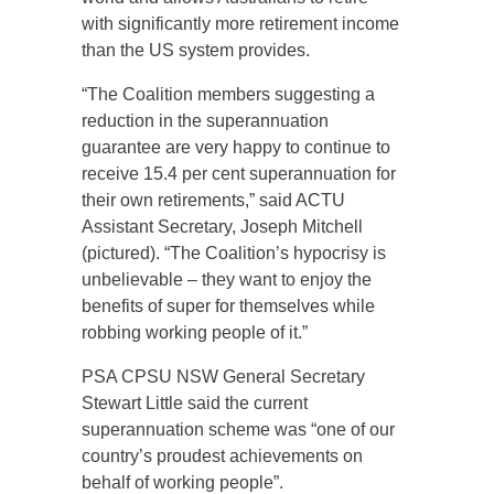
with significantly more retirement income
than the US system provides.
“The Coalition members suggesting a
reduction in the superannuation
guarantee are very happy to continue to
receive 15.4 per cent superannuation for
their own retirements,” said ACTU
Assistant Secretary, Joseph Mitchell
(pictured). “The Coalition’s hypocrisy is
unbelievable – they want to enjoy the
benefits of super for themselves while
robbing working people of it.”
PSA CPSU NSW General Secretary
Stewart Little said the current
superannuation scheme was “one of our
country’s proudest achievements on
behalf of working people”.