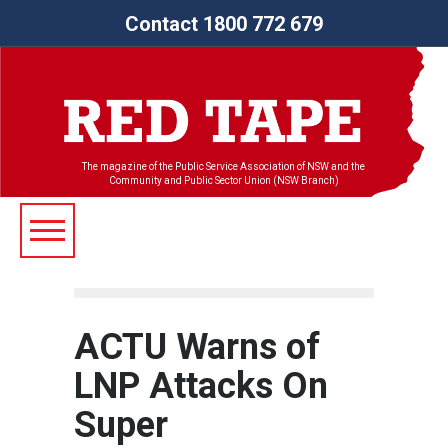
Contact 1800 772 679
The magazine of the Public Service Association of NSW and the
Community and Public Sector Union (NSW Branch)
ACTU Warns of
LNP Attacks On
Super