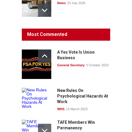
News
23 July 2026
Protecting members’
Most Commented
rights: organisations must
consult with workers and
the PSA CPSU NSW
A Yes Vote Is Union
News
22 July 2026
Business
General Secretary
3 October 2023
Fight the power: union
action secures financial
windfalls
News
22 July 2026
New Rules On
Psychological Hazards At
Work
WHS
13 March 2023
TAFE Members Win
Permanency