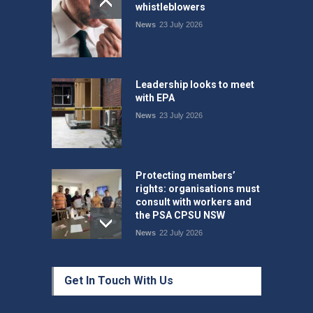
whistleblowers
News
23 July 2026
Leadership looks to meet
with EPA
News
23 July 2026
Protecting members’
rights: organisations must
consult with workers and
the PSA CPSU NSW
News
22 July 2026
Fight the power: union
Get In Touch With Us
action secures financial
windfalls
News
22 July 2026