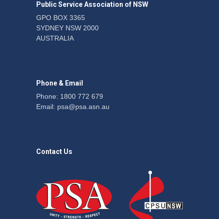
Public Service Association of NSW
GPO BOX 3365
SYDNEY NSW 2000
Telegraph reports on
AUSTRALIA
expansion of prison hours
News
6 August 2026
Phone & Email
Phone: 1800 772 679
Email:
psa@psa.asn.au
Contact Us