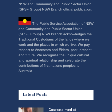
NSW and Community and Public Sector Union
(SPSF Group) NSW Branch official publication.
The Public Service Association of NSW
and Community and Public Sector Union
(SPSF Group) NSW Branch acknowledges the
Traditional Custodians of the lands where we
work and the places in which we live. We pay
respect to Ancestors and Elders, past, present
and future. We recognise the unique cultural
and spiritual relationship and celebrate the
contributions of first nations peoples to
Australia.
Latest Posts
Course aimed at