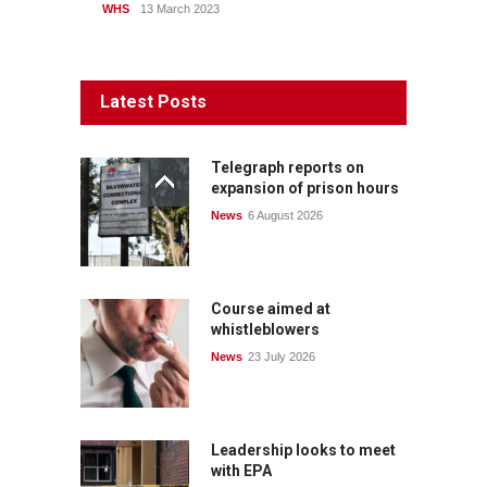
WHS
13 March 2023
Latest Posts
Telegraph reports on
expansion of prison hours
News
6 August 2026
Course aimed at
whistleblowers
News
23 July 2026
Leadership looks to meet
with EPA