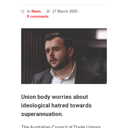
In
News
17 March 2025
0 comments
Union body worries about
ideological hatred towards
superannuation.
The Australian Council of Trade Unions