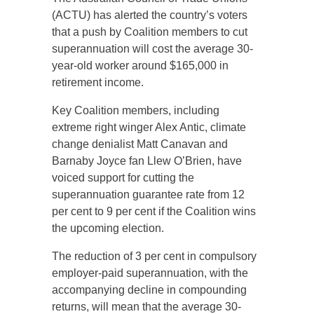
(ACTU) has alerted the country’s voters
that a push by Coalition members to cut
superannuation will cost the average 30-
year-old worker around $165,000 in
retirement income.
Key Coalition members, including
extreme right winger Alex Antic, climate
change denialist Matt Canavan and
Barnaby Joyce fan Llew O’Brien, have
voiced support for cutting the
superannuation guarantee rate from 12
per cent to 9 per cent if the Coalition wins
the upcoming election.
The reduction of 3 per cent in compulsory
employer-paid superannuation, with the
accompanying decline in compounding
returns, will mean that the average 30-