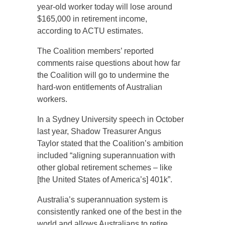
year-old worker today will lose around
$165,000 in retirement income,
according to ACTU estimates.
The Coalition members’ reported
comments raise questions about how far
the Coalition will go to undermine the
hard-won entitlements of Australian
workers.
In a Sydney University speech in October
last year, Shadow Treasurer Angus
Taylor stated that the Coalition’s ambition
included “aligning superannuation with
other global retirement schemes – like
[the United States of America’s] 401k”.
Australia’s superannuation system is
consistently ranked one of the best in the
world and allows Australians to retire