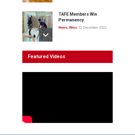
TAFE Members Win
Permanency
News
,
Wins
12 December 2022
System 'In Terminal
Featured Videos
Decline'
News
13 March 2023
Council Takes First Steps
Aboriginal
29 June 2023