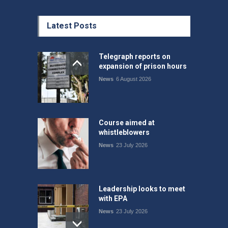
Latest Posts
Telegraph reports on
expansion of prison hours
News
6 August 2026
Course aimed at
whistleblowers
News
23 July 2026
Leadership looks to meet
with EPA
News
23 July 2026