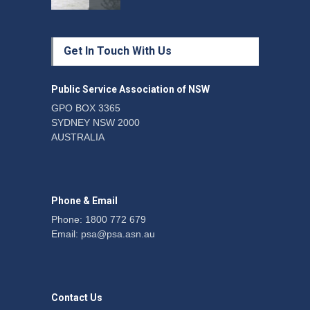
Protecting members’
Get In Touch With Us
rights: organisations must
consult with workers and
the PSA CPSU NSW
Public Service Association of NSW
News
22 July 2026
GPO BOX 3365
SYDNEY NSW 2000
Fight the power: union
AUSTRALIA
action secures financial
windfalls
News
22 July 2026
Phone & Email
Phone: 1800 772 679
Email:
psa@psa.asn.au
Contact Us