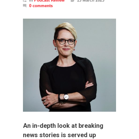
In
Podcast Review
13 March 2023
0 comments
An in-depth look at breaking
news stories is served up