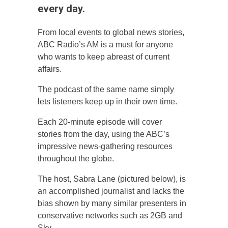
every day.
From local events to global news stories,
ABC Radio’s AM is a must for anyone
who wants to keep abreast of current
affairs.
The podcast of the same name simply
lets listeners keep up in their own time.
Each 20-minute episode will cover
stories from the day, using the ABC’s
impressive news-gathering resources
throughout the globe.
The host, Sabra Lane (pictured below), is
an accomplished journalist and lacks the
bias shown by many similar presenters in
conservative networks such as 2GB and
Sky.