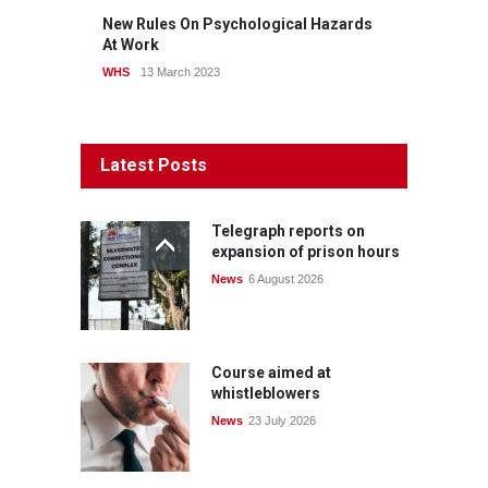
New Rules On Psychological Hazards
At Work
WHS
13 March 2023
Latest Posts
Telegraph reports on
expansion of prison hours
News
6 August 2026
Course aimed at
whistleblowers
News
23 July 2026