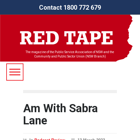
Contact 1800 772 679
The magazine of the Public Service Association of NSW and the
Community and Public Sector Union (NSW Branch)
Am With Sabra
Lane