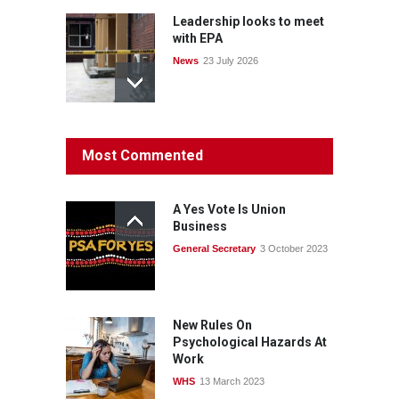
Leadership looks to meet
with EPA
News
23 July 2026
Protecting members’
Most Commented
rights: organisations must
consult with workers and
the PSA CPSU NSW
A Yes Vote Is Union
News
22 July 2026
Business
General Secretary
3 October 2023
Fight the power: union
action secures financial
windfalls
News
22 July 2026
New Rules On
Psychological Hazards At
Work
WHS
13 March 2023