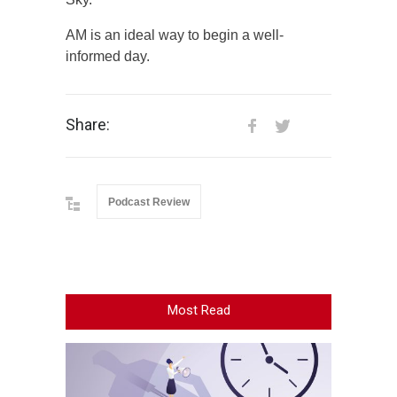
AM is an ideal way to begin a well-
informed day.
Share:
Podcast Review
Most Read