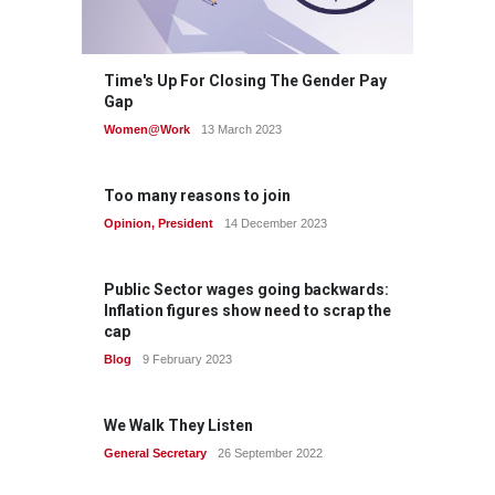
Time's Up For Closing The Gender Pay
Gap
Women@Work
13 March 2023
Too many reasons to join
Opinion
,
President
14 December 2023
Public Sector wages going backwards:
Inflation figures show need to scrap the
cap
Blog
9 February 2023
We Walk They Listen
General Secretary
26 September 2022