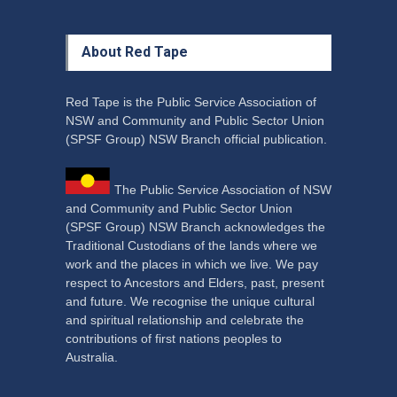
About Red Tape
Red Tape is the Public Service Association of
NSW and Community and Public Sector Union
(SPSF Group) NSW Branch official publication.
The Public Service Association of NSW
and Community and Public Sector Union
(SPSF Group) NSW Branch acknowledges the
Traditional Custodians of the lands where we
work and the places in which we live. We pay
respect to Ancestors and Elders, past, present
and future. We recognise the unique cultural
and spiritual relationship and celebrate the
contributions of first nations peoples to
Australia.