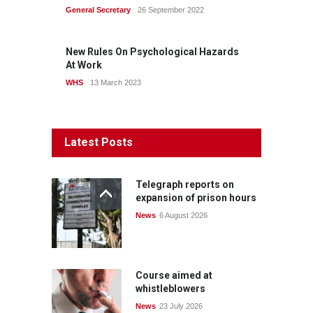
General Secretary
26 September 2022
New Rules On Psychological Hazards
At Work
WHS
13 March 2023
Latest Posts
Telegraph reports on
expansion of prison hours
News
6 August 2026
Course aimed at
whistleblowers
News
23 July 2026