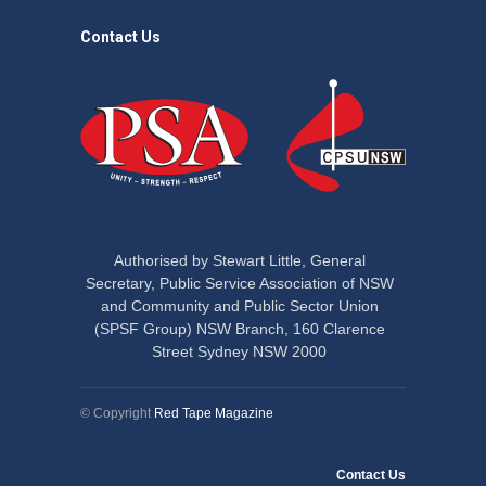
Contact Us
Authorised by Stewart Little, General
Secretary, Public Service Association of NSW
and Community and Public Sector Union
(SPSF Group) NSW Branch, 160 Clarence
Street Sydney NSW 2000
© Copyright
Red Tape Magazine
Contact Us