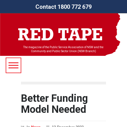
Contact 1800 772 679
The magazine of the Public Service Association of NSW and the
Community and Public Sector Union (NSW Branch)
Better Funding
Model Needed