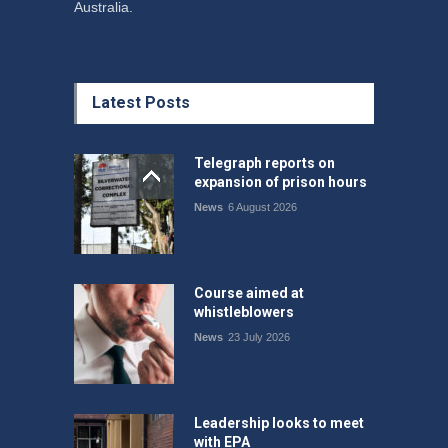
Australia.
Latest Posts
Telegraph reports on
expansion of prison hours
News
6 August 2026
Course aimed at
whistleblowers
News
23 July 2026
Leadership looks to meet
with EPA