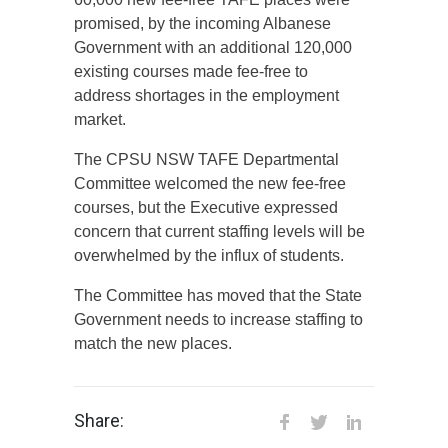
promised, by the incoming Albanese
Government with an additional 120,000
existing courses made fee-free to
address shortages in the employment
market.
The CPSU NSW TAFE Departmental
Committee welcomed the new fee-free
courses, but the Executive expressed
concern that current staffing levels will be
overwhelmed by the influx of students.
The Committee has moved that the State
Government needs to increase staffing to
match the new places.
Share: