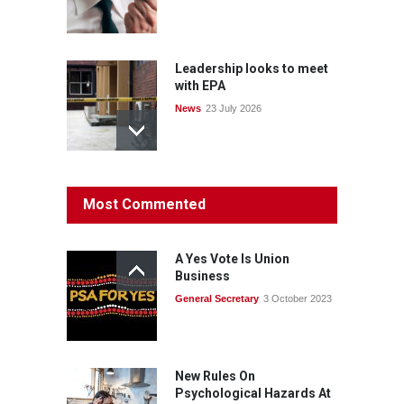
Leadership looks to meet
with EPA
News
23 July 2026
Protecting members’
Most Commented
rights: organisations must
consult with workers and
the PSA CPSU NSW
A Yes Vote Is Union
News
22 July 2026
Business
General Secretary
3 October 2023
Fight the power: union
action secures financial
windfalls
News
22 July 2026
New Rules On
Psychological Hazards At