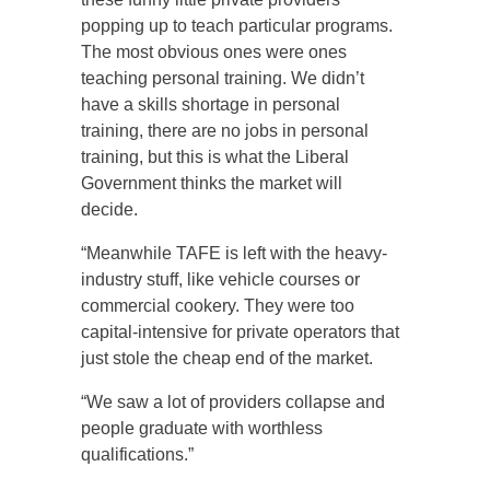
popping up to teach particular programs.
The most obvious ones were ones
teaching personal training. We didn’t
have a skills shortage in personal
training, there are no jobs in personal
training, but this is what the Liberal
Government thinks the market will
decide.
“Meanwhile TAFE is left with the heavy-
industry stuff, like vehicle courses or
commercial cookery. They were too
capital-intensive for private operators that
just stole the cheap end of the market.
“We saw a lot of providers collapse and
people graduate with worthless
qualifications.”