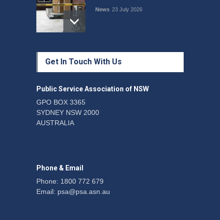
News
23 July 2026
Protecting members’
Get In Touch With Us
rights: organisations must
consult with workers and
the PSA CPSU NSW
Public Service Association of NSW
News
22 July 2026
GPO BOX 3365
SYDNEY NSW 2000
Fight the power: union
AUSTRALIA
action secures financial
windfalls
News
22 July 2026
Phone & Email
Phone: 1800 772 679
Email:
psa@psa.asn.au