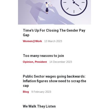
Time's Up For Closing The Gender Pay
Gap
Women@Work
13 March 2023
Too many reasons to join
Opinion
,
President
14 December 2023
Public Sector wages going backwards:
Inflation figures show need to scrap the
cap
Blog
9 February 2023
We Walk They Listen