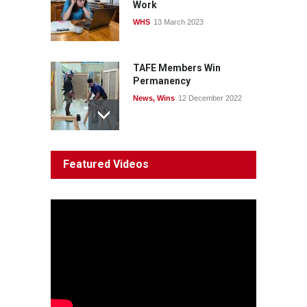
Work
WHS
13 March 2023
TAFE Members Win
Permanency
News
,
Wins
12 December 2022
System 'In Terminal
Featured Videos
Decline'
News
13 March 2023
Council Takes First Steps
Aboriginal
29 June 2023