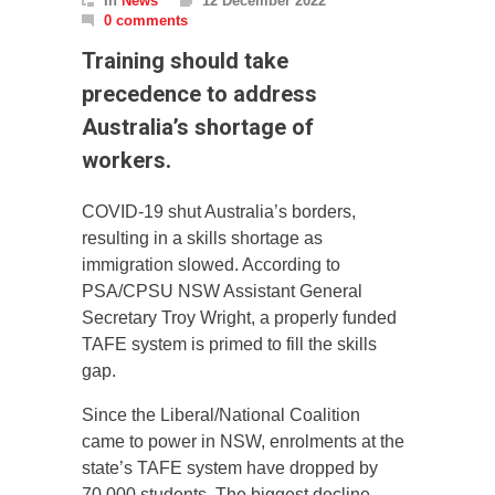
In
News
12 December 2022
0 comments
Training should take
precedence to address
Australia’s shortage of
workers.
COVID-19 shut Australia’s borders,
resulting in a skills shortage as
immigration slowed. According to
PSA/CPSU NSW Assistant General
Secretary Troy Wright, a properly funded
TAFE system is primed to fill the skills
gap.
Since the Liberal/National Coalition
came to power in NSW, enrolments at the
state’s TAFE system have dropped by
70,000 students. The biggest decline