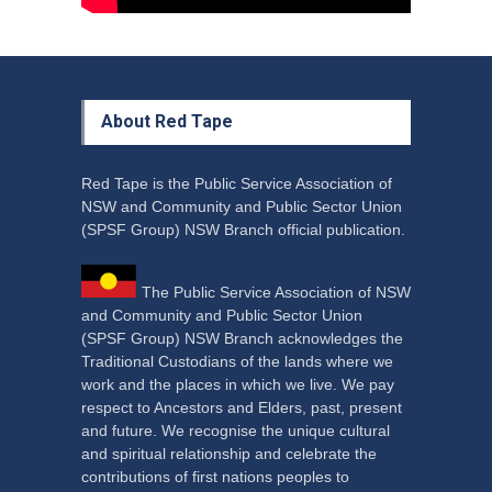
About Red Tape
Red Tape is the Public Service Association of
NSW and Community and Public Sector Union
(SPSF Group) NSW Branch official publication.
The Public Service Association of NSW
and Community and Public Sector Union
(SPSF Group) NSW Branch acknowledges the
Traditional Custodians of the lands where we
work and the places in which we live. We pay
respect to Ancestors and Elders, past, present
and future. We recognise the unique cultural
and spiritual relationship and celebrate the
contributions of first nations peoples to