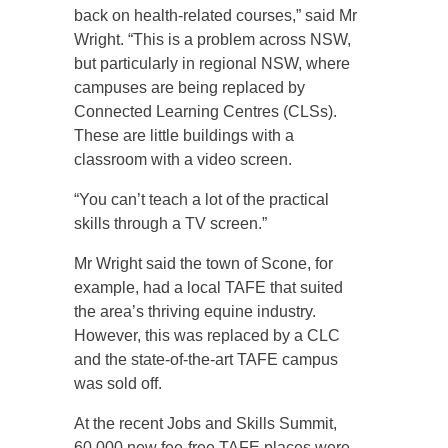
back on health-related courses,” said Mr
Wright. “This is a problem across NSW,
but particularly in regional NSW, where
campuses are being replaced by
Connected Learning Centres (CLSs).
These are little buildings with a
classroom with a video screen.
“You can’t teach a lot of the practical
skills through a TV screen.”
Mr Wright said the town of Scone, for
example, had a local TAFE that suited
the area’s thriving equine industry.
However, this was replaced by a CLC
and the state-of-the-art TAFE campus
was sold off.
At the recent Jobs and Skills Summit,
60,000 new fee-free TAFE places were