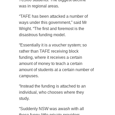
was in regional areas.
“TAFE has been attacked a number of
ways under this government,” said Mr
Wright. “The first and foremost is the
disastrous funding model.
“Essentially it is a voucher system; so
rather than TAFE receiving block
funding, where it receives a certain
amount of money to teach a certain
amount of students at a certain number of
campuses.
“Instead the funding is attached to an
individual, who chooses where they
study.
“Suddenly NSW was awash with all
these funny little private providers