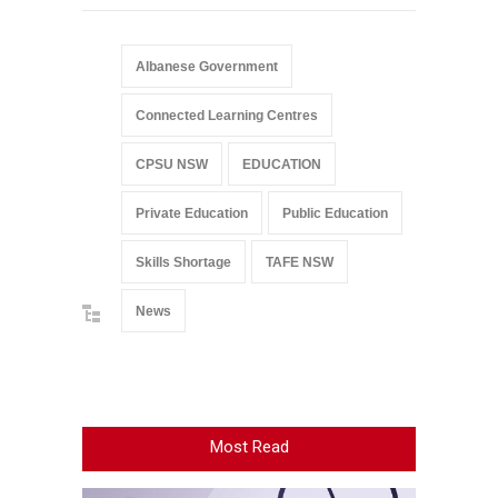
Albanese Government
Connected Learning Centres
CPSU NSW
EDUCATION
Private Education
Public Education
Skills Shortage
TAFE NSW
News
Most Read