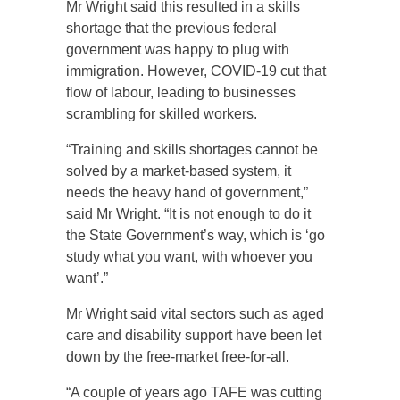
Mr Wright said this resulted in a skills
shortage that the previous federal
government was happy to plug with
immigration. However, COVID-19 cut that
flow of labour, leading to businesses
scrambling for skilled workers.
“Training and skills shortages cannot be
solved by a market-based system, it
needs the heavy hand of government,”
said Mr Wright. “It is not enough to do it
the State Government’s way, which is ‘go
study what you want, with whoever you
want’.”
Mr Wright said vital sectors such as aged
care and disability support have been let
down by the free-market free-for-all.
“A couple of years ago TAFE was cutting