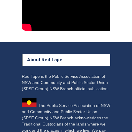
Council Takes First Steps
Aboriginal
29 June 2023
About Red Tape
Red Tape is the Public Service Association of
NSW and Community and Public Sector Union
(SPSF Group) NSW Branch official publication.
The Public Service Association of NSW
and Community and Public Sector Union
(SPSF Group) NSW Branch acknowledges the
Traditional Custodians of the lands where we
work and the places in which we live. We pay