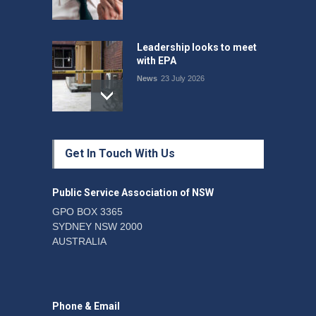
Leadership looks to meet
with EPA
News
23 July 2026
Protecting members’
Get In Touch With Us
rights: organisations must
consult with workers and
the PSA CPSU NSW
Public Service Association of NSW
News
22 July 2026
GPO BOX 3365
SYDNEY NSW 2000
Fight the power: union
AUSTRALIA
action secures financial
windfalls
News
22 July 2026
Phone & Email