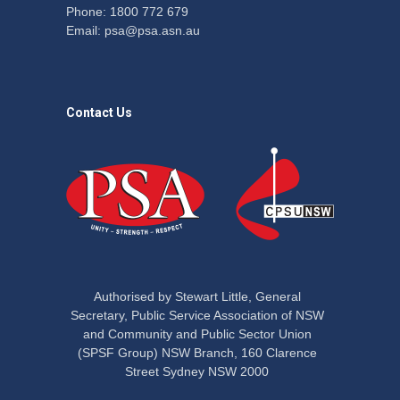
Phone: 1800 772 679
Email:
psa@psa.asn.au
Contact Us
Authorised by Stewart Little, General
Secretary, Public Service Association of NSW
and Community and Public Sector Union
(SPSF Group) NSW Branch, 160 Clarence
Street Sydney NSW 2000