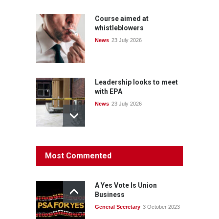
Course aimed at
whistleblowers
News
23 July 2026
Leadership looks to meet
with EPA
News
23 July 2026
Protecting members’
Most Commented
rights: organisations must
consult with workers and
the PSA CPSU NSW
A Yes Vote Is Union
News
22 July 2026
Business
General Secretary
3 October 2023
Fight the power: union
action secures financial