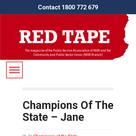
Contact 1800 772 679
The magazine of the Public Service Association of NSW and the
Community and Public Sector Union (NSW Branch)
Champions Of The
State – Jane