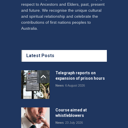
respect to Ancestors and Elders, past, present
and future. We recognise the unique cultural
and spiritual relationship and celebrate the
contributions of first nations peoples to
Australia.
Latest Posts
Telegraph reports on
expansion of prison hours
News
6 August 2026
Course aimed at
whistleblowers
News
23 July 2026