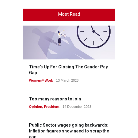
Most Read
Time's Up For Closing The Gender Pay
Gap
Women@Work
13 March 2023
Too many reasons to join
Opinion
,
President
14 December 2023
Public Sector wages going backwards:
Inflation figures show need to scrap the
cap