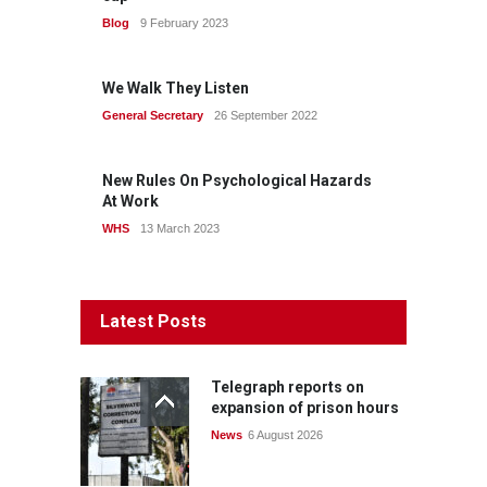
Blog
9 February 2023
We Walk They Listen
General Secretary
26 September 2022
New Rules On Psychological Hazards
At Work
WHS
13 March 2023
Latest Posts
Telegraph reports on
expansion of prison hours
News
6 August 2026