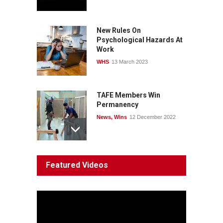
windfalls
News
22 July 2026
New Rules On
Psychological Hazards At
Work
WHS
13 March 2023
TAFE Members Win
Permanency
News
,
Wins
12 December 2022
System 'In Terminal
Featured Videos
Decline'
News
13 March 2023