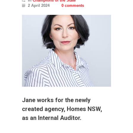
In
Champions of the State
2 April 2024
0 comments
Jane works for the newly
created agency, Homes NSW,
as an Internal Auditor.