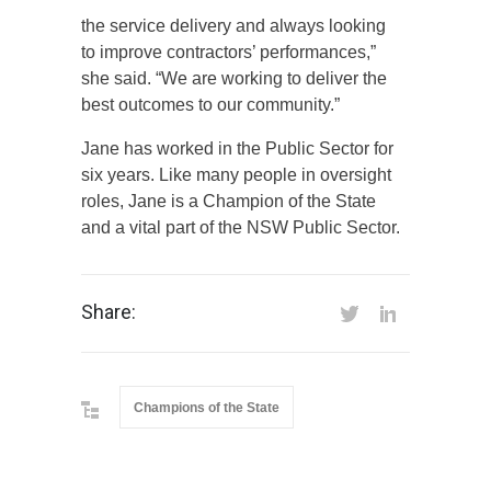
the service delivery and always looking
to improve contractors’ performances,”
she said. “We are working to deliver the
best outcomes to our community.”
Jane has worked in the Public Sector for
six years. Like many people in oversight
roles, Jane is a Champion of the State
and a vital part of the NSW Public Sector.
Share:
Champions of the State