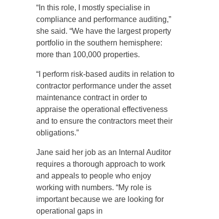
“In this role, I mostly specialise in
compliance and performance auditing,”
she said. “We have the largest property
portfolio in the southern hemisphere:
more than 100,000 properties.
“I perform risk-based audits in relation to
contractor performance under the asset
maintenance contract in order to
appraise the operational effectiveness
and to ensure the contractors meet their
obligations.”
Jane said her job as an Internal Auditor
requires a thorough approach to work
and appeals to people who enjoy
working with numbers. “My role is
important because we are looking for
operational gaps in