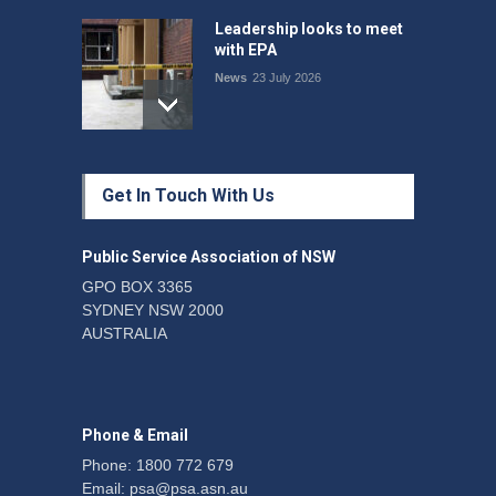
Leadership looks to meet
with EPA
News
23 July 2026
Protecting members’
Get In Touch With Us
rights: organisations must
consult with workers and
the PSA CPSU NSW
Public Service Association of NSW
News
22 July 2026
GPO BOX 3365
SYDNEY NSW 2000
Fight the power: union
AUSTRALIA
action secures financial
windfalls
News
22 July 2026
Phone & Email
Phone: 1800 772 679
Email:
psa@psa.asn.au