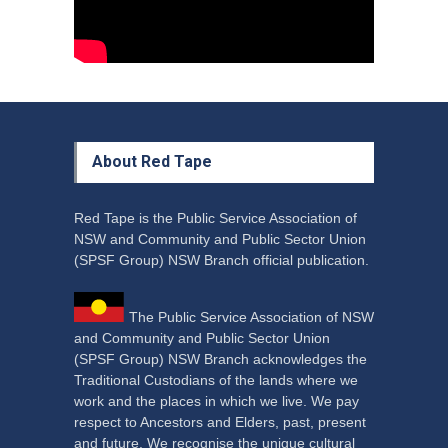
About Red Tape
Red Tape is the Public Service Association of
NSW and Community and Public Sector Union
(SPSF Group) NSW Branch official publication.
The Public Service Association of NSW
and Community and Public Sector Union
(SPSF Group) NSW Branch acknowledges the
Traditional Custodians of the lands where we
work and the places in which we live. We pay
respect to Ancestors and Elders, past, present
and future. We recognise the unique cultural