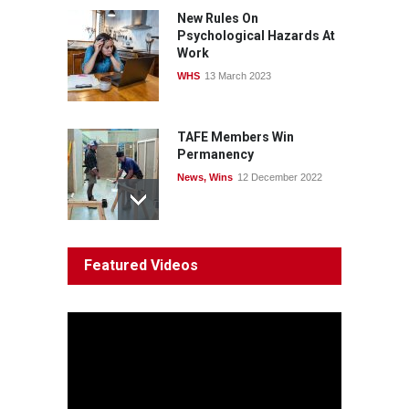
News
22 July 2026
New Rules On
Psychological Hazards At
Work
WHS
13 March 2023
TAFE Members Win
Permanency
News
,
Wins
12 December 2022
System 'In Terminal
Featured Videos
Decline'
News
13 March 2023
Council Takes First Steps
Aboriginal
29 June 2023