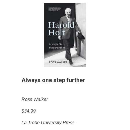
Always one step further
Ross Walker
$34.99
La Trobe University Press