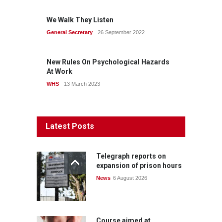
We Walk They Listen
General Secretary
26 September 2022
New Rules On Psychological Hazards
At Work
WHS
13 March 2023
Latest Posts
Telegraph reports on
expansion of prison hours
News
6 August 2026
Course aimed at