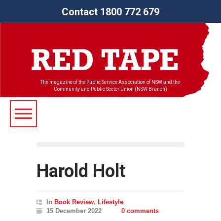
Contact 1800 772 679
The magazine of the Public Service Association of NSW and the
Community and Public Sector Union (NSW Branch)
Harold Holt
In
Book Review
,
Lifestyle
15 December 2022
0 comments