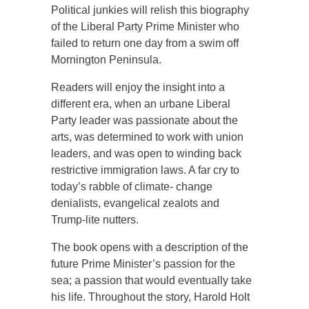
Political junkies will relish this biography
of the Liberal Party Prime Minister who
failed to return one day from a swim off
Mornington Peninsula.
Readers will enjoy the insight into a
different era, when an urbane Liberal
Party leader was passionate about the
arts, was determined to work with union
leaders, and was open to winding back
restrictive immigration laws. A far cry to
today’s rabble of climate- change
denialists, evangelical zealots and
Trump-lite nutters.
The book opens with a description of the
future Prime Minister’s passion for the
sea; a passion that would eventually take
his life. Throughout the story, Harold Holt