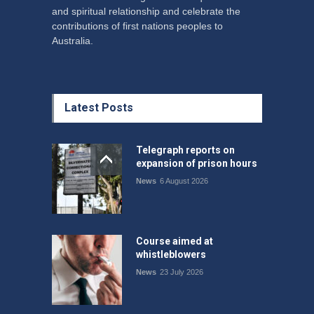
and spiritual relationship and celebrate the
contributions of first nations peoples to
Australia.
Latest Posts
Telegraph reports on
expansion of prison hours
News
6 August 2026
Course aimed at
whistleblowers
News
23 July 2026