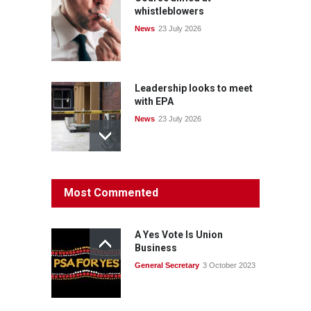
whistleblowers
News
23 July 2026
Leadership looks to meet
with EPA
News
23 July 2026
Protecting members’
Most Commented
rights: organisations must
consult with workers and
the PSA CPSU NSW
A Yes Vote Is Union
News
22 July 2026
Business
General Secretary
3 October 2023
Fight the power: union
action secures financial
windfalls