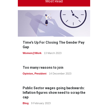
Most Read
Time's Up For Closing The Gender Pay
Gap
Women@Work
13 March 2023
Too many reasons to join
Opinion
,
President
14 December 2023
Public Sector wages going backwards:
Inflation figures show need to scrap the
cap
Blog
9 February 2023