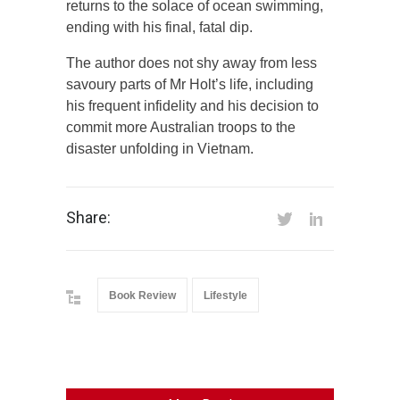
returns to the solace of ocean swimming,
ending with his final, fatal dip.
The author does not shy away from less
savoury parts of Mr Holt’s life, including
his frequent infidelity and his decision to
commit more Australian troops to the
disaster unfolding in Vietnam.
Share:
Book Review
Lifestyle