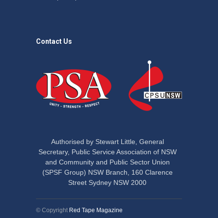
Contact Us
Authorised by Stewart Little, General
Secretary, Public Service Association of NSW
and Community and Public Sector Union
(SPSF Group) NSW Branch, 160 Clarence
Street Sydney NSW 2000
© Copyright
Red Tape Magazine