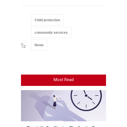
Child protection
community services
News
Most Read