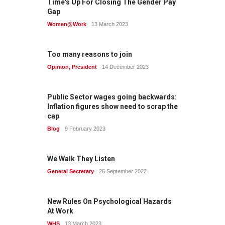
Time's Up For Closing The Gender Pay
Gap
Women@Work
13 March 2023
Too many reasons to join
Opinion
,
President
14 December 2023
Public Sector wages going backwards:
Inflation figures show need to scrap the
cap
Blog
9 February 2023
We Walk They Listen
General Secretary
26 September 2022
New Rules On Psychological Hazards
At Work
WHS
13 March 2023