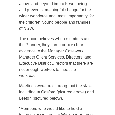
above and beyond impacts wellbeing
and prevents meaningful change for the
wider workforce and, most importantly, for
the children, young people and families
of NSW.”
The union believes when members use
the Planner, they can produce clear
evidence to the Manager Casework,
Manager Client Services, Directors, and
Executive District Directors that there are
not enough workers to meet the
workload.
Meetings were held throughout the state,
including at Gosford (pictured above) and
Leeton (pictured below).
“Members who would like to hold a
training session on the Workload Planner