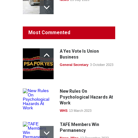
Protecting members’
Most Commented
rights: organisations must
consult with workers and
the PSA CPSU NSW
A Yes Vote Is Union
News
22 July 2026
Business
General Secretary
3 October 2023
Fight the power: union
action secures financial
windfalls
News
22 July 2026
New Rules On
Psychological Hazards At
Work
WHS
13 March 2023
TAFE Members Win
Permanency