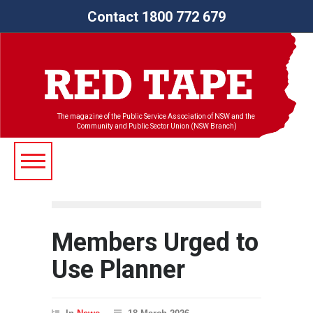
Contact 1800 772 679
The magazine of the Public Service Association of NSW and the
Community and Public Sector Union (NSW Branch)
Members Urged to
Use Planner