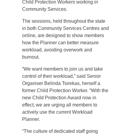
Child Protection Workers working in
Community Services.
The sessions, held throughout the state
in both Community Services Centres and
online, are designed to show members
how the Planner can better measure
workload, avoiding overwork and
burnout.
“We want members to join us and take
control of their workload,” said Senior
Organiser Belinda Tsirekas, herself a
former Child Protection Worker. “With the
new Child Protection Award now in
effect, we are urging all members to
actively use the current Workload
Planner.
“The culture of dedicated staff going