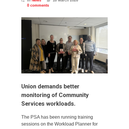
In
News
18 March 2026
0 comments
Union demands better
monitoring of Community
Services workloads.
The PSA has been running training
sessions on the Workload Planner for