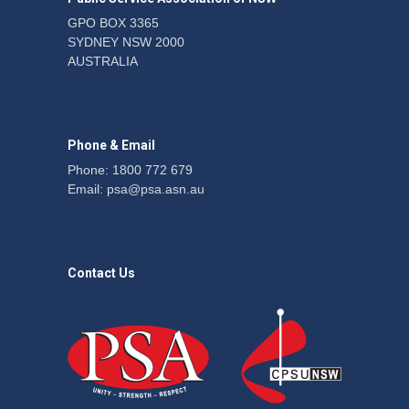
GPO BOX 3365
SYDNEY NSW 2000
Telegraph reports on
AUSTRALIA
expansion of prison hours
News
6 August 2026
Phone & Email
Phone: 1800 772 679
Email:
psa@psa.asn.au
Contact Us