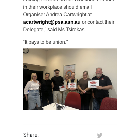
in their workplace should email
Organiser Andrea Cartwright at
acartwright@psa.asn.au
or contact their
Delegate,” said Ms Tsirekas.
“It pays to be union.”
Share: