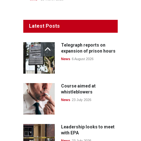
Latest Posts
Telegraph reports on
expansion of prison hours
News
6 August 2026
Course aimed at
whistleblowers
News
23 July 2026
Leadership looks to meet
with EPA
News
23 July 2026