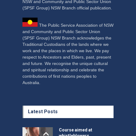
NSW and Community and Public Sector Union
(SPSF Group) NSW Branch official publication.
The Public Service Association of NSW
and Community and Public Sector Union
(SPSF Group) NSW Branch acknowledges the
Traditional Custodians of the lands where we
work and the places in which we live. We pay
respect to Ancestors and Elders, past, present
and future. We recognise the unique cultural
and spiritual relationship and celebrate the
contributions of first nations peoples to
Australia.
Latest Posts
Course aimed at
whistleblowers