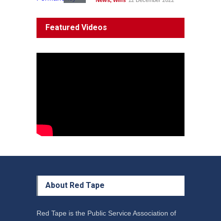
News
,
Wins
12 December 2022
System 'In Terminal
Featured Videos
Decline'
News
13 March 2023
Council Takes First Steps
Aboriginal
29 June 2023
About Red Tape
Red Tape is the Public Service Association of