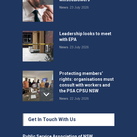
News
23 July 2026
Leadership looks to meet
with EPA
News
23 July 2026
Protecting members’
rights: organisations must
consult with workers and
the PSA CPSU NSW
News
22 July 2026
Fight the power: union
Get In Touch With Us
action secures financial
windfalls
News
22 July 2026
Public Service Association of NSW