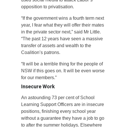
opposition to privatisation.
“If the government wins a fourth term next
year, I fear what they will offer their mates
in the private sector next,” said Mr Little.
“The past 12 years have seen a massive
transfer of assets and wealth to the
Coalition’s patrons.
“It will be a terrible thing for the people of
NSW if this goes on. It will be even worse
for our members.”
Insecure Work
An astounding 73 per cent of School
Learning Support Officers are in insecure
positions, finishing every school year
without a guarantee they have a job to go
to after the summer holidays. Elsewhere