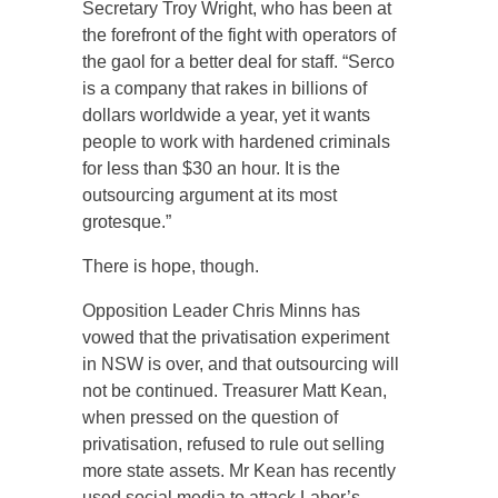
Secretary Troy Wright, who has been at
the forefront of the fight with operators of
the gaol for a better deal for staff. “Serco
is a company that rakes in billions of
dollars worldwide a year, yet it wants
people to work with hardened criminals
for less than $30 an hour. It is the
outsourcing argument at its most
grotesque.”
There is hope, though.
Opposition Leader Chris Minns has
vowed that the privatisation experiment
in NSW is over, and that outsourcing will
not be continued. Treasurer Matt Kean,
when pressed on the question of
privatisation, refused to rule out selling
more state assets. Mr Kean has recently
used social media to attack Labor’s