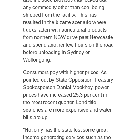
any commodity other than coal being
shipped from the facility. This has
resulted in the bizarre scenario where
trucks laden with agricultural products
from northern NSW drive past Newcastle
and spend another few hours on the road
before unloading in Sydney or
Wollongong.
Consumers pay with higher prices. As
pointed out by State Opposition Treasury
Spokesperson Danial Mookhey, power
prices have increased 25.3 per cent in
the most recent quarter. Land title
searches are more expensive and water
bills are up.
“Not only has the state lost some great,
income-generating services such as the