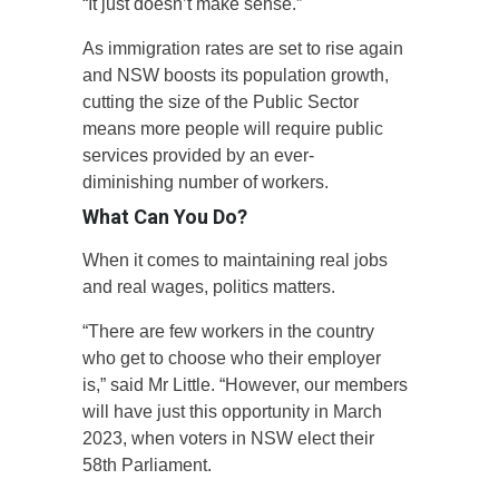
“It just doesn’t make sense.”
As immigration rates are set to rise again
and NSW boosts its population growth,
cutting the size of the Public Sector
means more people will require public
services provided by an ever-
diminishing number of workers.
What Can You Do?
When it comes to maintaining real jobs
and real wages, politics matters.
“There are few workers in the country
who get to choose who their employer
is,” said Mr Little. “However, our members
will have just this opportunity in March
2023, when voters in NSW elect their
58th Parliament.