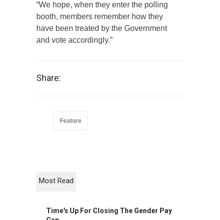
“We hope, when they enter the polling
booth, members remember how they
have been treated by the Government
and vote accordingly.”
Share:
Feature
Most Read
Time's Up For Closing The Gender Pay