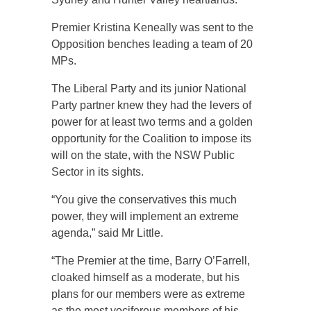
Premier Kristina Keneally was sent to the
Opposition benches leading a team of 20
MPs.
The Liberal Party and its junior National
Party partner knew they had the levers of
power for at least two terms and a golden
opportunity for the Coalition to impose its
will on the state, with the NSW Public
Sector in its sights.
“You give the conservatives this much
power, they will implement an extreme
agenda,” said Mr Little.
“The Premier at the time, Barry O’Farrell,
cloaked himself as a moderate, but his
plans for our members were as extreme
as the most vociferous members of his