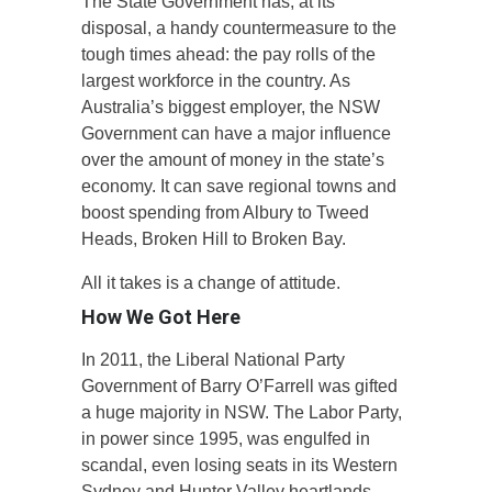
The State Government has, at its
disposal, a handy countermeasure to the
tough times ahead: the pay rolls of the
largest workforce in the country. As
Australia’s biggest employer, the NSW
Government can have a major influence
over the amount of money in the state’s
economy. It can save regional towns and
boost spending from Albury to Tweed
Heads, Broken Hill to Broken Bay.
All it takes is a change of attitude.
How We Got Here
In 2011, the Liberal National Party
Government of Barry O’Farrell was gifted
a huge majority in NSW. The Labor Party,
in power since 1995, was engulfed in
scandal, even losing seats in its Western
Sydney and Hunter Valley heartlands.