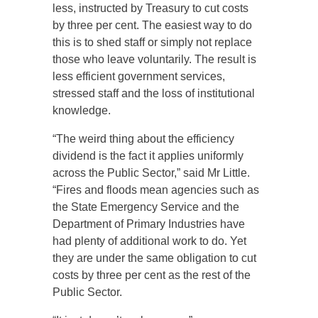
less, instructed by Treasury to cut costs
by three per cent. The easiest way to do
this is to shed staff or simply not replace
those who leave voluntarily. The result is
less efficient government services,
stressed staff and the loss of institutional
knowledge.
“The weird thing about the efficiency
dividend is the fact it applies uniformly
across the Public Sector,” said Mr Little.
“Fires and floods mean agencies such as
the State Emergency Service and the
Department of Primary Industries have
had plenty of additional work to do. Yet
they are under the same obligation to cut
costs by three per cent as the rest of the
Public Sector.