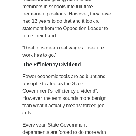
members in schools into full-time,
permanent positions. However, they have
had 12 years to do that and it took a
statement from the Opposition Leader to
force their hand.
“Real jobs mean real wages. Insecure
work has to go.”
The Efficiency Dividend
Fewer economic tools are as blunt and
unsophisticated as the State
Government’s “efficiency dividend”.
However, the term sounds more benign
than what it actually means: forced job
cuts.
Every year, State Government
departments are forced to do more with