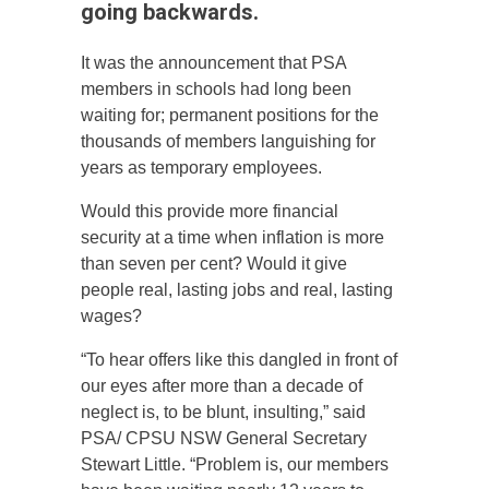
going backwards.
It was the announcement that PSA
members in schools had long been
waiting for; permanent positions for the
thousands of members languishing for
years as temporary employees.
Would this provide more financial
security at a time when inflation is more
than seven per cent? Would it give
people real, lasting jobs and real, lasting
wages?
“To hear offers like this dangled in front of
our eyes after more than a decade of
neglect is, to be blunt, insulting,” said
PSA/ CPSU NSW General Secretary
Stewart Little. “Problem is, our members