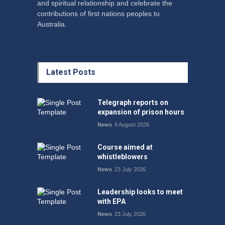
and spiritual relationship and celebrate the
contributions of first nations peoples to
Australia.
Latest Posts
Telegraph reports on
expansion of prison hours
News
6 August 2026
Course aimed at
whistleblowers
News
23 July 2026
Leadership looks to meet
with EPA
News
23 July 2026