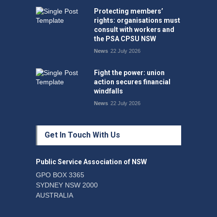
Protecting members’
rights: organisations must
consult with workers and
the PSA CPSU NSW
News
22 July 2026
Fight the power: union
action secures financial
windfalls
News
22 July 2026
Get In Touch With Us
Public Service Association of NSW
GPO BOX 3365
SYDNEY NSW 2000
AUSTRALIA