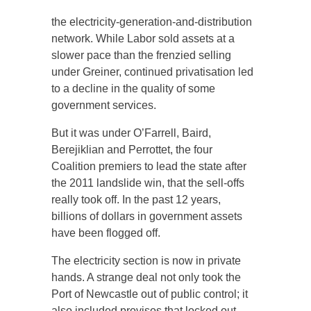
the electricity-generation-and-distribution
network. While Labor sold assets at a
slower pace than the frenzied selling
under Greiner, continued privatisation led
to a decline in the quality of some
government services.
But it was under O’Farrell, Baird,
Berejiklian and Perrottet, the four
Coalition premiers to lead the state after
the 2011 landslide win, that the sell-offs
really took off. In the past 12 years,
billions of dollars in government assets
have been flogged off.
The electricity section is now in private
hands. A strange deal not only took the
Port of Newcastle out of public control; it
also included provisos that locked out