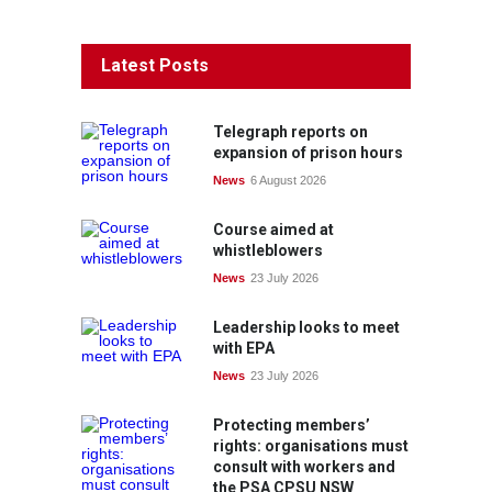
Latest Posts
Telegraph reports on
expansion of prison hours
News
6 August 2026
Course aimed at
whistleblowers
News
23 July 2026
Leadership looks to meet
with EPA
News
23 July 2026
Protecting members’
rights: organisations must
consult with workers and
the PSA CPSU NSW