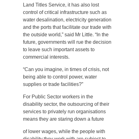
Land Titles Service, it has also lost
control of critical infrastructure such as
water desalination, electricity generation
and the ports that facilitate our trade with
the outside world,” said Mr Little. “In the
future, governments will rue the decision
to leave such important assets to
commercial interests.
“Can you imagine, in times of crisis, not
being able to control power, water
supplies or trade facilities?”
For Public Sector workers in the
disability sector, the outsourcing of their
services to privately run organisations
means they are staring down a future
of lower wages, while the people with
disability they work with are subject to