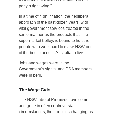
party’s right wing.”
In a time of high inflation, the neoliberal
approach of the past dozen years, with
vital government services treated in the
same manner as the products that fill a
supermarket trolley, is bound to hurt the
people who work hard to make NSW one
of the best places in Australia to live.
Jobs and wages were in the
Government’s sights, and PSA members
were in peril.
The Wage Cuts
The NSW Liberal Premiers have come
and gone in often controversial
circumstances, their policies changing as