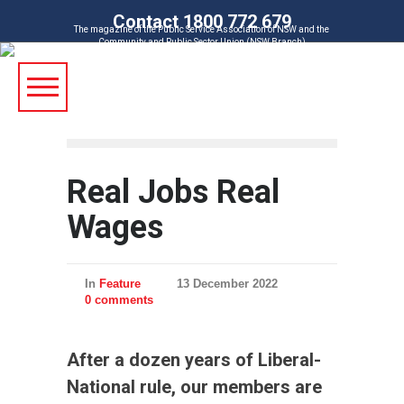
Contact 1800 772 679
The magazine of the Public Service Association of NSW and the
Community and Public Sector Union (NSW Branch)
Real Jobs Real
Wages
In
Feature
13 December 2022
0 comments
After a dozen years of Liberal-
National rule, our members are