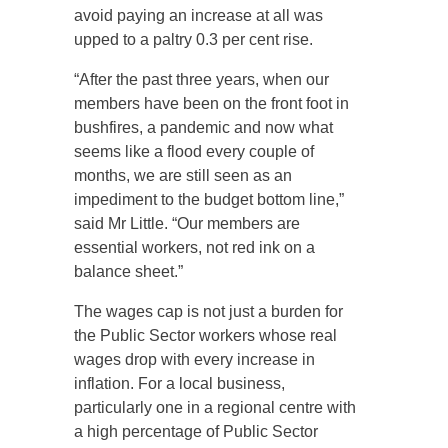
avoid paying an increase at all was
upped to a paltry 0.3 per cent rise.
“After the past three years, when our
members have been on the front foot in
bushfires, a pandemic and now what
seems like a flood every couple of
months, we are still seen as an
impediment to the budget bottom line,”
said Mr Little. “Our members are
essential workers, not red ink on a
balance sheet.”
The wages cap is not just a burden for
the Public Sector workers whose real
wages drop with every increase in
inflation. For a local business,
particularly one in a regional centre with
a high percentage of Public Sector