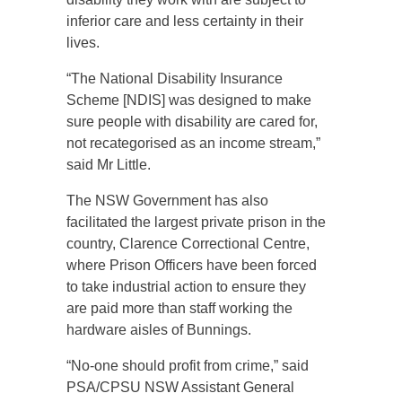
inferior care and less certainty in their
lives.
“The National Disability Insurance
Scheme [NDIS] was designed to make
sure people with disability are cared for,
not recategorised as an income stream,”
said Mr Little.
The NSW Government has also
facilitated the largest private prison in the
country, Clarence Correctional Centre,
where Prison Officers have been forced
to take industrial action to ensure they
are paid more than staff working the
hardware aisles of Bunnings.
“No-one should profit from crime,” said
PSA/CPSU NSW Assistant General