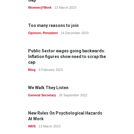
Gap
Women@Work
13 March 2023
Too many reasons to join
Opinion
,
President
14 December 2023
Public Sector wages going backwards:
Inflation figures show need to scrap the
cap
Blog
9 February 2023
We Walk They Listen
General Secretary
26 September 2022
New Rules On Psychological Hazards
At Work
WHS
13 March 2023