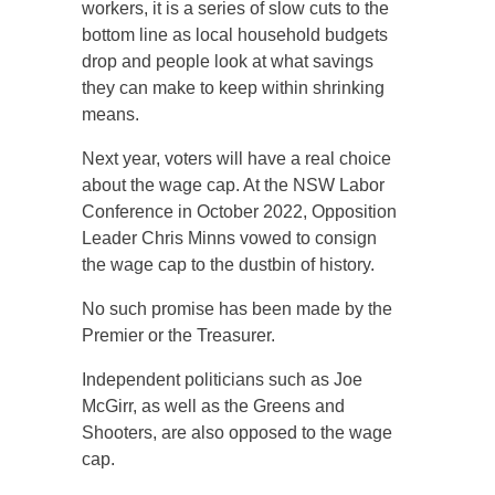
workers, it is a series of slow cuts to the
bottom line as local household budgets
drop and people look at what savings
they can make to keep within shrinking
means.
Next year, voters will have a real choice
about the wage cap. At the NSW Labor
Conference in October 2022, Opposition
Leader Chris Minns vowed to consign
the wage cap to the dustbin of history.
No such promise has been made by the
Premier or the Treasurer.
Independent politicians such as Joe
McGirr, as well as the Greens and
Shooters, are also opposed to the wage
cap.