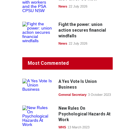
News
22 July 2026
Fight the power: union
action secures financial
windfalls
News
22 July 2026
Most Commented
A Yes Vote Is Union
Business
General Secretary
3 October 2023
New Rules On
Psychological Hazards At
Work
WHS
13 March 2023