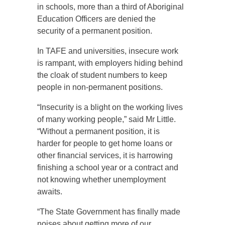
in schools, more than a third of Aboriginal
Education Officers are denied the
security of a permanent position.
In TAFE and universities, insecure work
is rampant, with employers hiding behind
the cloak of student numbers to keep
people in non-permanent positions.
“Insecurity is a blight on the working lives
of many working people,” said Mr Little.
“Without a permanent position, it is
harder for people to get home loans or
other financial services, it is harrowing
finishing a school year or a contract and
not knowing whether unemployment
awaits.
“The State Government has finally made
noises about getting more of our