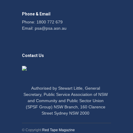
Phone & Email
Phone: 1800 772 679
Email:
psa@psa.asn.au
Contact Us
Authorised by Stewart Little, General
Secretary, Public Service Association of NSW
and Community and Public Sector Union
(SPSF Group) NSW Branch, 160 Clarence
Street Sydney NSW 2000
© Copyright
Red Tape Magazine