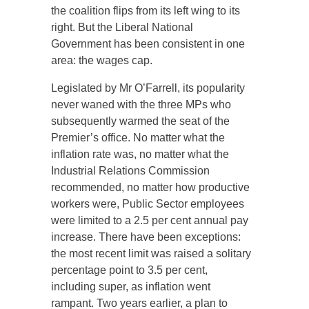
the coalition flips from its left wing to its
right. But the Liberal National
Government has been consistent in one
area: the wages cap.
Legislated by Mr O’Farrell, its popularity
never waned with the three MPs who
subsequently warmed the seat of the
Premier’s office. No matter what the
inflation rate was, no matter what the
Industrial Relations Commission
recommended, no matter how productive
workers were, Public Sector employees
were limited to a 2.5 per cent annual pay
increase. There have been exceptions:
the most recent limit was raised a solitary
percentage point to 3.5 per cent,
including super, as inflation went
rampant. Two years earlier, a plan to