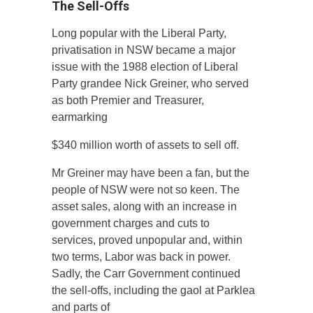
The Sell-Offs
Long popular with the Liberal Party,
privatisation in NSW became a major
issue with the 1988 election of Liberal
Party grandee Nick Greiner, who served
as both Premier and Treasurer,
earmarking
$340 million worth of assets to sell off.
Mr Greiner may have been a fan, but the
people of NSW were not so keen. The
asset sales, along with an increase in
government charges and cuts to
services, proved unpopular and, within
two terms, Labor was back in power.
Sadly, the Carr Government continued
the sell-offs, including the gaol at Parklea
and parts of