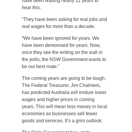
have been waiting nearly 12 years to
hear this.
“They have been asking for real jobs and
real wages for more than a decade.
“We have been ignored for years. We
have been demonised for years. Now,
once they see the writing on the wall in
the polls, the NSW Government wants to
be our best mate.”
The coming years are going to be tough.
The Federal Treasurer, Jim Chalmers,
has predicted Australia will endure lower
wages and higher prices in coming
years. This will mean less money in local
economies as businesses sell fewer
goods and services. It’s a grim outlook.