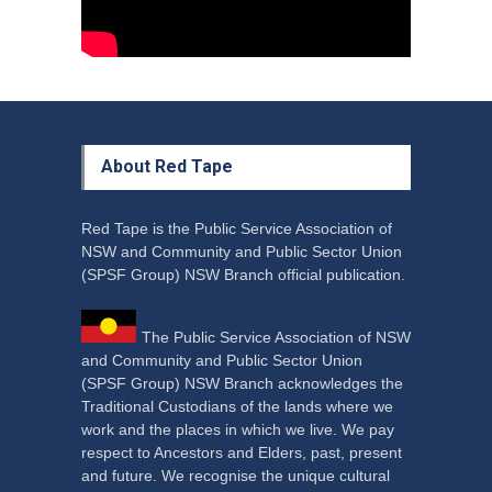
About Red Tape
Red Tape is the Public Service Association of
NSW and Community and Public Sector Union
(SPSF Group) NSW Branch official publication.
The Public Service Association of NSW
and Community and Public Sector Union
(SPSF Group) NSW Branch acknowledges the
Traditional Custodians of the lands where we
work and the places in which we live. We pay
respect to Ancestors and Elders, past, present
and future. We recognise the unique cultural