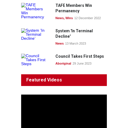
TAFE Members Win
Permanency
News
,
Wins
12 December 2022
System 'In Terminal
Decline'
News
13 March 2023
Council Takes First Steps
Aboriginal
29 June 2023
Featured Videos