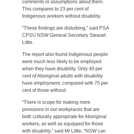
comments or assumptions about them.
This compares to 23 per cent of
Indigenous workers without disability.
“These findings are disturbing,” said PSA
CPSU NSW General Secretary Stewart
Little.
The report also found Indigenous people
were much less likely to be employed
when they have disability. Only 40 per
cent of Aboriginal adults with disability
have employment, compared with 75 per
cent of those without.
“There is scope for making more
provisions in our workplaces that are
both culturally appropriate for Aboriginal
workers, as well as equipped for those
with disability,” said Mr Little. “NSW can