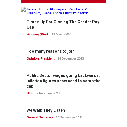
Time's Up For Closing The Gender Pay
Gap
Women@Work
13 March 2023
Too many reasons to join
Opinion
,
President
14 December 2023
Public Sector wages going backwards:
Inflation figures show need to scrap the
cap
Blog
9 February 2023
We Walk They Listen
General Secretary
26 September 2022