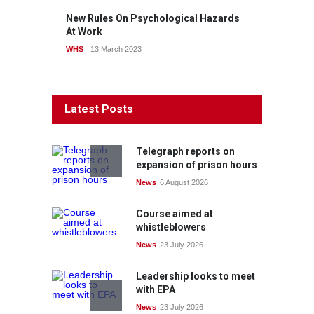
New Rules On Psychological Hazards
At Work
WHS
13 March 2023
Latest Posts
Telegraph reports on
expansion of prison hours
News
6 August 2026
Course aimed at
whistleblowers
News
23 July 2026
Leadership looks to meet
with EPA
News
23 July 2026