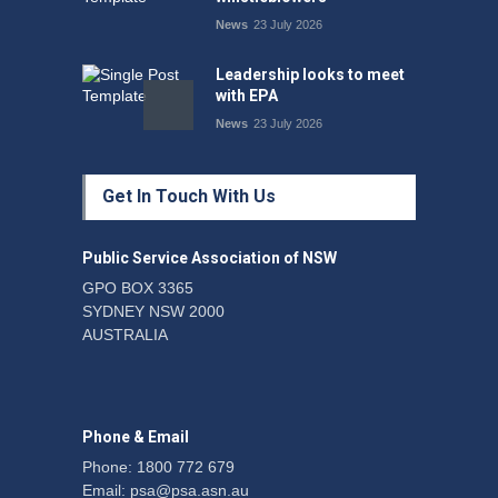
News
23 July 2026
Leadership looks to meet
with EPA
News
23 July 2026
Protecting members’
Get In Touch With Us
rights: organisations must
consult with workers and
the PSA CPSU NSW
Public Service Association of NSW
News
22 July 2026
GPO BOX 3365
SYDNEY NSW 2000
Fight the power: union
AUSTRALIA
action secures financial
windfalls
News
22 July 2026
Phone & Email
Phone: 1800 772 679
Email:
psa@psa.asn.au