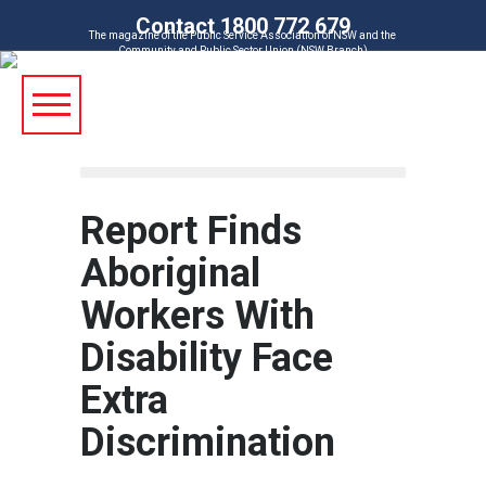
Contact 1800 772 679
The magazine of the Public Service Association of NSW and the
Community and Public Sector Union (NSW Branch)
Report Finds
Aboriginal
Workers With
Disability Face
Extra
Discrimination