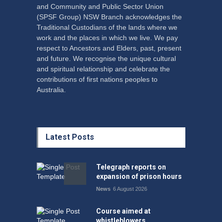
and Community and Public Sector Union
(SPSF Group) NSW Branch acknowledges the
Traditional Custodians of the lands where we
work and the places in which we live. We pay
respect to Ancestors and Elders, past, present
and future. We recognise the unique cultural
and spiritual relationship and celebrate the
contributions of first nations peoples to
Australia.
Latest Posts
Telegraph reports on
expansion of prison hours
News
6 August 2026
Course aimed at
whistleblowers