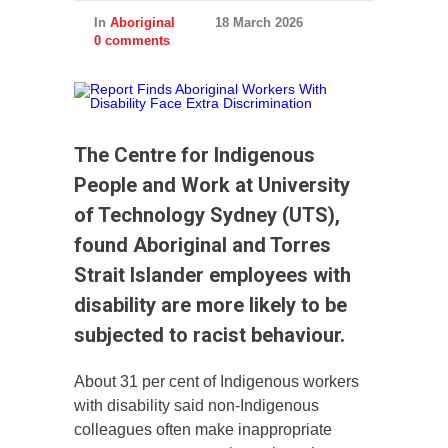
In
Aboriginal
18 March 2026
0 comments
The Centre for Indigenous
People and Work at University
of Technology Sydney (UTS),
found Aboriginal and Torres
Strait Islander employees with
disability are more likely to be
subjected to racist behaviour.
About 31 per cent of Indigenous workers
with disability said non-Indigenous
colleagues often make inappropriate