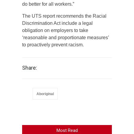
do better for all workers.”
The UTS report recommends the Racial
Discrimination Act include a legal
obligation on employers to take
‘reasonable and proportionate measures’
to proactively prevent racism.
Share:
Aboriginal
Most Read