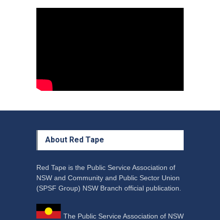
Council Takes First Steps
Aboriginal
29 June 2023
About Red Tape
Red Tape is the Public Service Association of
NSW and Community and Public Sector Union
(SPSF Group) NSW Branch official publication.
The Public Service Association of NSW