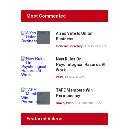
Protecting members’
Most Commented
rights: organisations must
consult with workers and
the PSA CPSU NSW
A Yes Vote Is Union
News
22 July 2026
Business
General Secretary
3 October 2023
Fight the power: union
action secures financial
New Rules On
windfalls
Psychological Hazards At
News
22 July 2026
Work
WHS
13 March 2023
TAFE Members Win
Permanency
News
,
Wins
12 December 2022
System 'In Terminal
Featured Videos
Decline'
News
13 March 2023