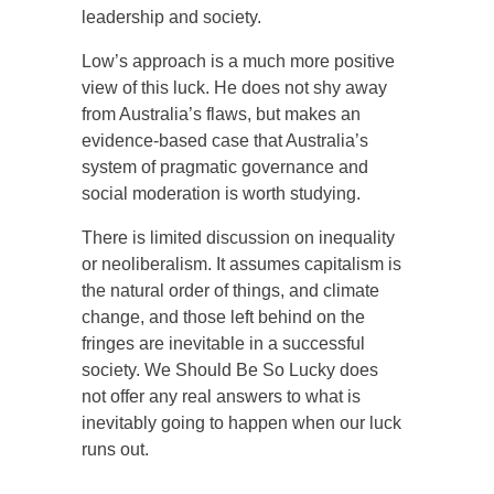
leadership and society.
Low’s approach is a much more positive
view of this luck. He does not shy away
from Australia’s flaws, but makes an
evidence-based case that Australia’s
system of pragmatic governance and
social moderation is worth studying.
There is limited discussion on inequality
or neoliberalism. It assumes capitalism is
the natural order of things, and climate
change, and those left behind on the
fringes are inevitable in a successful
society. We Should Be So Lucky does
not offer any real answers to what is
inevitably going to happen when our luck
runs out.