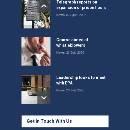
Telegraph reports on
expansion of prison hours
News
6 August 2026
Course aimed at
whistleblowers
News
23 July 2026
Leadership looks to meet
with EPA
News
23 July 2026
Protecting members’
Get In Touch With Us
rights: organisations must
consult with workers and