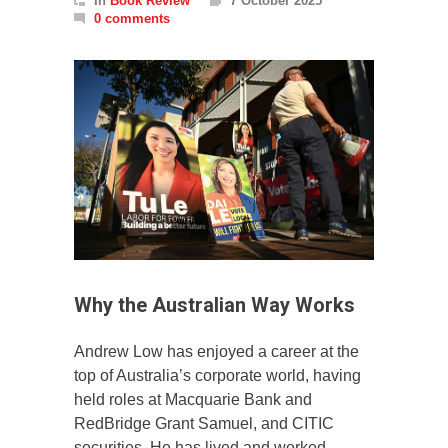
In
Book Review
7 October 2025
0 comments
Why the Australian Way Works
Andrew Low has enjoyed a career at the
top of Australia’s corporate world, having
held roles at Macquarie Bank and
RedBridge Grant Samuel, and CITIC
securities. He has lived and worked