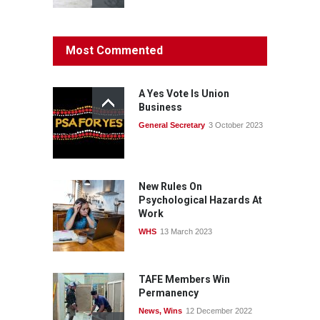
Protecting members’
Most Commented
rights: organisations must
consult with workers and
the PSA CPSU NSW
A Yes Vote Is Union
News
22 July 2026
Business
General Secretary
3 October 2023
Fight the power: union
action secures financial
windfalls
News
22 July 2026
New Rules On
Psychological Hazards At
Work
WHS
13 March 2023
TAFE Members Win
Permanency
News
,
Wins
12 December 2022