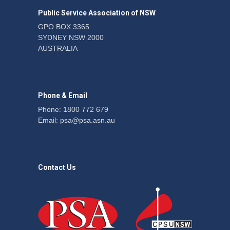
the PSA CPSU NSW
Public Service Association of NSW
News
22 July 2026
GPO BOX 3365
SYDNEY NSW 2000
Fight the power: union
AUSTRALIA
action secures financial
windfalls
News
22 July 2026
Phone & Email
Phone: 1800 772 679
Email:
psa@psa.asn.au
Contact Us