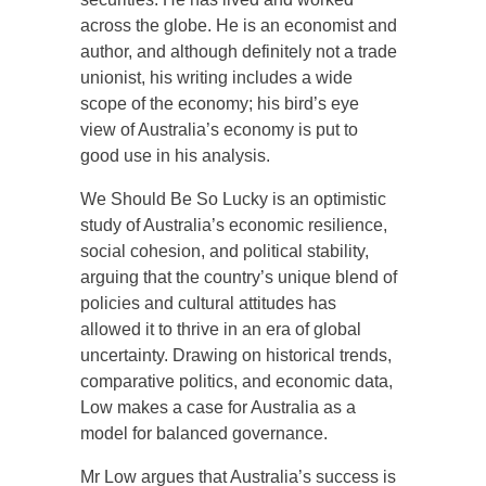
across the globe. He is an economist and
author, and although definitely not a trade
unionist, his writing includes a wide
scope of the economy; his bird’s eye
view of Australia’s economy is put to
good use in his analysis.
We Should Be So Lucky is an optimistic
study of Australia’s economic resilience,
social cohesion, and political stability,
arguing that the country’s unique blend of
policies and cultural attitudes has
allowed it to thrive in an era of global
uncertainty. Drawing on historical trends,
comparative politics, and economic data,
Low makes a case for Australia as a
model for balanced governance.
Mr Low argues that Australia’s success is