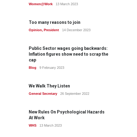
Women@Work
13 March 2023
Too many reasons to join
Opinion
,
President
14 December 2023
Public Sector wages going backwards:
Inflation figures show need to scrap the
cap
Blog
9 February 2023
We Walk They Listen
General Secretary
26 September 2022
New Rules On Psychological Hazards
At Work
WHS
13 March 2023