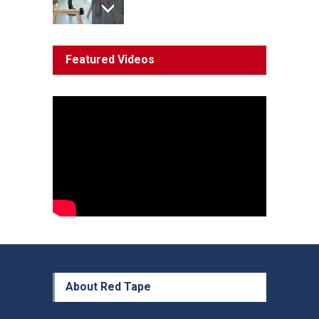
System 'In Terminal
Featured Videos
Decline'
News
13 March 2023
Council Takes First Steps
Aboriginal
29 June 2023
About Red Tape