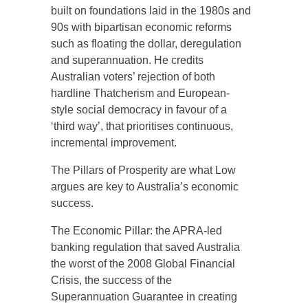
built on foundations laid in the 1980s and
90s with bipartisan economic reforms
such as floating the dollar, deregulation
and superannuation. He credits
Australian voters’ rejection of both
hardline Thatcherism and European-
style social democracy in favour of a
‘third way’, that prioritises continuous,
incremental improvement.
The Pillars of Prosperity are what Low
argues are key to Australia’s economic
success.
The Economic Pillar: the APRA-led
banking regulation that saved Australia
the worst of the 2008 Global Financial
Crisis, the success of the
Superannuation Guarantee in creating