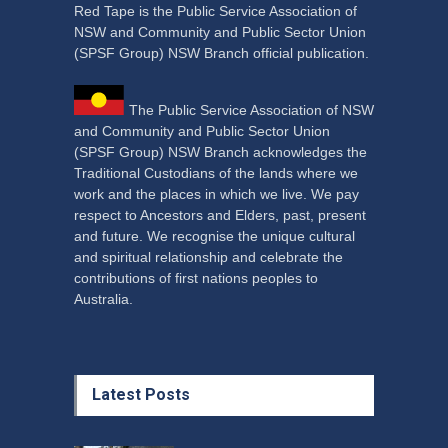
Red Tape is the Public Service Association of
NSW and Community and Public Sector Union
(SPSF Group) NSW Branch official publication.
The Public Service Association of NSW
and Community and Public Sector Union
(SPSF Group) NSW Branch acknowledges the
Traditional Custodians of the lands where we
work and the places in which we live. We pay
respect to Ancestors and Elders, past, present
and future. We recognise the unique cultural
and spiritual relationship and celebrate the
contributions of first nations peoples to
Australia.
Latest Posts