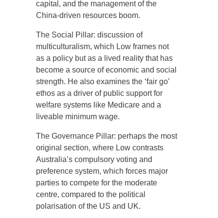
capital, and the management of the
China-driven resources boom.
The Social Pillar: discussion of
multiculturalism, which Low frames not
as a policy but as a lived reality that has
become a source of economic and social
strength. He also examines the ‘fair go’
ethos as a driver of public support for
welfare systems like Medicare and a
liveable minimum wage.
The Governance Pillar: perhaps the most
original section, where Low contrasts
Australia’s compulsory voting and
preference system, which forces major
parties to compete for the moderate
centre, compared to the political
polarisation of the US and UK.