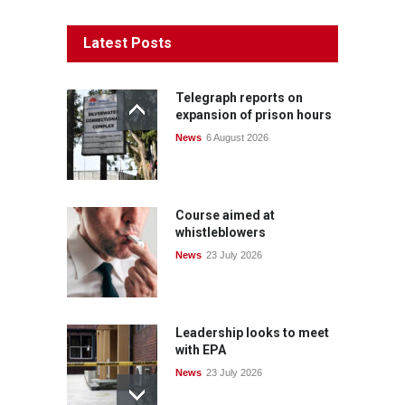
Latest Posts
Telegraph reports on
expansion of prison hours
News
6 August 2026
Course aimed at
whistleblowers
News
23 July 2026
Leadership looks to meet
with EPA
News
23 July 2026