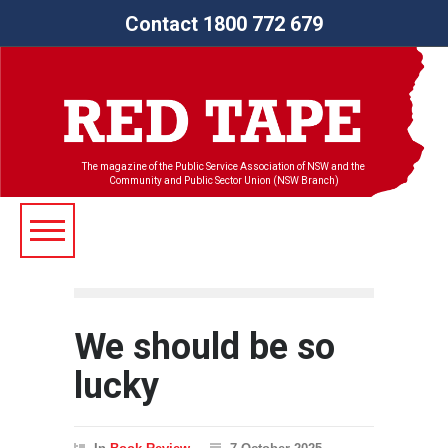
Contact 1800 772 679
The magazine of the Public Service Association of NSW and the
Community and Public Sector Union (NSW Branch)
We should be so
lucky