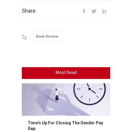
Share:
Book Review
Most Read
Time's Up For Closing The Gender Pay
Gap