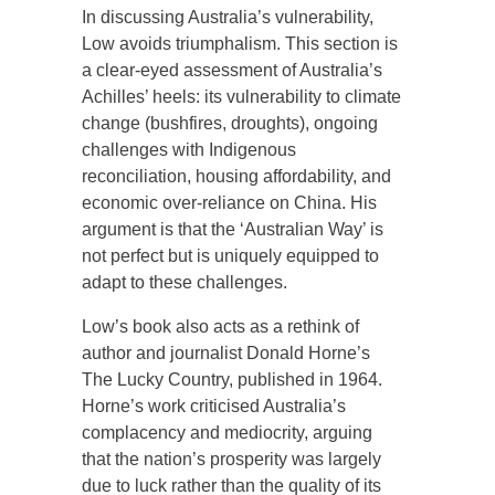
In discussing Australia’s vulnerability,
Low avoids triumphalism. This section is
a clear-eyed assessment of Australia’s
Achilles’ heels: its vulnerability to climate
change (bushfires, droughts), ongoing
challenges with Indigenous
reconciliation, housing affordability, and
economic over-reliance on China. His
argument is that the ‘Australian Way’ is
not perfect but is uniquely equipped to
adapt to these challenges.
Low’s book also acts as a rethink of
author and journalist Donald Horne’s
The Lucky Country, published in 1964.
Horne’s work criticised Australia’s
complacency and mediocrity, arguing
that the nation’s prosperity was largely
due to luck rather than the quality of its