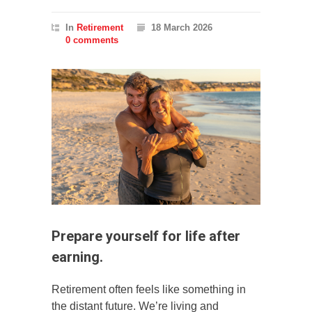
In
Retirement
18 March 2026
0 comments
Prepare yourself for life after
earning.
Retirement often feels like something in
the distant future. We’re living and