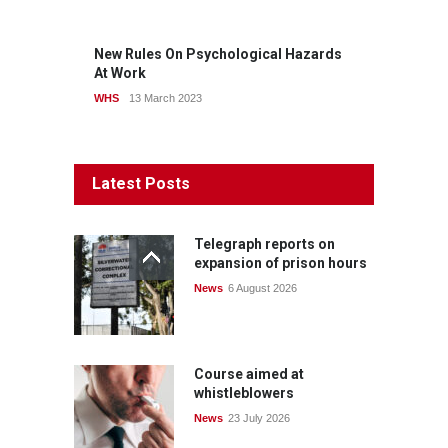
New Rules On Psychological Hazards
At Work
WHS
13 March 2023
Latest Posts
Telegraph reports on
expansion of prison hours
News
6 August 2026
Course aimed at
whistleblowers
News
23 July 2026