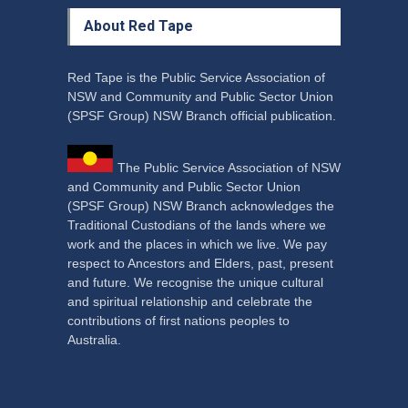
About Red Tape
Red Tape is the Public Service Association of
NSW and Community and Public Sector Union
(SPSF Group) NSW Branch official publication.
The Public Service Association of NSW
and Community and Public Sector Union
(SPSF Group) NSW Branch acknowledges the
Traditional Custodians of the lands where we
work and the places in which we live. We pay
respect to Ancestors and Elders, past, present
and future. We recognise the unique cultural
and spiritual relationship and celebrate the
contributions of first nations peoples to
Australia.