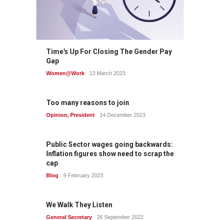
Time's Up For Closing The Gender Pay
Gap
Women@Work
13 March 2023
Too many reasons to join
Opinion
,
President
14 December 2023
Public Sector wages going backwards:
Inflation figures show need to scrap the
cap
Blog
9 February 2023
We Walk They Listen
General Secretary
26 September 2022