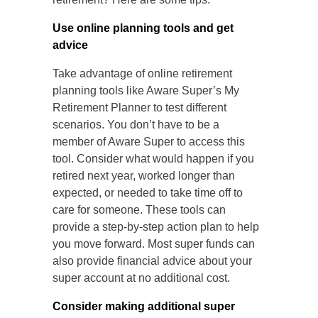
Use online planning tools and get
advice
Take advantage of online retirement
planning tools like Aware Super’s My
Retirement Planner to test different
scenarios. You don’t have to be a
member of Aware Super to access this
tool. Consider what would happen if you
retired next year, worked longer than
expected, or needed to take time off to
care for someone. These tools can
provide a step-by-step action plan to help
you move forward. Most super funds can
also provide financial advice about your
super account at no additional cost.
Consider making additional super