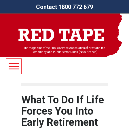
Contact 1800 772 679
The magazine of the Public Service Association of NSW and the
Community and Public Sector Union (NSW Branch)
What To Do If Life
Forces You Into
Early Retirement