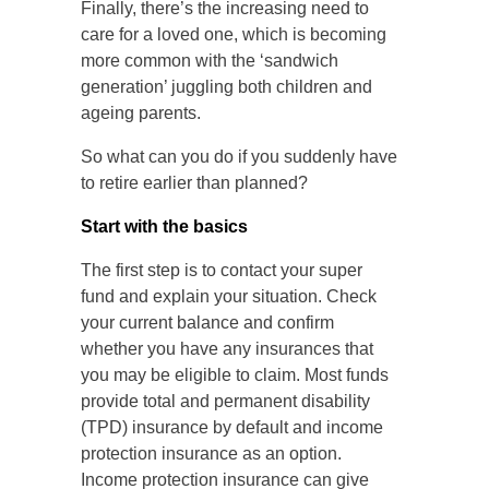
Finally, there’s the increasing need to
care for a loved one, which is becoming
more common with the ‘sandwich
generation’ juggling both children and
ageing parents.
So what can you do if you suddenly have
to retire earlier than planned?
Start with the basics
The first step is to contact your super
fund and explain your situation. Check
your current balance and confirm
whether you have any insurances that
you may be eligible to claim. Most funds
provide total and permanent disability
(TPD) insurance by default and income
protection insurance as an option.
Income protection insurance can give