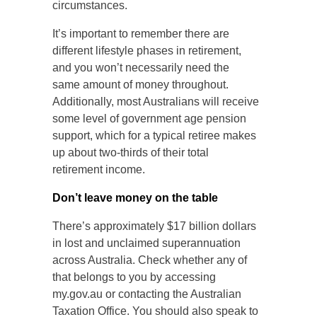
circumstances.
It’s important to remember there are
different lifestyle phases in retirement,
and you won’t necessarily need the
same amount of money throughout.
Additionally, most Australians will receive
some level of government age pension
support, which for a typical retiree makes
up about two-thirds of their total
retirement income.
Don’t leave money on the table
There’s approximately $17 billion dollars
in lost and unclaimed superannuation
across Australia. Check whether any of
that belongs to you by accessing
my.gov.au or contacting the Australian
Taxation Office. You should also speak to