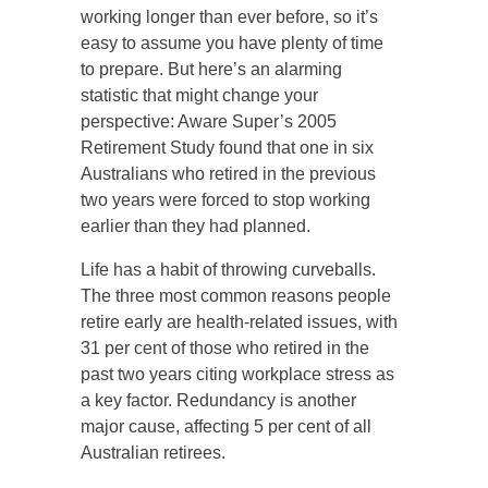
working longer than ever before, so it’s
easy to assume you have plenty of time
to prepare. But here’s an alarming
statistic that might change your
perspective: Aware Super’s 2005
Retirement Study found that one in six
Australians who retired in the previous
two years were forced to stop working
earlier than they had planned.
Life has a habit of throwing curveballs.
The three most common reasons people
retire early are health-related issues, with
31 per cent of those who retired in the
past two years citing workplace stress as
a key factor. Redundancy is another
major cause, affecting 5 per cent of all
Australian retirees.