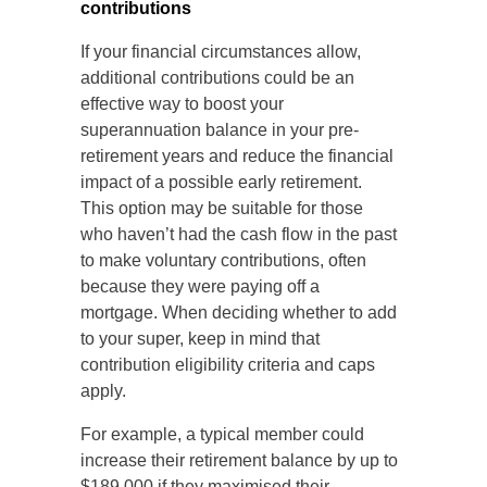
contributions
If your financial circumstances allow,
additional contributions could be an
effective way to boost your
superannuation balance in your pre-
retirement years and reduce the financial
impact of a possible early retirement.
This option may be suitable for those
who haven’t had the cash flow in the past
to make voluntary contributions, often
because they were paying off a
mortgage. When deciding whether to add
to your super, keep in mind that
contribution eligibility criteria and caps
apply.
For example, a typical member could
increase their retirement balance by up to
$189,000 if they maximised their