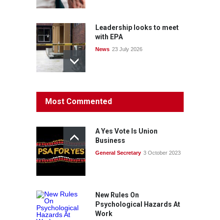
Leadership looks to meet
with EPA
News
23 July 2026
Protecting members’
Most Commented
rights: organisations must
consult with workers and
the PSA CPSU NSW
A Yes Vote Is Union
News
22 July 2026
Business
General Secretary
3 October 2023
Fight the power: union
action secures financial
windfalls
News
22 July 2026
New Rules On
Psychological Hazards At
Work