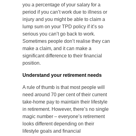
you a percentage of your salary for a
period if you can’t work due to illness or
injury and you might be able to claim a
lump sum on your TPD policy if it’s so
serious you can’t go back to work.
Sometimes people don’t realise they can
make a claim, and it can make a
significant difference to their financial
position.
Understand your retirement needs
A rule of thumb is that most people will
need around 70 per cent of their current
take-home pay to maintain their lifestyle
in retirement. However, there’s no single
magic number – everyone’s retirement
looks different depending on their
lifestyle goals and financial