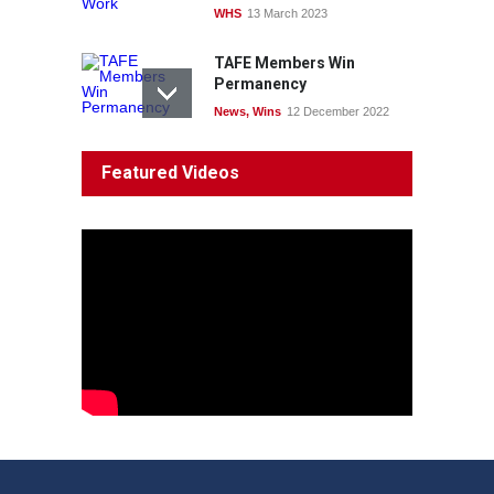
WHS
13 March 2023
TAFE Members Win
Permanency
News
,
Wins
12 December 2022
System 'In Terminal
Featured Videos
Decline'
News
13 March 2023
Council Takes First Steps
Aboriginal
29 June 2023