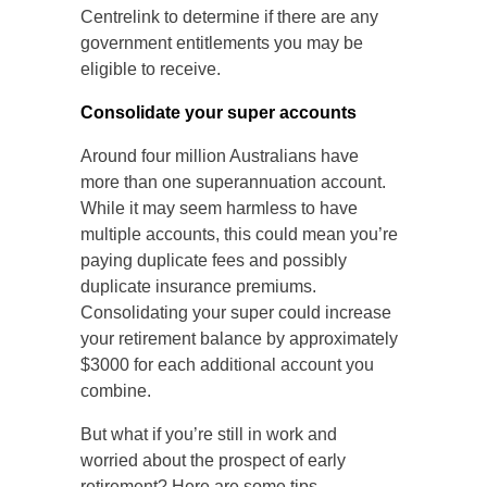
Centrelink to determine if there are any
government entitlements you may be
eligible to receive.
Consolidate your super accounts
Around four million Australians have
more than one superannuation account.
While it may seem harmless to have
multiple accounts, this could mean you’re
paying duplicate fees and possibly
duplicate insurance premiums.
Consolidating your super could increase
your retirement balance by approximately
$3000 for each additional account you
combine.
But what if you’re still in work and
worried about the prospect of early
retirement? Here are some tips.