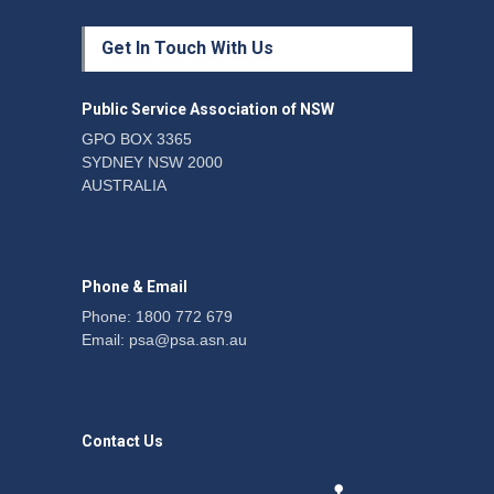
Fight the power: union
Get In Touch With Us
action secures financial
windfalls
News
22 July 2026
Public Service Association of NSW
GPO BOX 3365
SYDNEY NSW 2000
Telegraph reports on
AUSTRALIA
expansion of prison hours
News
6 August 2026
Phone & Email
Phone: 1800 772 679
Email:
psa@psa.asn.au
Contact Us