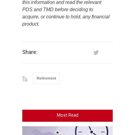
this information and read the relevant
PDS and TMD before deciding to
acquire, or continue to hold, any financial
product.
Share:
Retirement
Most Read