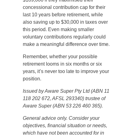
concessional contribution cap for their
last 10 years before retirement, while
also saving up to $30,000 in taxes over
this period. Even making smaller
voluntary contributions regularly could
make a meaningful difference over time.
Remember, whether your possible
retirement looms in six months or six
years, it’s never too late to improve your
position.
Issued by Aware Super Pty Ltd (ABN 11
118 202 672, AFSL 293340) trustee of
Aware Super (ABN 53 226 460 365).
General advice only. Consider your
objectives, financial situation or needs,
which have not been accounted for in