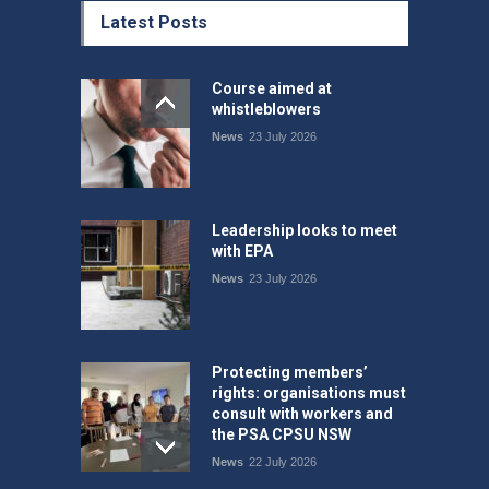
Latest Posts
Course aimed at
whistleblowers
News
23 July 2026
Leadership looks to meet
with EPA
News
23 July 2026
Protecting members’
rights: organisations must
consult with workers and
the PSA CPSU NSW
News
22 July 2026