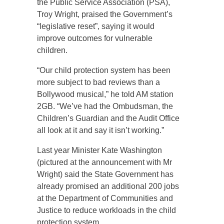
the Public Service Association (PSA),
Troy Wright, praised the Government’s
“legislative reset”, saying it would
improve outcomes for vulnerable
children.
“Our child protection system has been
more subject to bad reviews than a
Bollywood musical,” he told AM station
2GB. “We’ve had the Ombudsman, the
Children’s Guardian and the Audit Office
all look at it and say it isn’t working.”
Last year Minister Kate Washington
(pictured at the announcement with Mr
Wright) said the State Government has
already promised an additional 200 jobs
at the Department of Communities and
Justice to reduce workloads in the child
protection system.