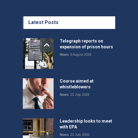
Latest Posts
Telegraph reports on
expansion of prison hours
News
6 August 2026
Course aimed at
whistleblowers
News
23 July 2026
Leadership looks to meet
with EPA
News
23 July 2026