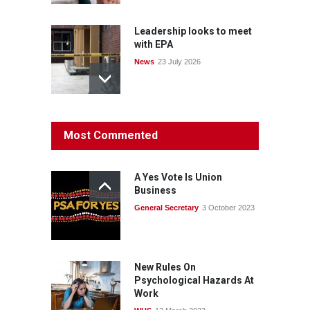
Leadership looks to meet
with EPA
News
23 July 2026
Protecting members’
Most Commented
rights: organisations must
consult with workers and
the PSA CPSU NSW
A Yes Vote Is Union
News
22 July 2026
Business
General Secretary
3 October 2023
Fight the power: union
action secures financial
windfalls
News
22 July 2026
New Rules On
Psychological Hazards At
Work