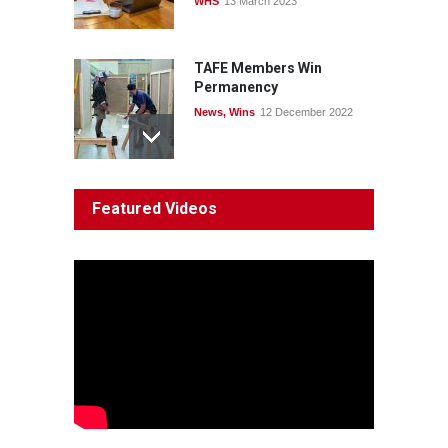
WHS
13 March 2023
TAFE Members Win
Permanency
News
,
Wins
12 December 2022
System 'In Terminal
Featured Videos
Decline'
News
13 March 2023
Council Takes First Steps
Aboriginal
29 June 2023