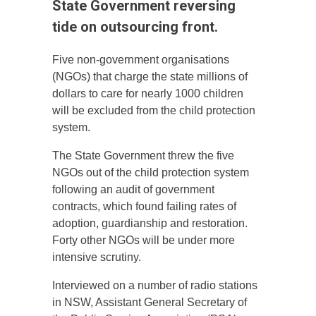
State Government reversing
tide on outsourcing front.
Five non-government organisations
(NGOs) that charge the state millions of
dollars to care for nearly 1000 children
will be excluded from the child protection
system.
The State Government threw the five
NGOs out of the child protection system
following an audit of government
contracts, which found failing rates of
adoption, guardianship and restoration.
Forty other NGOs will be under more
intensive scrutiny.
Interviewed on a number of radio stations
in NSW, Assistant General Secretary of