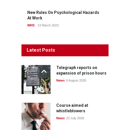
New Rules On Psychological Hazards
At Work
WHS
13 March 2023
Latest Posts
Telegraph reports on
expansion of prison hours
News
6 August 2026
Course aimed at
whistleblowers
News
23 July 2026