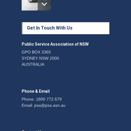
Protecting members’
Get In Touch With Us
rights: organisations must
consult with workers and
the PSA CPSU NSW
Public Service Association of NSW
News
22 July 2026
GPO BOX 3365
SYDNEY NSW 2000
Fight the power: union
AUSTRALIA
action secures financial
windfalls
News
22 July 2026
Phone & Email
Phone: 1800 772 679
Email:
psa@psa.asn.au