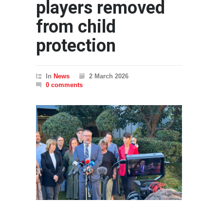
players removed
from child
protection
In
News
2 March 2026
0 comments