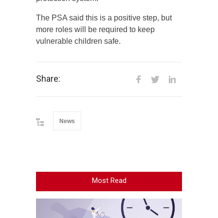
The PSA said this is a positive step, but
more roles will be required to keep
vulnerable children safe.
Share:
News
Most Read