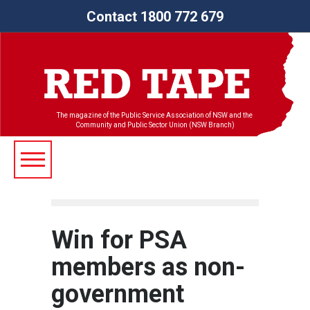
Contact 1800 772 679
The magazine of the Public Service Association of NSW and the
Community and Public Sector Union (NSW Branch)
Win for PSA
members as non-
government