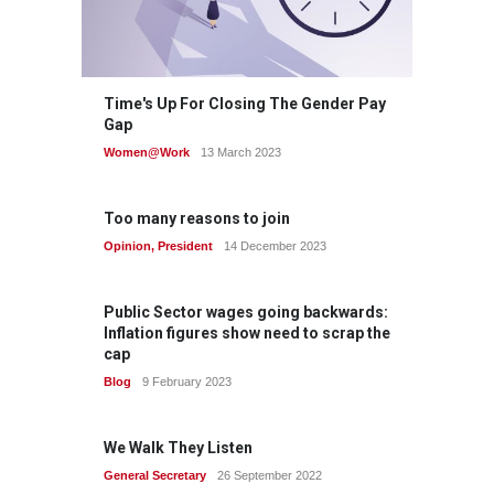
Time's Up For Closing The Gender Pay
Gap
Women@Work
13 March 2023
Too many reasons to join
Opinion
,
President
14 December 2023
Public Sector wages going backwards:
Inflation figures show need to scrap the
cap
Blog
9 February 2023
We Walk They Listen
General Secretary
26 September 2022