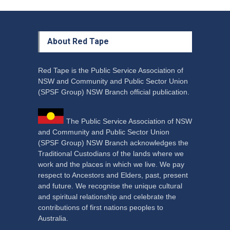
About Red Tape
Red Tape is the Public Service Association of
NSW and Community and Public Sector Union
(SPSF Group) NSW Branch official publication.
The Public Service Association of NSW
and Community and Public Sector Union
(SPSF Group) NSW Branch acknowledges the
Traditional Custodians of the lands where we
work and the places in which we live. We pay
respect to Ancestors and Elders, past, present
and future. We recognise the unique cultural
and spiritual relationship and celebrate the
contributions of first nations peoples to
Australia.