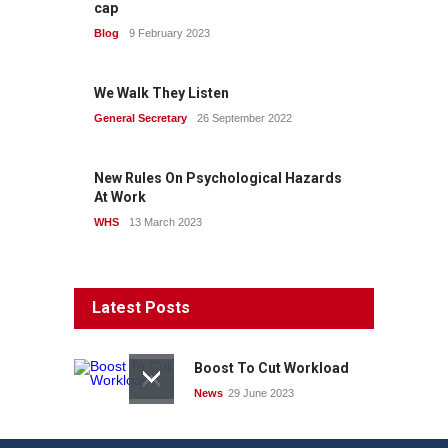
cap
Blog
9 February 2023
We Walk They Listen
General Secretary
26 September 2022
New Rules On Psychological Hazards
At Work
WHS
13 March 2023
Latest Posts
Boost To Cut Workload
News
29 June 2023