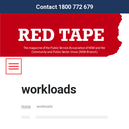
Contact 1800 772 679
The magazine of the Public Service Association of NSW and the
Community and Public Sector Union (NSW Branch)
workloads
Home
workloads