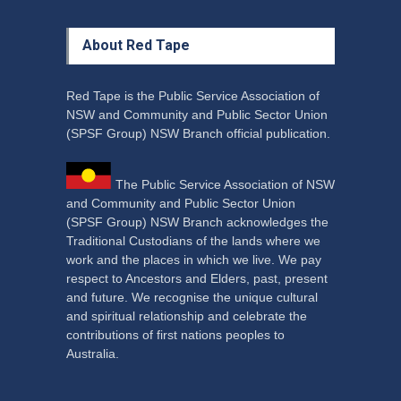
About Red Tape
Red Tape is the Public Service Association of
NSW and Community and Public Sector Union
(SPSF Group) NSW Branch official publication.
The Public Service Association of NSW
and Community and Public Sector Union
(SPSF Group) NSW Branch acknowledges the
Traditional Custodians of the lands where we
work and the places in which we live. We pay
respect to Ancestors and Elders, past, present
and future. We recognise the unique cultural
and spiritual relationship and celebrate the
contributions of first nations peoples to
Australia.