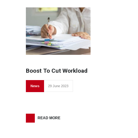
Boost To Cut Workload
News
29 June 2023
READ MORE