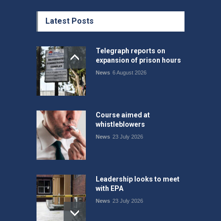
Latest Posts
Telegraph reports on
expansion of prison hours
News
6 August 2026
Course aimed at
whistleblowers
News
23 July 2026
Leadership looks to meet
with EPA
News
23 July 2026