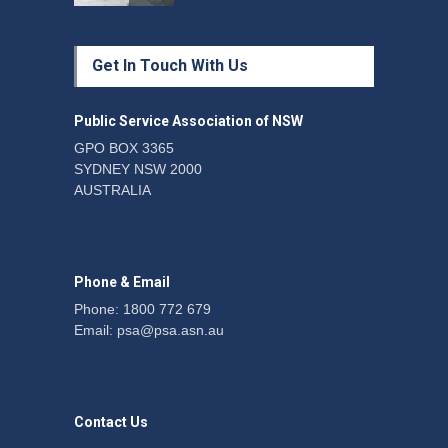
Protecting members’
Get In Touch With Us
rights: organisations must
consult with workers and
the PSA CPSU NSW
Public Service Association of NSW
News
22 July 2026
GPO BOX 3365
SYDNEY NSW 2000
Fight the power: union
AUSTRALIA
action secures financial
windfalls
News
22 July 2026
Phone & Email
Phone: 1800 772 679
Email:
psa@psa.asn.au
Contact Us