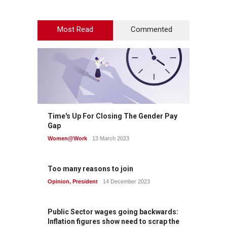
Most Read
Commented
Time's Up For Closing The Gender Pay
Gap
Women@Work
13 March 2023
Too many reasons to join
Opinion
,
President
14 December 2023
Public Sector wages going backwards:
Inflation figures show need to scrap the